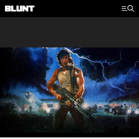
Main Navigation