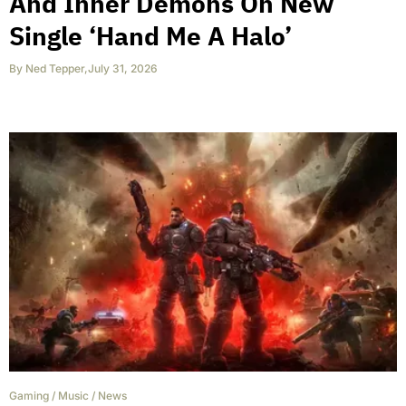
And Inner Demons On New
Single ‘Hand Me A Halo’
By
Ned Tepper
,
July 31, 2026
Gaming
/
Music
/
News