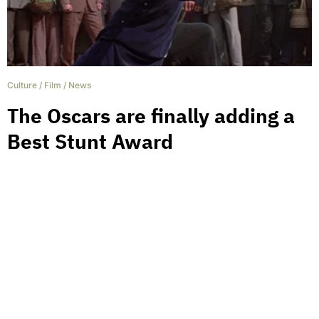
Culture
/
Film
/
News
The Oscars are finally adding a
Best Stunt Award