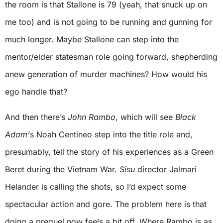
the room is that Stallone is 79 (yeah, that snuck up on
me too) and is not going to be running and gunning for
much longer. Maybe Stallone can step into the
mentor/elder statesman role going forward, shepherding
anew generation of murder machines? How would his
ego handle that?
And then there’s
John Rambo
, which will see
Black
Adam’
s Noah Centineo step into the title role and,
presumably, tell the story of his experiences as a Green
Beret during the Vietnam War.
Sisu
director Jalmari
Helander is calling the shots, so I’d expect some
spectacular action and gore. The problem here is that
doing a prequel now feels a bit off. Where Rambo is as