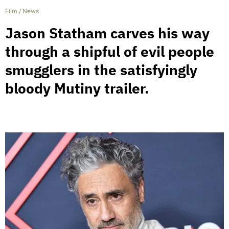
Film
/
News
Jason Statham carves his way
through a shipful of evil people
smugglers in the satisfyingly
bloody Mutiny trailer.