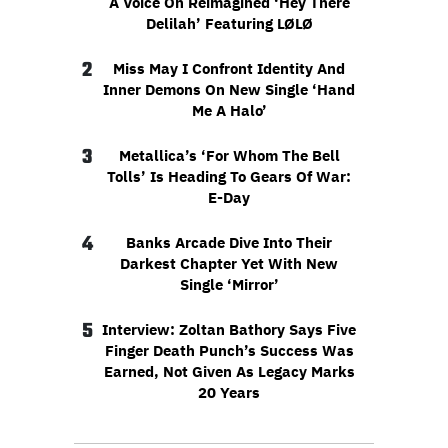
A Voice On Reimagined ‘Hey There
Delilah’ Featuring LØLØ
2
Miss May I Confront Identity And
Inner Demons On New Single ‘Hand
Me A Halo’
3
Metallica’s ‘For Whom The Bell
Tolls’ Is Heading To Gears Of War:
E-Day
4
Banks Arcade Dive Into Their
Darkest Chapter Yet With New
Single ‘Mirror’
5
Interview: Zoltan Bathory Says Five
Finger Death Punch’s Success Was
Earned, Not Given As Legacy Marks
20 Years