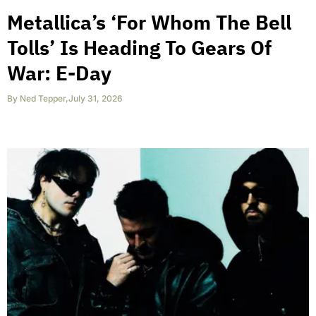
Metallica’s ‘For Whom The Bell
Tolls’ Is Heading To Gears Of
War: E-Day
By
Ned Tepper
,
July 31, 2026