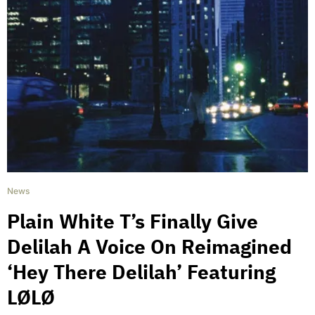
News
Plain White T’s Finally Give
Delilah A Voice On Reimagined
‘Hey There Delilah’ Featuring
LØLØ