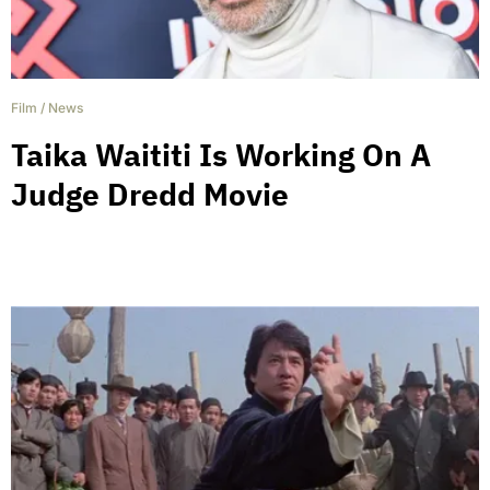
Film
/
News
Taika Waititi Is Working On A
Judge Dredd Movie