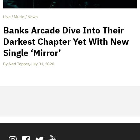
Live
/
Music
/
News
Banks Arcade Dive Into Their
Darkest Chapter Yet With New
Single ‘Mirror’
By
Ned Tepper
,
July 31, 2026