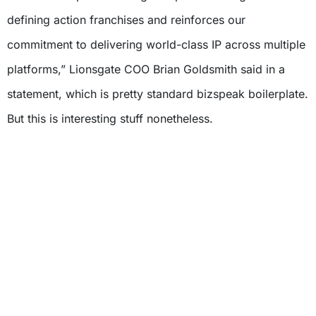
defining action franchises and reinforces our
commitment to delivering world-class IP across multiple
platforms,” Lionsgate COO Brian Goldsmith said in a
statement, which is pretty standard bizspeak boilerplate.
But this is interesting stuff nonetheless.