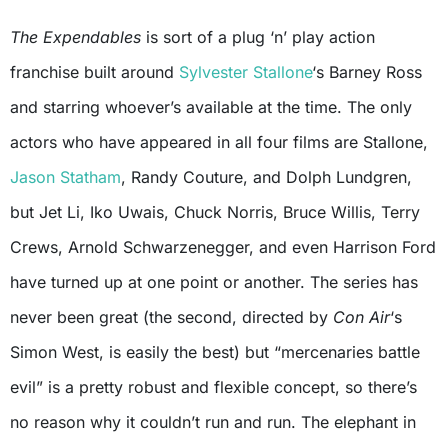
The Expendables
is sort of a plug ‘n’ play action
franchise built around
Sylvester Stallone
‘s Barney Ross
and starring whoever’s available at the time. The only
actors who have appeared in all four films are Stallone,
Jason Statham
, Randy Couture, and Dolph Lundgren,
but Jet Li, Iko Uwais, Chuck Norris, Bruce Willis, Terry
Crews, Arnold Schwarzenegger, and even Harrison Ford
have turned up at one point or another. The series has
never been great (the second, directed by
Con Air
‘s
Simon West, is easily the best) but “mercenaries battle
evil” is a pretty robust and flexible concept, so there’s
no reason why it couldn’t run and run. The elephant in