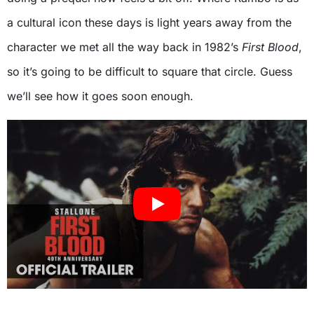
a cultural icon these days is light years away from the
character we met all the way back in 1982’s
First Blood
,
so it’s going to be difficult to square that circle. Guess
we’ll see how it goes soon enough.