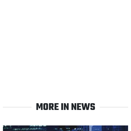
MORE IN NEWS