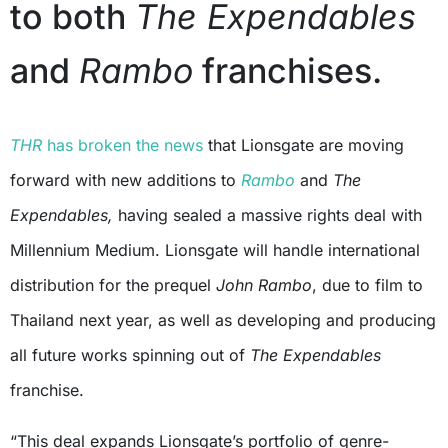
to both
The Expendables
and
Rambo
franchises.
THR
has broken the news
that Lionsgate are moving
forward with new additions to
Rambo
and
The
Expendables,
having sealed a massive rights deal with
Millennium Medium. Lionsgate will handle international
distribution for the prequel
John Rambo
, due to film to
Thailand next year, as well as developing and producing
all future works spinning out of
The Expendables
franchise.
“This deal expands Lionsgate’s portfolio of genre-