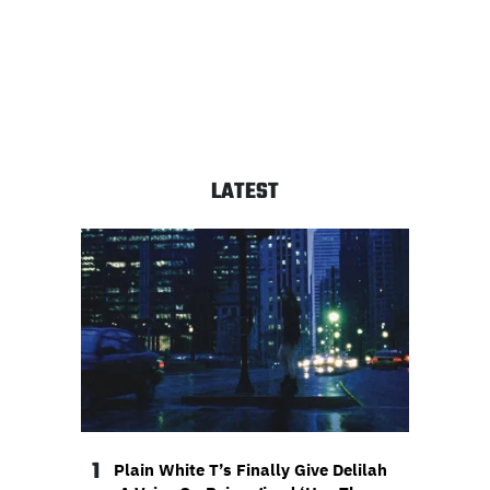
LATEST
1
Plain White T’s Finally Give Delilah