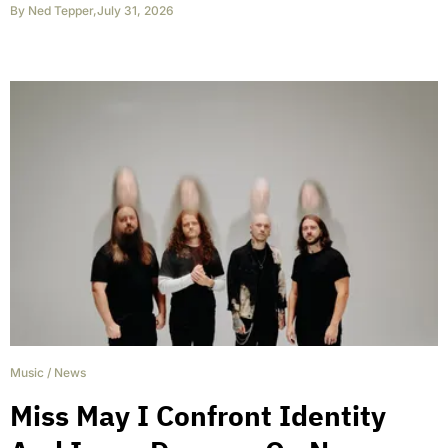
By
Ned Tepper
,
July 31, 2026
Music
/
News
Miss May I Confront Identity