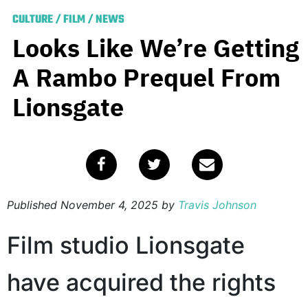
CULTURE
/
FILM
/
NEWS
Looks Like We’re Getting
A Rambo Prequel From
Lionsgate
Published
November 4, 2025
by
Travis Johnson
Film studio Lionsgate
have acquired the rights