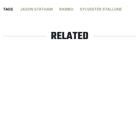
TAGS
JASON STATHAM
RAMBO
SYLVESTER STALLONE
RELATED