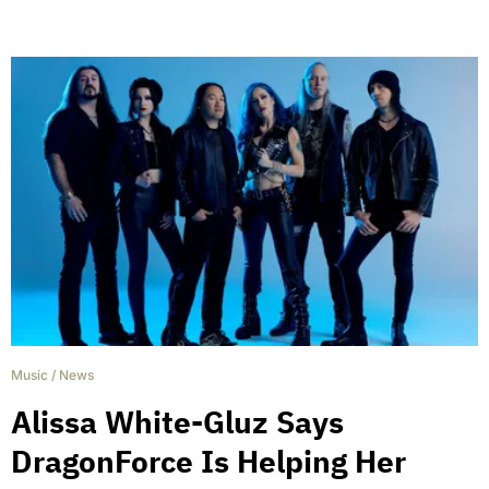
Music
/
News
Alissa White-Gluz Says
DragonForce Is Helping Her