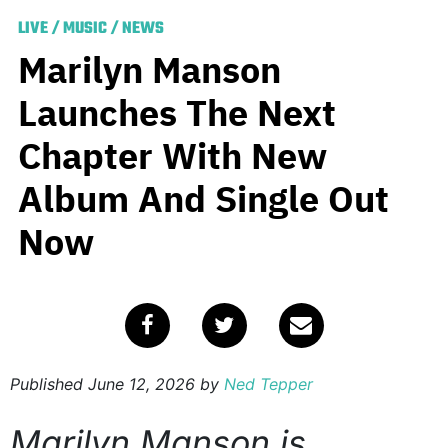
LIVE
/
MUSIC
/
NEWS
Marilyn Manson
Launches The Next
Chapter With New
Album And Single Out
Now
Published
June 12, 2026
by
Ned Tepper
Marilyn Manson is