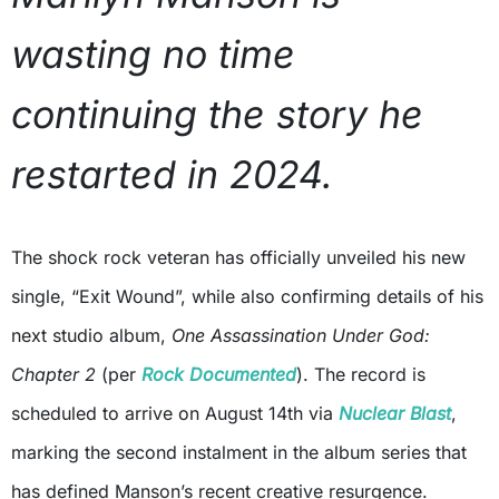
wasting no time
continuing the story he
restarted in 2024.
The shock rock veteran has officially unveiled his new
single, “Exit Wound”, while also confirming details of his
next studio album,
One Assassination Under God:
Chapter 2
(per
Rock Documented
). The record is
scheduled to arrive on August 14th via
Nuclear Blast
,
marking the second instalment in the album series that
has defined Manson’s recent creative resurgence.