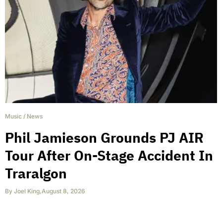
Music
/
News
Phil Jamieson Grounds PJ AIR
Tour After On-Stage Accident In
Traralgon
By
Joel King
,
August 8, 2026