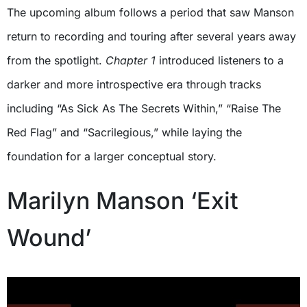
The upcoming album follows a period that saw Manson
return to recording and touring after several years away
from the spotlight.
Chapter 1
introduced listeners to a
darker and more introspective era through tracks
including “As Sick As The Secrets Within,” “Raise The
Red Flag” and “Sacrilegious,” while laying the
foundation for a larger conceptual story.
Marilyn Manson ‘Exit
Wound’