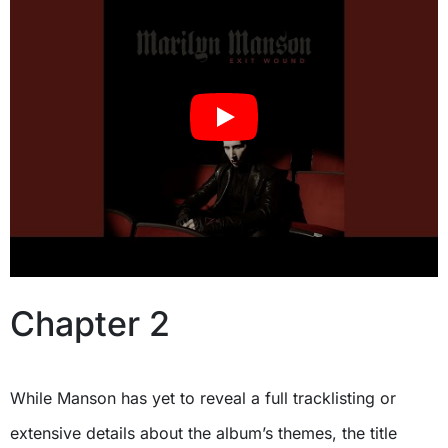
Chapter 2
While Manson has yet to reveal a full tracklisting or
extensive details about the album’s themes, the title