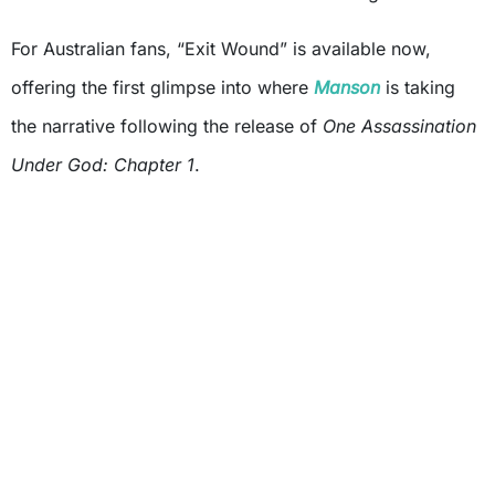
For Australian fans, “Exit Wound” is available now,
offering the first glimpse into where
Manson
is taking
the narrative following the release of
One Assassination
Under God: Chapter 1
.