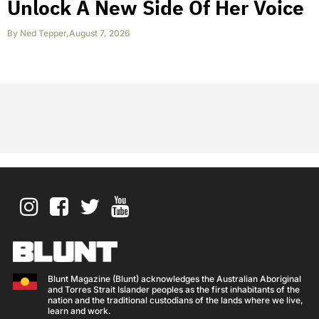
Unlock A New Side Of Her Voice
By
Ned Tepper
,
August 7, 2026
Blunt Magazine (Blunt) acknowledges the Australian Aboriginal
and Torres Strait Islander peoples as the first inhabitants of the
nation and the traditional custodians of the lands where we live,
learn and work.