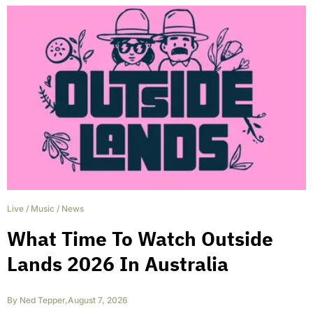
Live
/
Music
/
News
What Time To Watch Outside
Lands 2026 In Australia
By
Ned Tepper
,
August 7, 2026