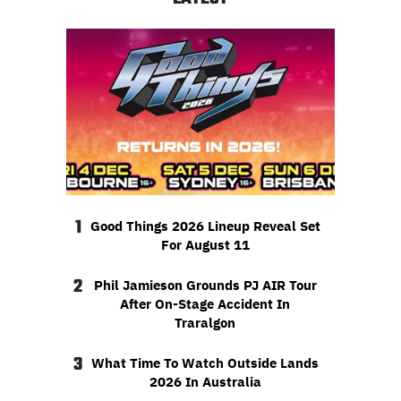
1
Good Things 2026 Lineup Reveal Set
For August 11
2
Phil Jamieson Grounds PJ AIR Tour
After On-Stage Accident In
Traralgon
3
What Time To Watch Outside Lands
2026 In Australia