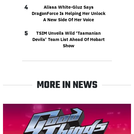
4
Alissa White-Gluz Says
DragonForce Is Helping Her Unlock
A New Side Of Her Voice
5
TSIM Unveils Wild ‘Tasmanian
Devils’ Team List Ahead Of Hobart
Show
MORE IN NEWS