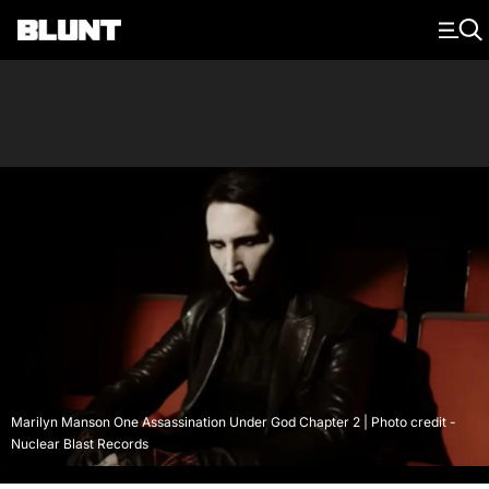
Main Navigation
Marilyn Manson One Assassination Under God Chapter 2 | Photo credit -
Nuclear Blast Records