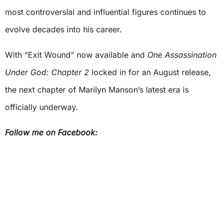
most controversial and influential figures continues to
evolve decades into his career.
With “Exit Wound” now available and
One Assassination
Under God: Chapter 2
locked in for an August release,
the next chapter of Marilyn Manson’s latest era is
officially underway.
Follow me on Facebook: