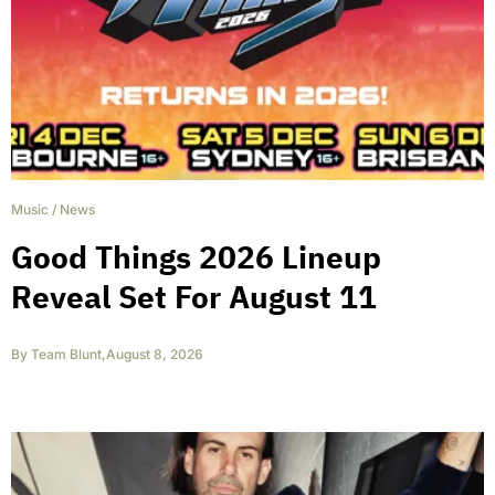
Music
/
News
Good Things 2026 Lineup
Reveal Set For August 11
By
Team Blunt
,
August 8, 2026