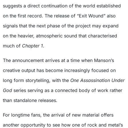
suggests a direct continuation of the world established
on the first record. The release of “Exit Wound” also
signals that the next phase of the project may expand
on the heavier, atmospheric sound that characterised
much of
Chapter 1
.
The announcement arrives at a time when Manson’s
creative output has become increasingly focused on
long form storytelling, with the
One Assassination Under
God
series serving as a connected body of work rather
than standalone releases.
For longtime fans, the arrival of new material offers
another opportunity to see how one of rock and metal’s