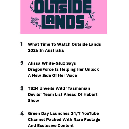
1
What Time To Watch Outside Lands
2026 In Australia
2
Alissa White-Gluz Says
DragonForce Is Helping Her Unlock
A New Side Of Her Voice
3
TSIM Unveils Wild ‘Tasmanian
Devils’ Team List Ahead Of Hobart
Show
4
Green Day Launches 24/7 YouTube
Channel Packed With Rare Footage
And Exclusive Content