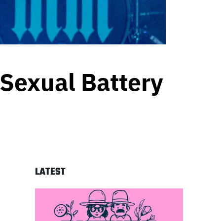
 Sexual Battery
LATEST