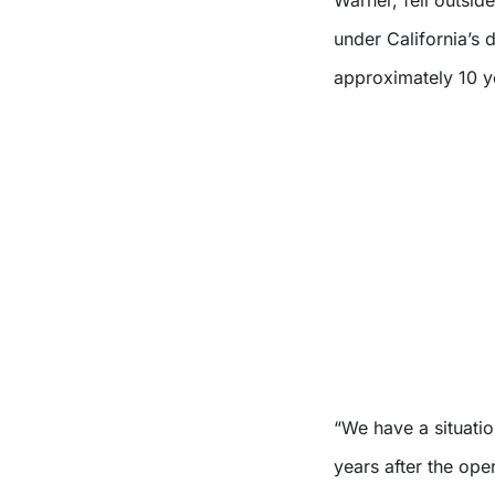
under California’s 
approximately 10 ye
“We have a situatio
years after the oper