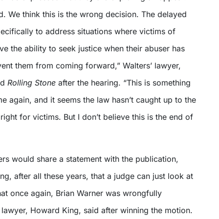
. We think this is the wrong decision. The delayed
pecifically to address situations where victims of
e the ability to seek justice when their abuser has
event them from coming forward,” Walters’ lawyer,
ld
Rolling Stone
after the hearing. “This is something
e again, and it seems the law hasn’t caught up to the
ight for victims. But I don’t believe this is the end of
rs would share a statement with the publication,
ying, after all these years, that a judge can just look at
that once again, Brian Warner was wrongfully
 lawyer, Howard King, said after winning the motion.