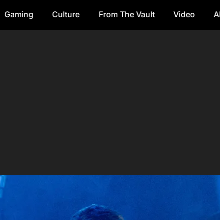
Gaming
Culture
From The Vault
Video
A