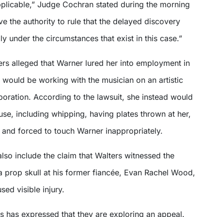
applicable,” Judge Cochran stated during the morning
ve the authority to rule that the delayed discovery
y under the circumstances that exist in this case.”
ters alleged that Warner lured her into employment in
 would be working with the musician on an artistic
oration. According to the lawsuit, she instead would
se, including whipping, having plates thrown at her,
and forced to touch Warner inappropriately.
lso include the claim that Walters witnessed the
a prop skull at his former fiancée, Evan Rachel Wood,
sed visible injury.
s has expressed that they are exploring an appeal.