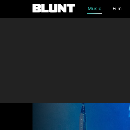
Music
Film
Main Navigation