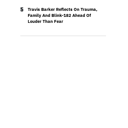
5
Travis Barker Reflects On Trauma,
Family And Blink-182 Ahead Of
Louder Than Fear