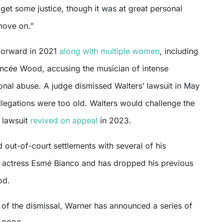
o get some justice, though it was at great personal
move on.”
forward in 2021
along with multiple women
, including
ancée Wood, accusing the musician of intense
onal abuse. A judge dismissed Walters’ lawsuit in May
llegations were too old. Walters would challenge the
 lawsuit
revived on appeal
in 2023.
out-of-court settlements with several of his
g actress Esmé Bianco and has dropped his previous
od.
 of the dismissal, Warner has announced a series of