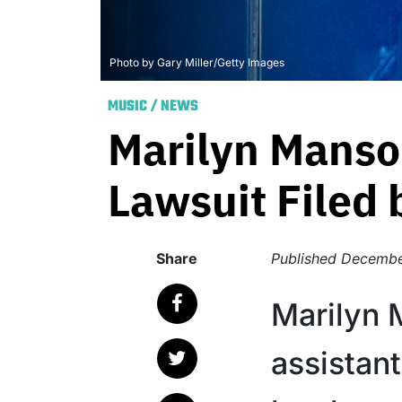
Photo by Gary Miller/Getty Images
MUSIC
/
NEWS
Marilyn Manso
Lawsuit Filed 
Share
Published
Decembe
Marilyn 
assistant