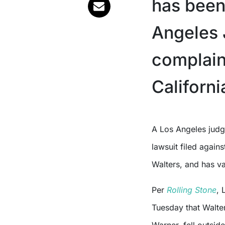
has been
Angeles 
complaint
Californi
A Los Angeles judge has dismissed the sexual assault and battery
lawsuit filed again
Walters, and has va
Per
Rolling Stone
, 
Tuesday that Walte
Warner, fell outside