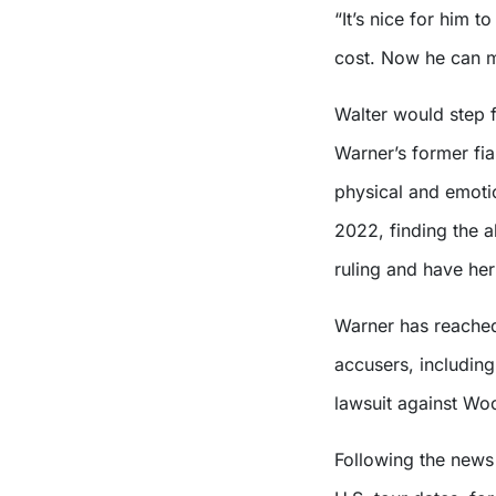
“It’s nice for him t
cost. Now he can 
Walter would step 
Warner’s former fi
physical and emoti
2022, finding the a
ruling and have her
Warner has reached 
accusers, includin
lawsuit against Wo
Following the news