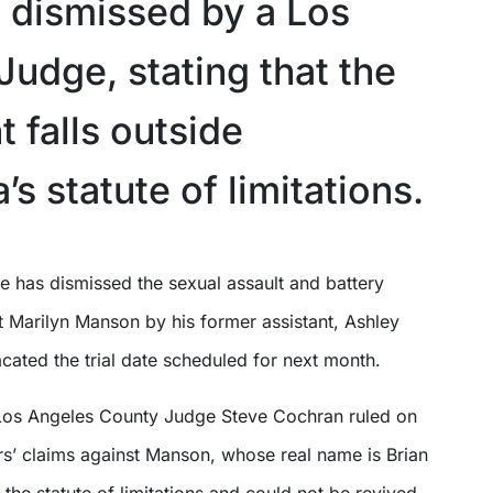
 dismissed by a Los
Judge, stating that the
 falls outside
a’s statute of limitations.
st Marilyn Manson by his former assistant, Ashley
cated the trial date scheduled for next month.
Los Angeles County Judge Steve Cochran ruled on
rs’ claims against Manson, whose real name is Brian
 the statute of limitations and could not be revived