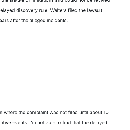
delayed discovery rule. Walters filed the lawsuit
ars after the alleged incidents.
n where the complaint was not filed until about 10
ative events. I’m not able to find that the delayed