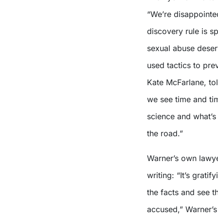
“We’re disappointed
discovery rule is s
sexual abuse deserv
used tactics to pr
Kate McFarlane, to
we see time and tim
science and what’s r
the road.”
Warner’s own lawye
writing: “It’s gratif
the facts and see 
accused,” Warner’s