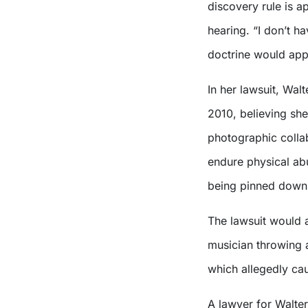
discovery rule is 
hearing. “I don’t ha
doctrine would appl
In her lawsuit, Wal
2010, believing she
photographic collab
endure physical abu
being pinned down 
The lawsuit would a
musician throwing 
which allegedly cau
A lawyer for Walter