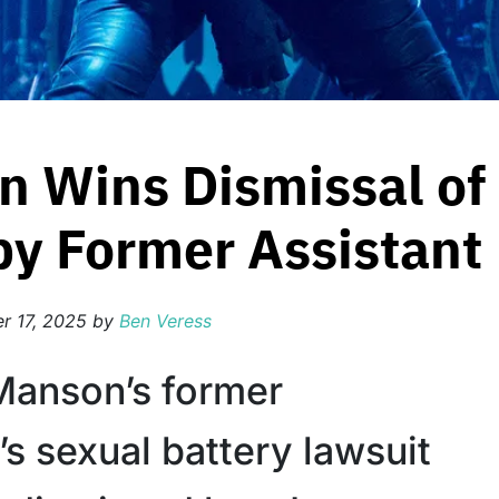
n Wins Dismissal of
by Former Assistant
r 17, 2025
by
Ben Veress
Manson’s former
’s sexual battery lawsuit