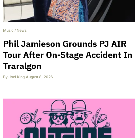
Music
/
News
Phil Jamieson Grounds PJ AIR
Tour After On-Stage Accident In
Traralgon
By
Joel King
,
August 8, 2026