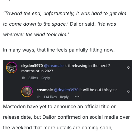
‘Toward the end, unfortunately, it was hard to get him
to come down to the space,’
Dailor said.
‘He was
wherever the wind took him.’
In many ways, that line feels painfully fitting now.
Mastodon have yet to announce an official title or
release date, but Dailor confirmed on social media over
the weekend that more details are coming soon,