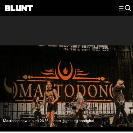
Main Navigation
Mastodon new album 2026 | photo @gentlegiantdigital