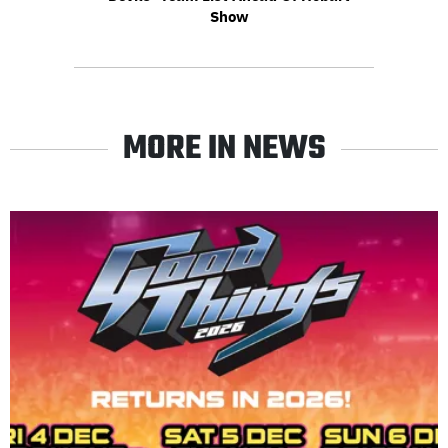
Show
MORE IN NEWS