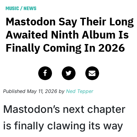
MUSIC
/
NEWS
Mastodon Say Their Long
Awaited Ninth Album Is
Finally Coming In 2026
Published
May 11, 2026
by
Ned Tepper
Mastodon’s next chapter
is finally clawing its way