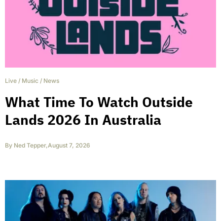
Live
/
Music
/
News
What Time To Watch Outside
Lands 2026 In Australia
By
Ned Tepper
,
August 7, 2026