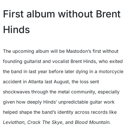
First album without Brent
Hinds
The upcoming album will be Mastodon’s first without
founding guitarist and vocalist Brent Hinds, who exited
the band in last year before later dying in a motorcycle
accident in Atlanta last August, the loss sent
shockwaves through the metal community, especially
given how deeply Hinds’ unpredictable guitar work
helped shape the band’s identity across records like
Leviathan
,
Crack The Skye
, and
Blood Mountain
.