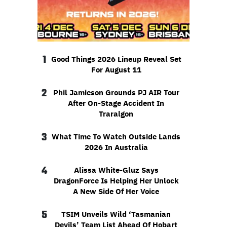
1
Good Things 2026 Lineup Reveal Set
For August 11
2
Phil Jamieson Grounds PJ AIR Tour
After On-Stage Accident In
Traralgon
3
What Time To Watch Outside Lands
2026 In Australia
4
Alissa White-Gluz Says
DragonForce Is Helping Her Unlock
A New Side Of Her Voice
5
TSIM Unveils Wild ‘Tasmanian
Devils’ Team List Ahead Of Hobart