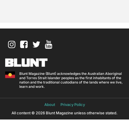
Blunt Magazine (Blunt) acknowledges the Australian Aboriginal
and Torres Strait Islander peoples as the first inhabitants of the
nation and the traditional custodians of the lands where we live,
learn and work.
About
Privacy Policy
All content © 2026 Blunt Magazine unless otherwise stated.