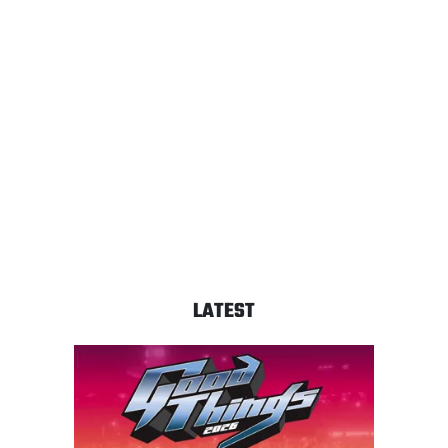
LATEST