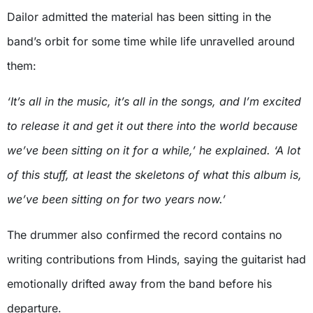
Dailor admitted the material has been sitting in the
band’s orbit for some time while life unravelled around
them:
‘It’s all in the music, it’s all in the songs, and I’m excited
to release it and get it out there into the world because
we’ve been sitting on it for a while,’ he explained. ‘A lot
of this stuff, at least the skeletons of what this album is,
we’ve been sitting on for two years now.’
The drummer also confirmed the record contains no
writing contributions from Hinds, saying the guitarist had
emotionally drifted away from the band before his
departure.