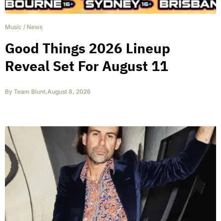
Music
/
News
Good Things 2026 Lineup
Reveal Set For August 11
By
Team Blunt
,
August 8, 2026