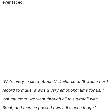
ever faced.
‘We’re very excited about it,’ Dailor said. ‘It was a hard
record to make. It was a very emotional time for us. I
lost my mom, we went through all this turmoil with
Brent, and then he passed away. It’s been tough.’