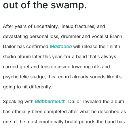
out of the swamp.
After years of uncertainty, lineup fractures, and
devastating personal loss, drummer and vocalist Brann
Dailor has confirmed
Mastodon
will release their ninth
studio album later this year, for a band that’s always
carried grief and tension inside towering riffs and
psychedelic sludge, this record already sounds like it’s
going to hit differently.
Speaking with
Blabbermouth
, Dailor revealed the album
has officially been completed after what he described as
one of the most emotionally brutal periods the band has