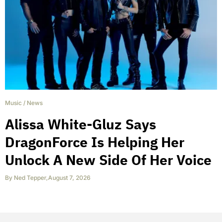
Music
/
News
Alissa White-Gluz Says
DragonForce Is Helping Her
Unlock A New Side Of Her Voice
By
Ned Tepper
,
August 7, 2026