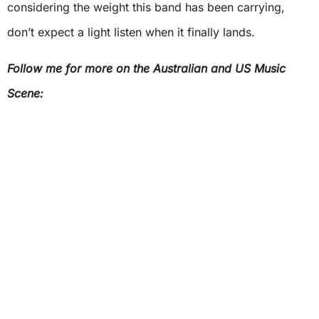
considering the weight this band has been carrying,
don’t expect a light listen when it finally lands.
Follow me for more on the Australian and US Music
Scene: