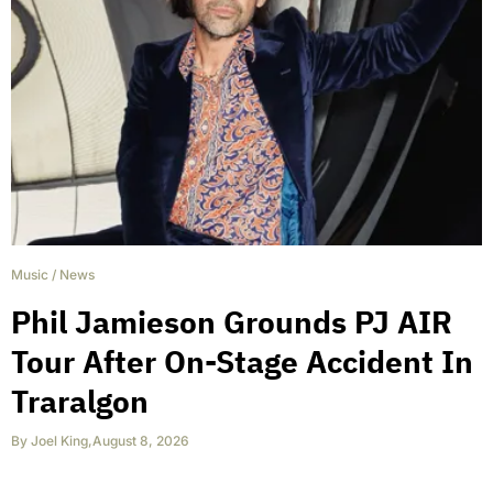
Music
/
News
Phil Jamieson Grounds PJ AIR
Tour After On-Stage Accident In
Traralgon
By
Joel King
,
August 8, 2026