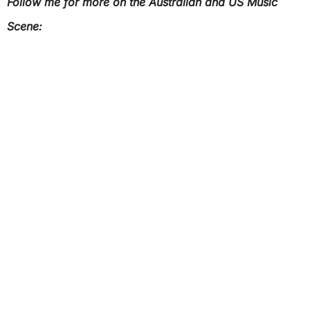
Follow me for more on the Australian and US Music
Scene: