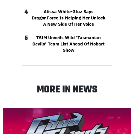
4
Alissa White-Gluz Says
DragonForce Is Helping Her Unlock
A New Side Of Her Voice
5
TSIM Unveils Wild ‘Tasmanian
Devils’ Team List Ahead Of Hobart
Show
MORE IN NEWS