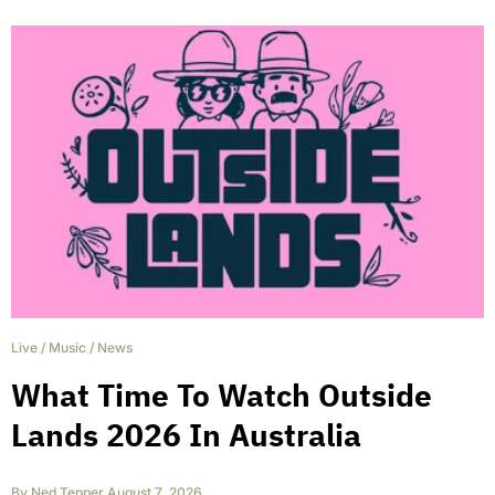
Live
/
Music
/
News
What Time To Watch Outside
Lands 2026 In Australia
By
Ned Tepper
,
August 7, 2026