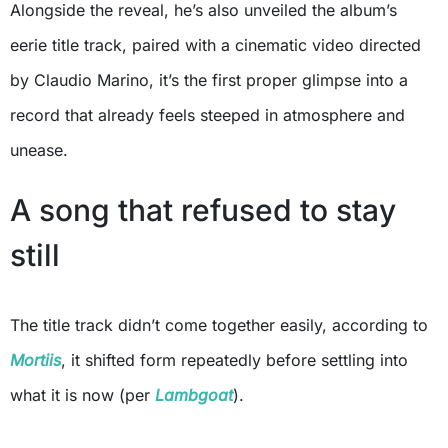
Alongside the reveal, he’s also unveiled the album’s
eerie title track, paired with a cinematic video directed
by Claudio Marino, it’s the first proper glimpse into a
record that already feels steeped in atmosphere and
unease.
A song that refused to stay
still
The title track didn’t come together easily, according to
Mortiis
, it shifted form repeatedly before settling into
what it is now (per
Lambgoat
).