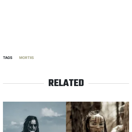
TAGS
MORTIIS
RELATED