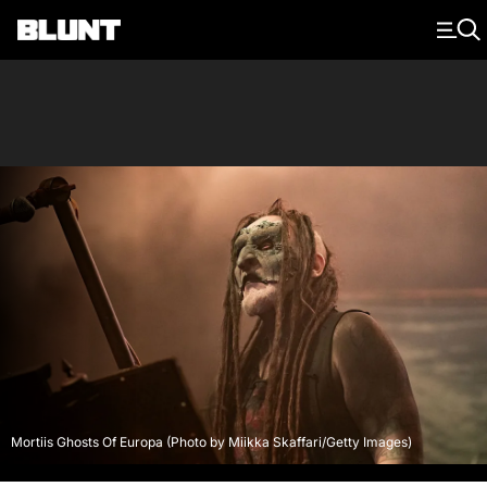
Main Navigation
Mortiis Ghosts Of Europa (Photo by Miikka Skaffari/Getty Images)