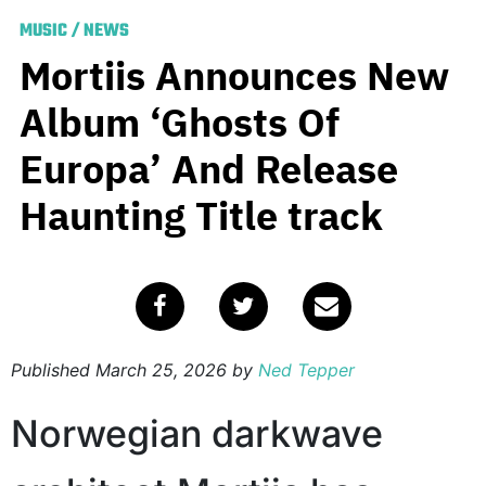
MUSIC
/
NEWS
Mortiis Announces New
Album ‘Ghosts Of
Europa’ And Release
Haunting Title track
Published
March 25, 2026
by
Ned Tepper
Norwegian darkwave