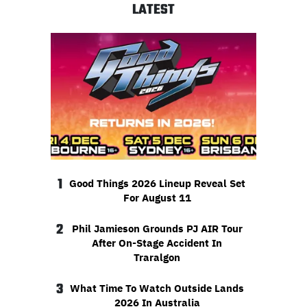
LATEST
1
Good Things 2026 Lineup Reveal Set
For August 11
2
Phil Jamieson Grounds PJ AIR Tour
After On-Stage Accident In
Traralgon
3
What Time To Watch Outside Lands
2026 In Australia