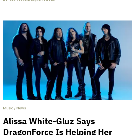
Music
/
News
Alissa White-Gluz Says
DragonForce Is Helping Her