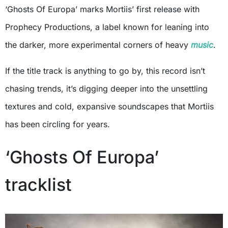
‘Ghosts Of Europa’ marks Mortiis’ first release with
Prophecy Productions, a label known for leaning into
the darker, more experimental corners of heavy
music
.
If the title track is anything to go by, this record isn’t
chasing trends, it’s digging deeper into the unsettling
textures and cold, expansive soundscapes that Mortiis
has been circling for years.
‘Ghosts Of Europa’
tracklist