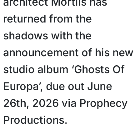
architect Mortiis has
returned from the
shadows with the
announcement of his new
studio album ‘Ghosts Of
Europa’, due out June
26th, 2026 via Prophecy
Productions.