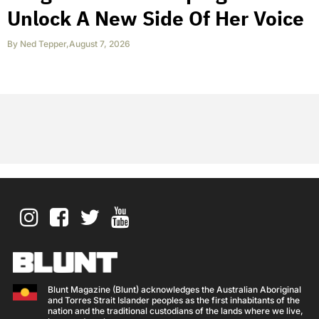
Unlock A New Side Of Her Voice
By
Ned Tepper
,
August 7, 2026
Blunt Magazine (Blunt) acknowledges the Australian Aboriginal
and Torres Strait Islander peoples as the first inhabitants of the
nation and the traditional custodians of the lands where we live,