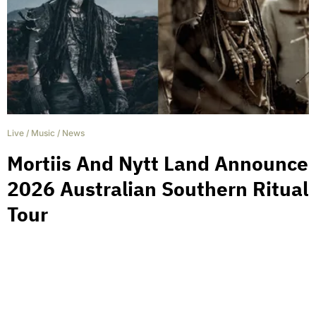
Live
/
Music
/
News
Mortiis And Nytt Land Announce
2026 Australian Southern Ritual
Tour