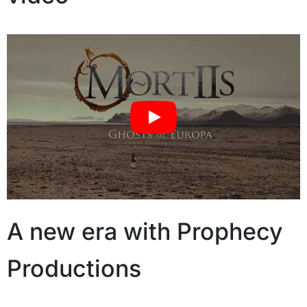
A new era with Prophecy
Productions