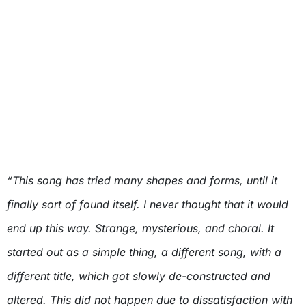
“This song has tried many shapes and forms, until it
finally sort of found itself. I never thought that it would
end up this way. Strange, mysterious, and choral. It
started out as a simple thing, a different song, with a
different title, which got slowly de-constructed and
altered. This did not happen due to dissatisfaction with