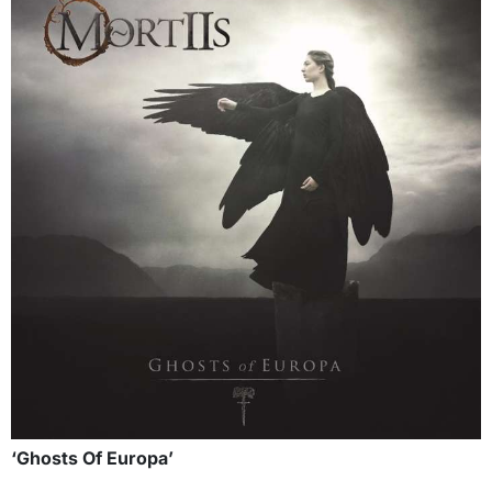
‘Ghosts Of Europa’