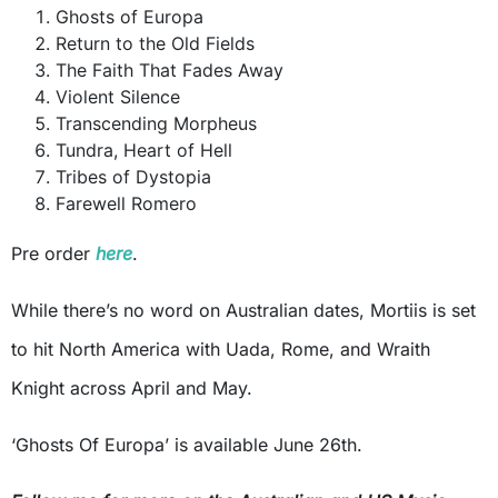
Ghosts of Europa
Return to the Old Fields
The Faith That Fades Away
Violent Silence
Transcending Morpheus
Tundra, Heart of Hell
Tribes of Dystopia
Farewell Romero
Pre order
here
.
While there’s no word on Australian dates, Mortiis is set
to hit North America with Uada, Rome, and Wraith
Knight across April and May.
‘Ghosts Of Europa’ is available June 26th.