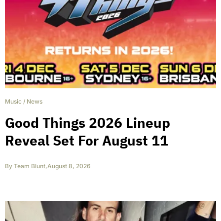
Music
/
News
Good Things 2026 Lineup
Reveal Set For August 11
By
Team Blunt
,
August 8, 2026