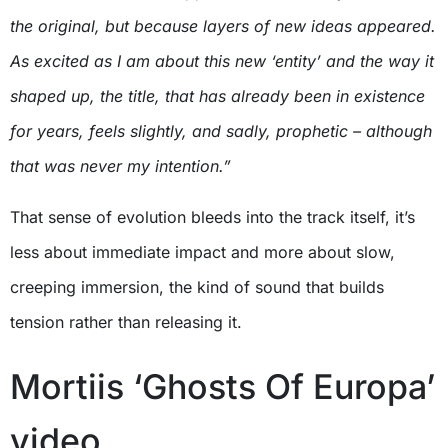
the original, but because layers of new ideas appeared.
As excited as I am about this new ‘entity’ and the way it
shaped up, the title, that has already been in existence
for years, feels slightly, and sadly, prophetic – although
that was never my intention.”
That sense of evolution bleeds into the track itself, it’s
less about immediate impact and more about slow,
creeping immersion, the kind of sound that builds
tension rather than releasing it.
Mortiis ‘Ghosts Of Europa’
video