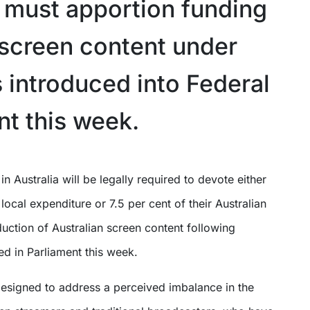
a must apportion funding
l screen content under
 introduced into Federal
nt this week.
 local expenditure or 7.5 per cent of their Australian
uction of Australian screen content following
ced in Parliament this week.
esigned to address a perceived imbalance in the