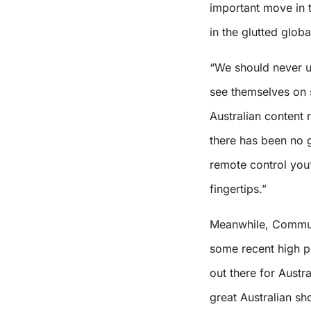
important move in t
in the glutted glob
“We should never un
see themselves on 
Australian content 
there has been no 
remote control you’
fingertips.”
Meanwhile, Communi
some recent high pr
out there for Austr
great Australian sh