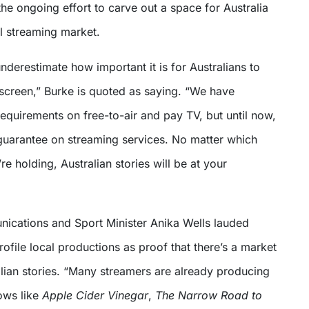
he ongoing effort to carve out a space for Australia
al streaming market.
derestimate how important it is for Australians to
screen,” Burke is quoted as saying. “We have
requirements on free-to-air and pay TV, but until now,
guarantee on streaming services. No matter which
re holding, Australian stories will be at your
cations and Sport Minister Anika Wells lauded
ofile local productions as proof that there’s a market
alian stories. “Many streamers are already producing
ows like
Apple Cider Vinegar
,
The Narrow Road
to