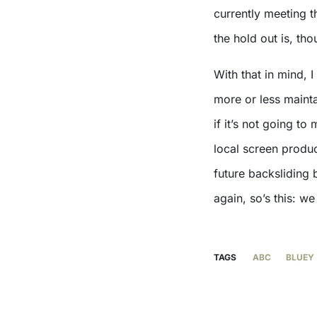
currently meeting 
the hold out is, th
With that in mind, 
more or less mainta
if it’s not going t
local screen produc
future backsliding 
again, so’s this: we
TAGS
ABC
BLUEY