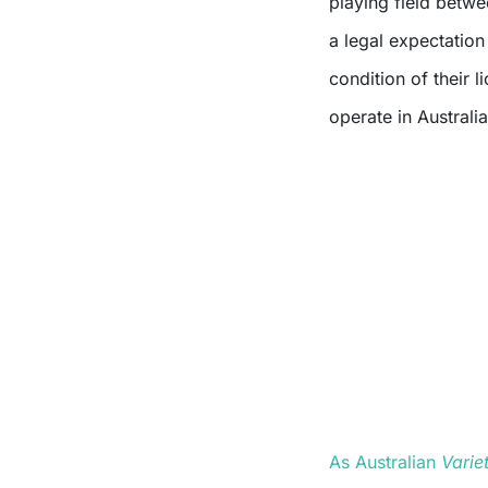
playing field betw
a legal expectation
condition of their 
operate in Australia
As Australian
Varie