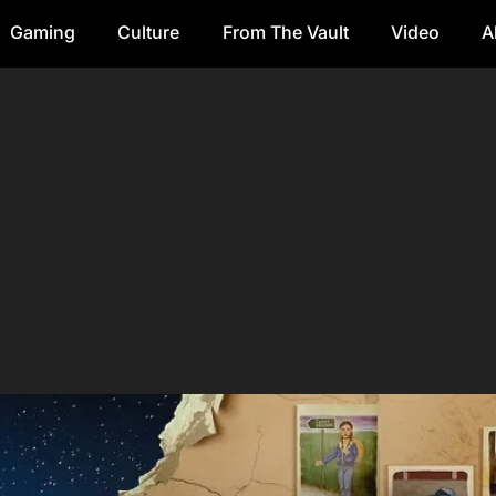
Gaming
Culture
From The Vault
Video
A