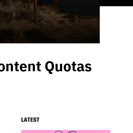
Content Quotas
LATEST