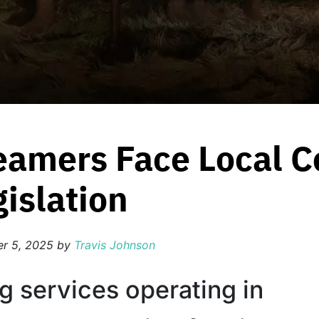
reamers Face Local 
islation
r 5, 2025
by
Travis Johnson
g services operating in