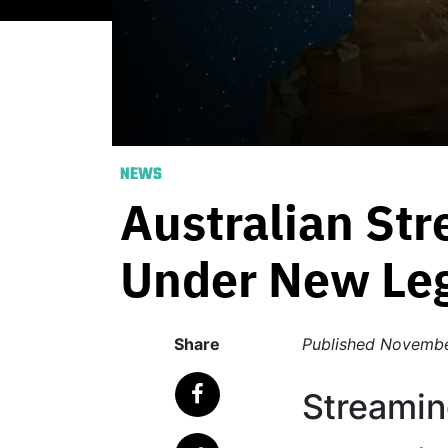
NEWS
Australian St
Under New Leg
Share
Published
Novembe
Streamin