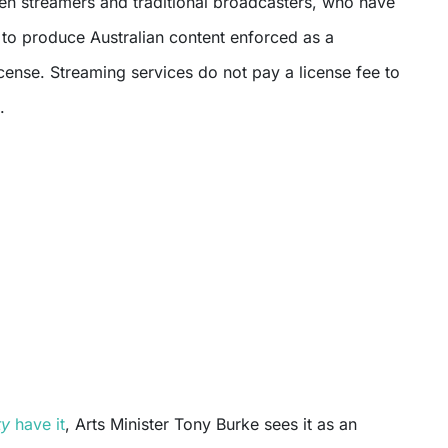
een streamers and traditional broadcasters, who have
 to produce Australian content enforced as a
license. Streaming services do not pay a license fee to
.
ty
have it
, Arts Minister Tony Burke sees it as an