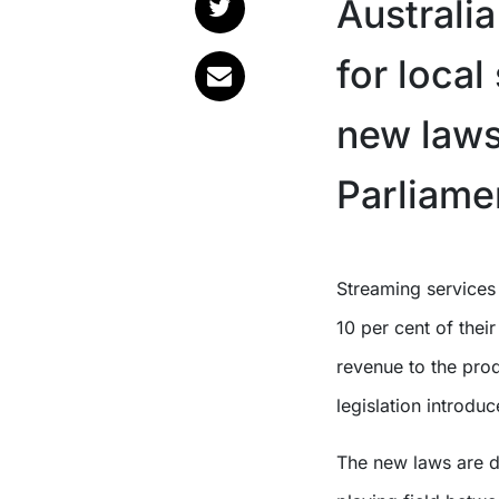
Australi
for loca
new laws
Parliame
Streaming services in Australia will be legally required to devote either
10 per cent of their
revenue to the prod
legislation introdu
The new laws are d