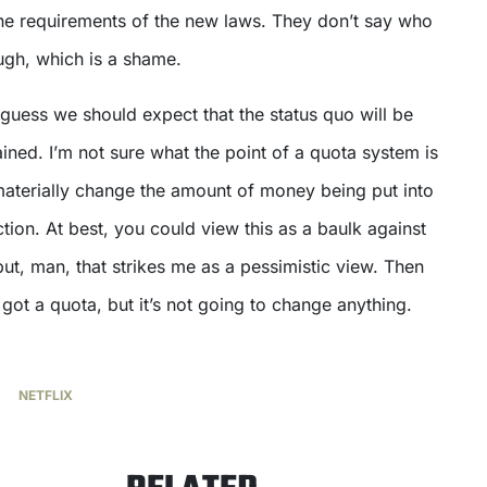
the requirements of the new laws. They don’t say who
ough, which is a shame.
I guess we should expect that the status quo will be
ined. I’m not sure what the point of a quota system is
o materially change the amount of money being put into
tion. At best, you could view this as a baulk against
but, man, that strikes me as a pessimistic view. Then
 got a quota, but it’s not going to change anything.
NETFLIX