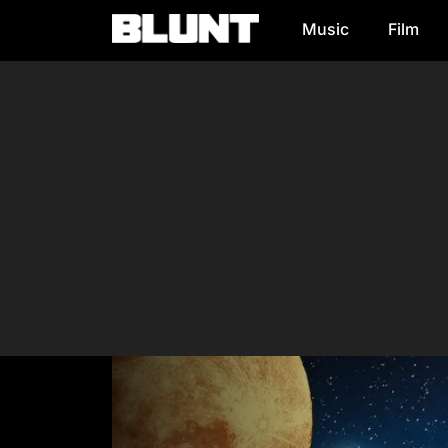
Music
Film
Main Navigation