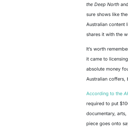
the Deep North
an
sure shows like thes
Australian content 
shares it with the w
It’s worth remembe
it came to licensin
absolute money foun
Australian coffers, 
According to the
A
required to put $10
documentary, arts,
piece goes onto say 