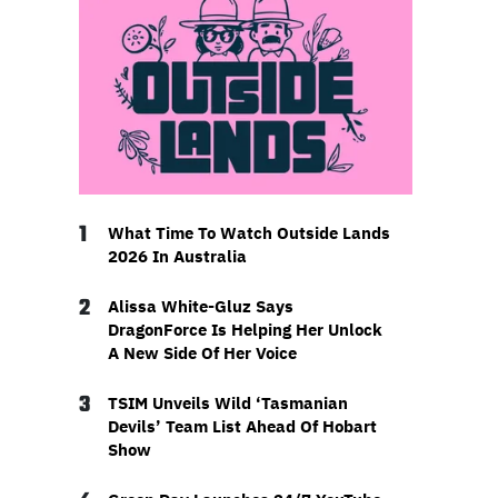
1
What Time To Watch Outside Lands
2026 In Australia
2
Alissa White-Gluz Says
DragonForce Is Helping Her Unlock
A New Side Of Her Voice
3
TSIM Unveils Wild ‘Tasmanian
Devils’ Team List Ahead Of Hobart
Show