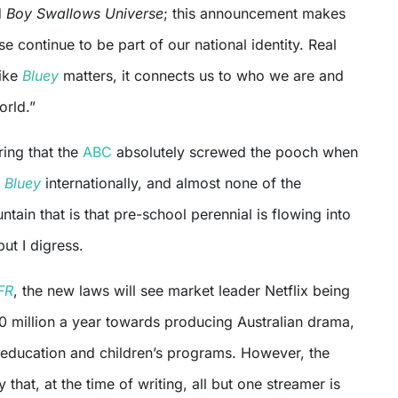
d
Boy Swallows Universe
; this announcement makes
e continue to be part of our national identity. Real
like
Bluey
matters, it connects us to who we are and
orld.”
ring that the
ABC
absolutely screwed the pooch when
g
Bluey
internationally, and almost none of the
tain that is that pre-school perennial is flowing into
but I digress.
FR
, the new laws will see market leader Netflix being
0 million a year towards producing Australian drama,
 education and children’s programs. However, the
that, at the time of writing, all but one streamer is