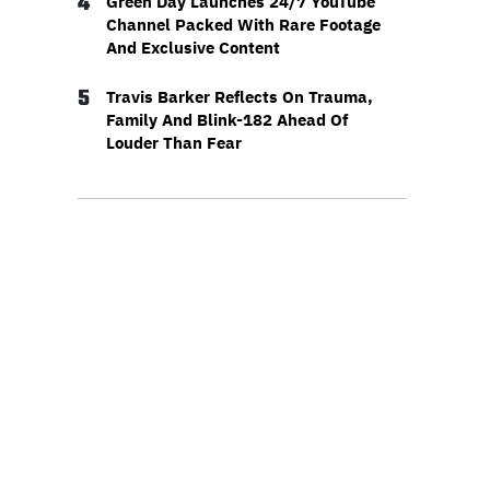
4
Green Day Launches 24/7 YouTube
Channel Packed With Rare Footage
And Exclusive Content
5
Travis Barker Reflects On Trauma,
Family And Blink-182 Ahead Of
Louder Than Fear