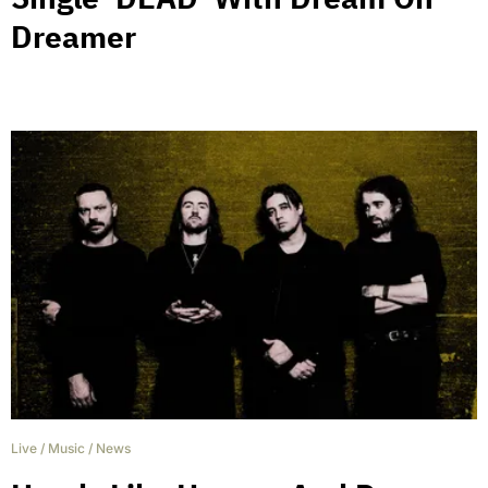
Dreamer
Live
/
Music
/
News