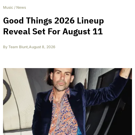
Music
/
News
Good Things 2026 Lineup
Reveal Set For August 11
By
Team Blunt
,
August 8, 2026