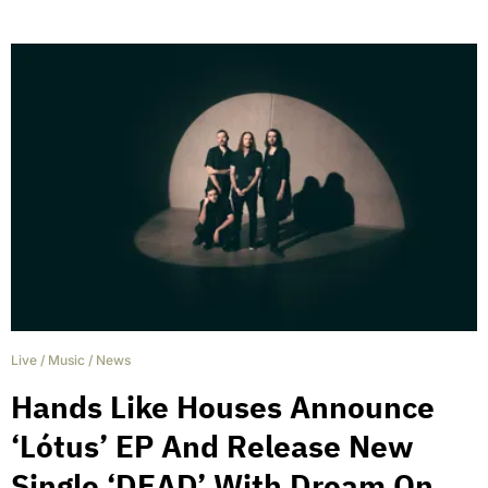
Live
/
Music
/
News
Hands Like Houses Announce
‘Lótus’ EP And Release New
Single ‘DEAD’ With Dream On