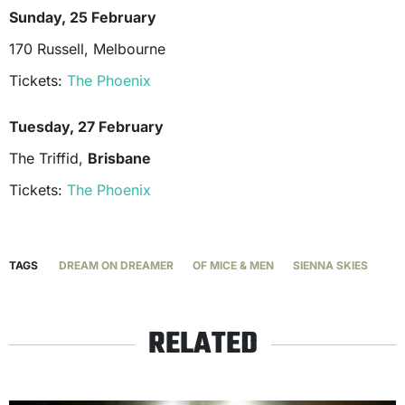
Sunday, 25 February
170 Russell, Melbourne
Tickets:
The Phoenix
Tuesday, 27 February
The Triffid,
Brisbane
Tickets:
The Phoenix
TAGS
DREAM ON DREAMER
OF MICE & MEN
SIENNA SKIES
RELATED