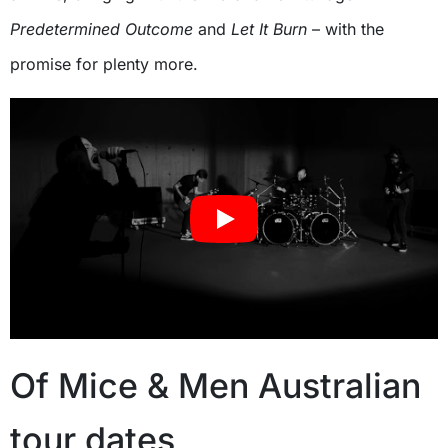
Predetermined Outcome
and
Let It Burn
– with the
promise for plenty more.
Of Mice & Men Australian
tour dates