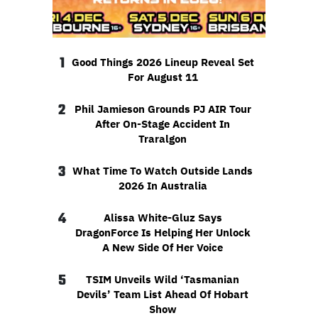
1
Good Things 2026 Lineup Reveal Set
For August 11
2
Phil Jamieson Grounds PJ AIR Tour
After On-Stage Accident In
Traralgon
3
What Time To Watch Outside Lands
2026 In Australia
4
Alissa White-Gluz Says
DragonForce Is Helping Her Unlock
A New Side Of Her Voice
5
TSIM Unveils Wild ‘Tasmanian
Devils’ Team List Ahead Of Hobart
Show