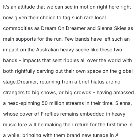
It’s an attitude that we can see in motion right here right
now given their choice to tag such rare local
commodities as Dream On Dreamer and Sienna Skies as
main supports for the run. Few bands have left such an
impact on the Australian heavy scene like these two
bands – impacts that sent ripples all over the world with
both rightfully carving out their own space on the global
stage.Dreamer, returning from a brief hiatus are no
strangers to big shows, or big crowds – having amassed
a head-spinning 50 million streams in their time. Sienna,
whose cover of Fireflies remains embedded in heavy
music lore will be making their return for the first time in
a while, bringing with them brand new tunage in
A