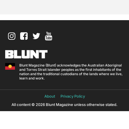
Blunt Magazine (Blunt) acknowledges the Australian Aboriginal
and Torres Strait Islander peoples as the first inhabitants of the
nation and the traditional custodians of the lands where we live,
learn and work.
About
Privacy Policy
All content © 2026 Blunt Magazine unless otherwise stated.