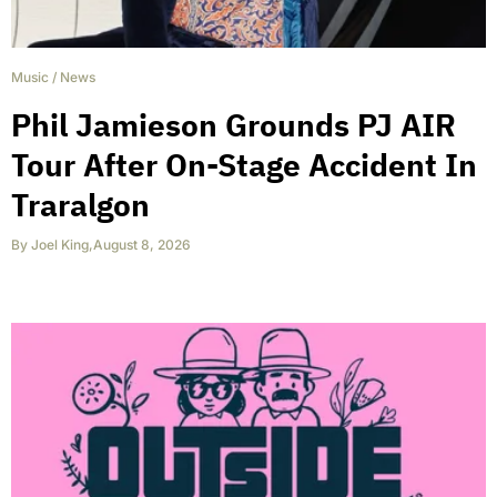
Music
/
News
Phil Jamieson Grounds PJ AIR
Tour After On-Stage Accident In
Traralgon
By
Joel King
,
August 8, 2026