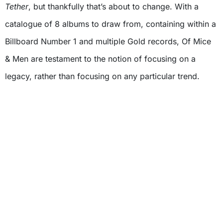
Tether
, but thankfully that’s about to change. With a
catalogue of 8 albums to draw from, containing within a
Billboard Number 1 and multiple Gold records, Of Mice
& Men are testament to the notion of focusing on a
legacy, rather than focusing on any particular trend.