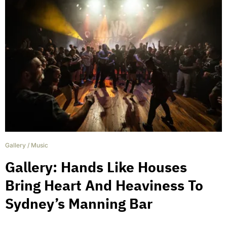
Gallery
/
Music
Gallery: Hands Like Houses
Bring Heart And Heaviness To
Sydney’s Manning Bar