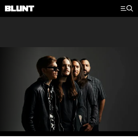
Main Navigation