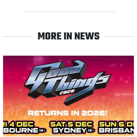
MORE IN NEWS