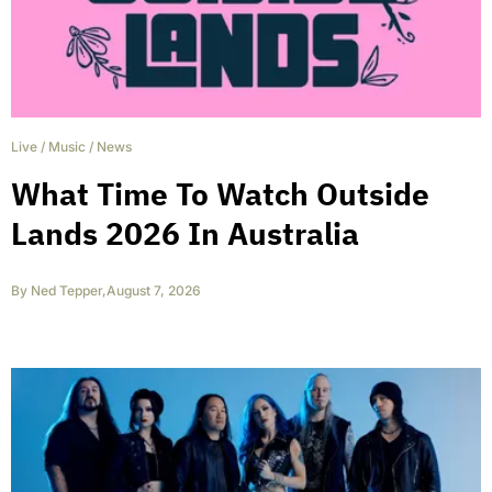
Live
/
Music
/
News
What Time To Watch Outside
Lands 2026 In Australia
By
Ned Tepper
,
August 7, 2026