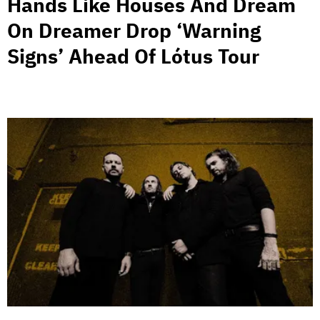
Hands Like Houses And Dream
On Dreamer Drop ‘Warning
Signs’ Ahead Of Lótus Tour