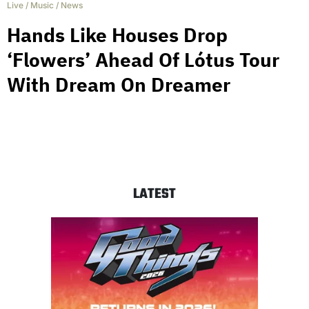
Live
/
Music
/
News
Hands Like Houses Drop
‘Flowers’ Ahead Of Lótus Tour
With Dream On Dreamer
LATEST