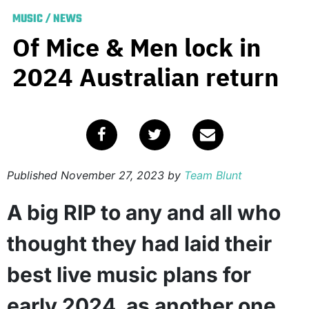
MUSIC
/
NEWS
Of Mice & Men lock in
2024 Australian return
Published
November 27, 2023
by
Team Blunt
A big RIP to any and all who
thought they had laid their
best live music plans for
early 2024, as another one