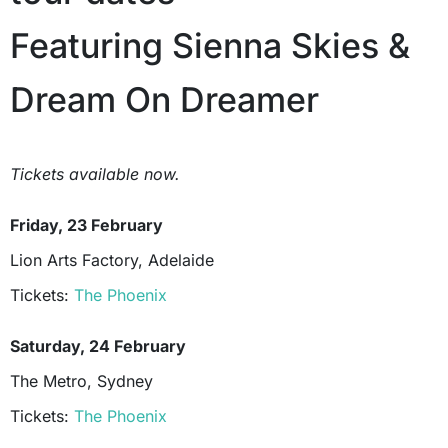
Featuring Sienna Skies &
Dream On Dreamer
Tickets available now.
Friday, 23 February
Lion Arts Factory, Adelaide
Tickets:
The Phoenix
Saturday, 24 February
The Metro, Sydney
Tickets:
The Phoenix