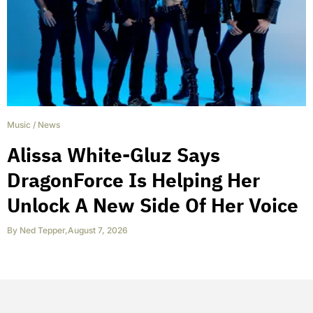
Music
/
News
Alissa White-Gluz Says
DragonForce Is Helping Her
Unlock A New Side Of Her Voice
By
Ned Tepper
,
August 7, 2026