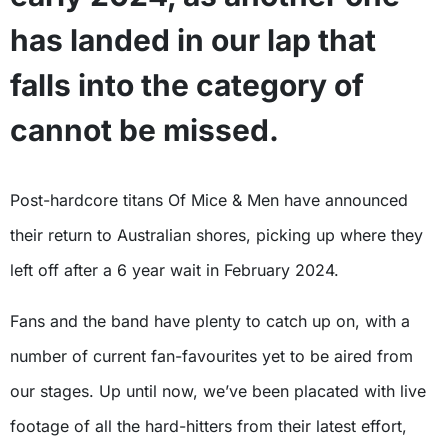
has landed in our lap that
falls into the category of
cannot be missed.
Post-hardcore titans Of Mice & Men have announced
their return to Australian shores, picking up where they
left off after a 6 year wait in February 2024.
Fans and the band have plenty to catch up on, with a
number of current fan-favourites yet to be aired from
our stages. Up until now, we’ve been placated with live
footage of all the hard-hitters from their latest effort,