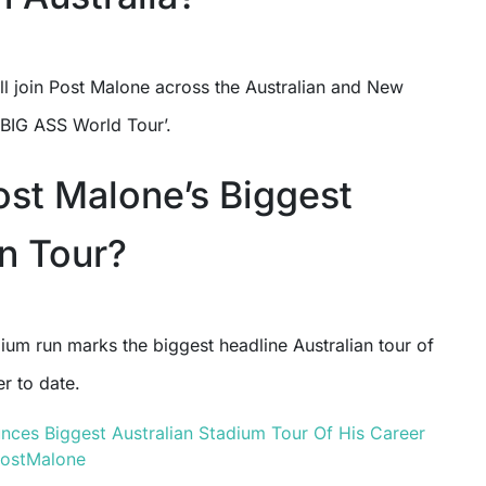
ll join Post Malone across the Australian and New
‘BIG ASS World Tour’.
Post Malone’s Biggest
an Tour?
ium run marks the biggest headline Australian tour of
r to date.
ces Biggest Australian Stadium Tour Of His Career
ostMalone