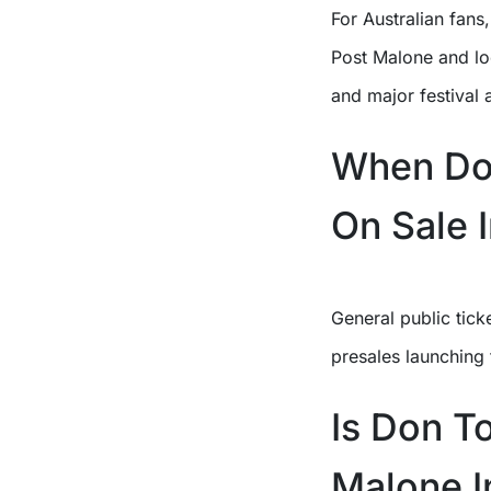
For Australian fans
Post Malone and lo
and major festival
When Do 
On Sale I
General public tick
presales launching
Is Don T
Malone I