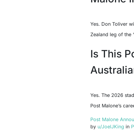
Yes. Don Toliver wi
Zealand leg of the 
Is This 
Australi
Yes. The 2026 stad
Post Malone’s caree
Post Malone Announ
by
u/JoelJKing
in
P