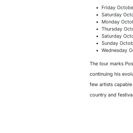
Friday Octob
Saturday Octo
Monday Octob
Thursday Oct
Saturday Octo
Sunday Octobe
Wednesday Oc
The tour marks Post
continuing his evo
few artists capabl
country and festival