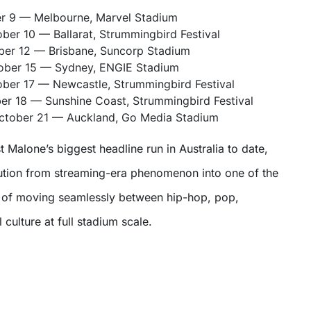
er 9 — Melbourne, Marvel Stadium
ber 10 — Ballarat, Strummingbird Festival
er 12 — Brisbane, Suncorp Stadium
ober 15 — Sydney, ENGIE Stadium
ber 17 — Newcastle, Strummingbird Festival
r 18 — Sunshine Coast, Strummingbird Festival
tober 21 — Auckland, Go Media Stadium
 Malone’s biggest headline run in Australia to date,
lution from streaming-era phenomenon into one of the
e of moving seamlessly between hip-hop, pop,
 culture at full stadium scale.