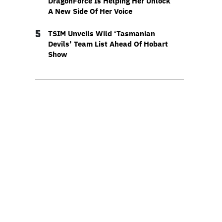
DragonForce Is Helping Her Unlock
A New Side Of Her Voice
5
TSIM Unveils Wild ‘Tasmanian
Devils’ Team List Ahead Of Hobart
Show