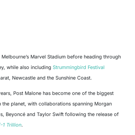
at Melbourne’s Marvel Stadium before heading through
y, while also including
Strummingbird Festival
larat, Newcastle and the Sunshine Coast.
years, Post Malone has become one of the biggest
n the planet, with collaborations spanning Morgan
, Beyoncé and Taylor Swift following the release of
-1 Trillion
.