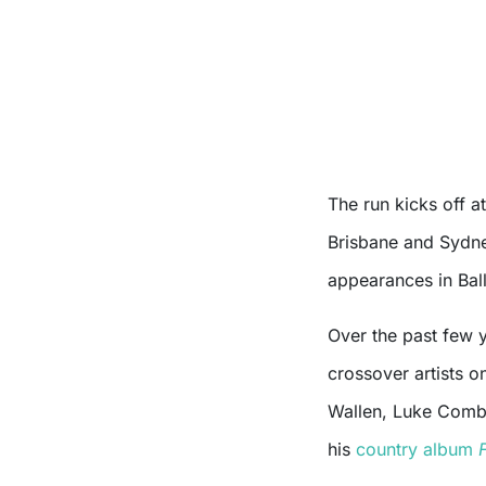
The run kicks off 
Brisbane and Sydne
appearances in Bal
Over the past few 
crossover artists o
Wallen, Luke Combs
his
country album
F