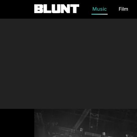
Music
Film
Main Navigation