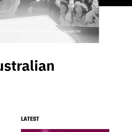
ifornia. (Photo by John Shearer/Getty Images for
stralian
LATEST