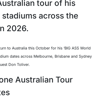
ustralian tour of his
o stadiums across the
in 2026.
stadium dates across Melbourne, Brisbane and Sydney
uest Don Toliver.
one Australian Tour
tes