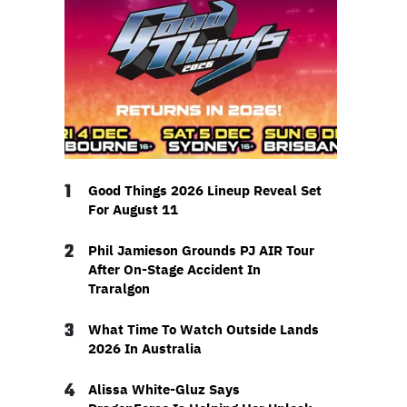
1
Good Things 2026 Lineup Reveal Set
For August 11
2
Phil Jamieson Grounds PJ AIR Tour
After On-Stage Accident In
Traralgon
3
What Time To Watch Outside Lands
2026 In Australia
4
Alissa White-Gluz Says