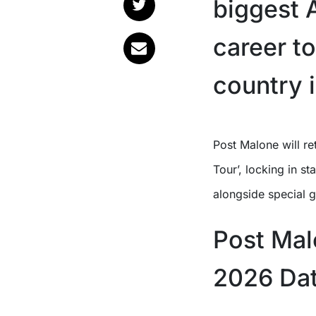
biggest A
career t
country 
Post Malone will return to Australia this October for his ‘BIG ASS World
Tour’, locking in 
alongside special g
Post Mal
2026 Da