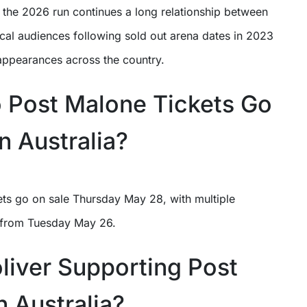
, the 2026 run continues a long relationship between
cal audiences following sold out arena dates in 2023
 appearances across the country.
Post Malone Tickets Go
n Australia?
ets go on sale Thursday May 28, with multiple
 from Tuesday May 26.
oliver Supporting Post
n Australia?