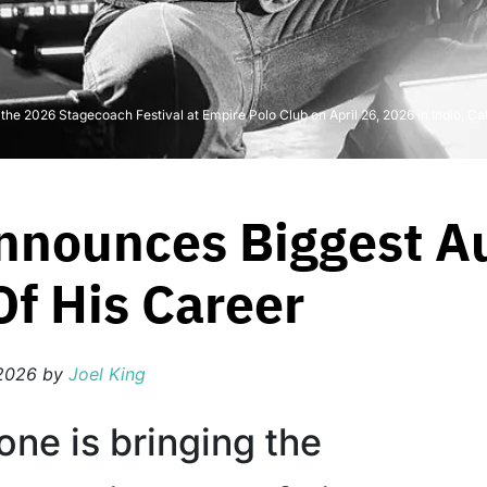
he 2026 Stagecoach Festival at Empire Polo Club on April 26, 2026 in Indio, Cal
nnounces Biggest Au
f His Career
2026
by
Joel King
one is bringing the