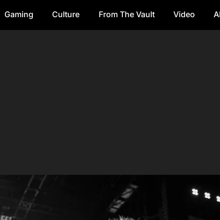
Gaming
Culture
From The Vault
Video
A