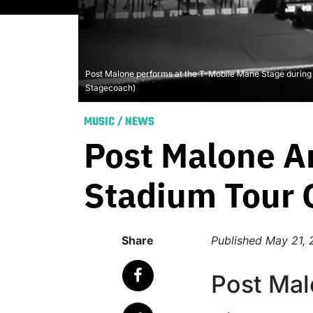
Post Malone performs at the T-Mobile Mane Stage during t
Stagecoach)
MUSIC
/
NEWS
Post Malone A
Stadium Tour O
Share
Published
May 21, 
Post Mal