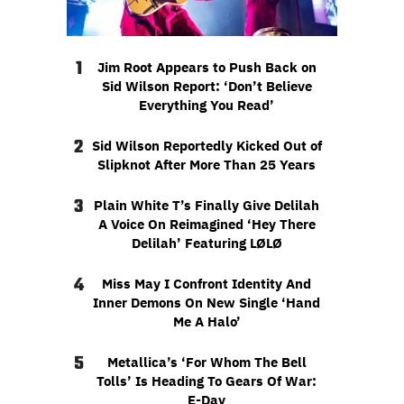
1
Jim Root Appears to Push Back on
Sid Wilson Report: ‘Don’t Believe
Everything You Read’
2
Sid Wilson Reportedly Kicked Out of
Slipknot After More Than 25 Years
3
Plain White T’s Finally Give Delilah
A Voice On Reimagined ‘Hey There
Delilah’ Featuring LØLØ
4
Miss May I Confront Identity And
Inner Demons On New Single ‘Hand
Me A Halo’
5
Metallica’s ‘For Whom The Bell
Tolls’ Is Heading To Gears Of War:
E-Day