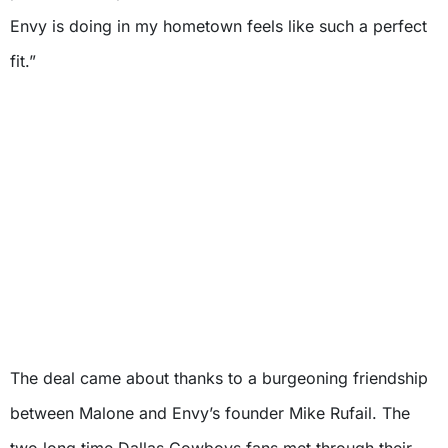
Envy is doing in my hometown feels like such a perfect
fit.”
The deal came about thanks to a burgeoning friendship
between Malone and Envy’s founder Mike Rufail. The
two long time Dallas Cowboys fans met through their