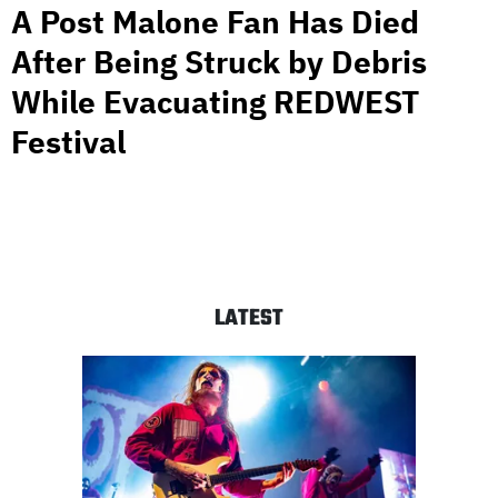
A Post Malone Fan Has Died
After Being Struck by Debris
While Evacuating REDWEST
Festival
LATEST