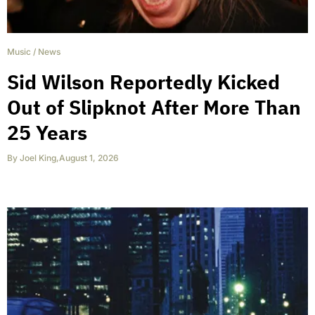
Music
/
News
Sid Wilson Reportedly Kicked
Out of Slipknot After More Than
25 Years
By
Joel King
,
August 1, 2026