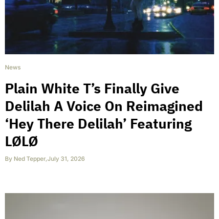
News
Plain White T’s Finally Give
Delilah A Voice On Reimagined
‘Hey There Delilah’ Featuring
LØLØ
By
Ned Tepper
,
July 31, 2026