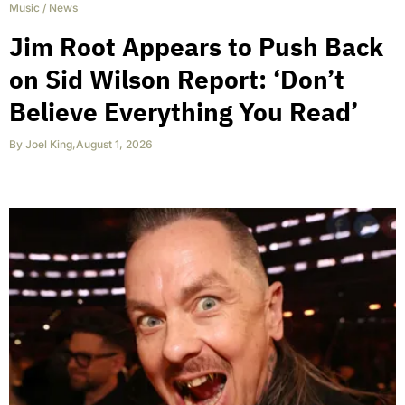
Music
/
News
Jim Root Appears to Push Back
on Sid Wilson Report: ‘Don’t
Believe Everything You Read’
By
Joel King
,
August 1, 2026