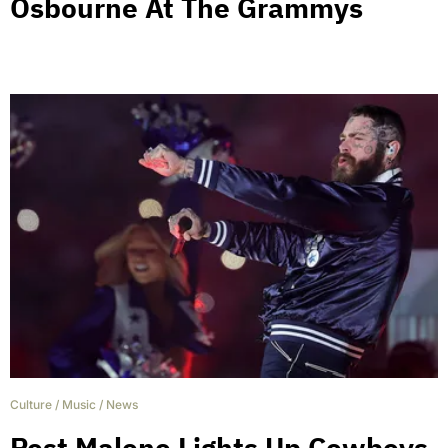
Osbourne At The Grammys
Culture
/
Music
/
News
Post Malone Lights Up Cowboys