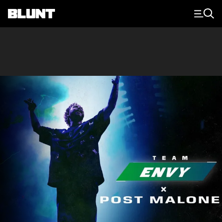
Main Navigation