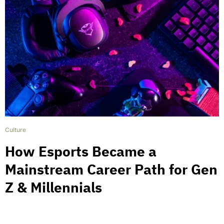
Culture
How Esports Became a
Mainstream Career Path for Gen
Z & Millennials