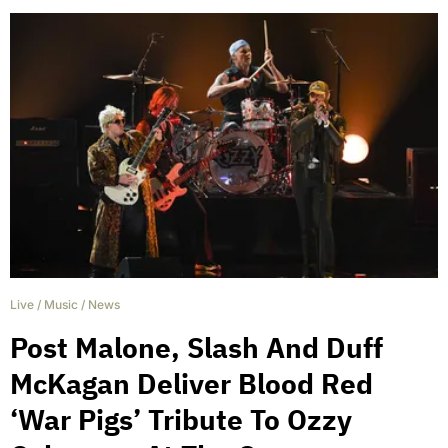
Live
/
Music
/
News
Post Malone, Slash And Duff
McKagan Deliver Blood Red
‘War Pigs’ Tribute To Ozzy