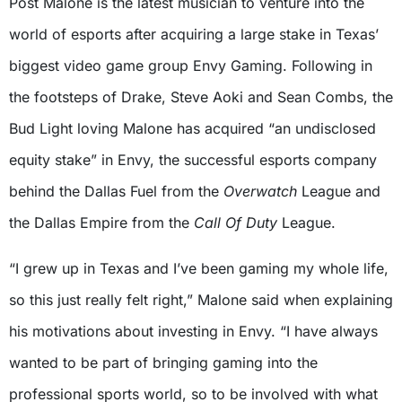
Post Malone is the latest musician to venture into the
world of esports after acquiring a large stake in Texas’
biggest video game group Envy Gaming. Following in
the footsteps of Drake, Steve Aoki and Sean Combs, the
Bud Light loving Malone has acquired “an undisclosed
equity stake” in Envy, the successful esports company
behind the Dallas Fuel from the
Overwatch
League and
the Dallas Empire from the
Call Of Duty
League.
“I grew up in Texas and I’ve been gaming my whole life,
so this just really felt right,” Malone said when explaining
his motivations about investing in Envy. “I have always
wanted to be part of bringing gaming into the
professional sports world, so to be involved with what