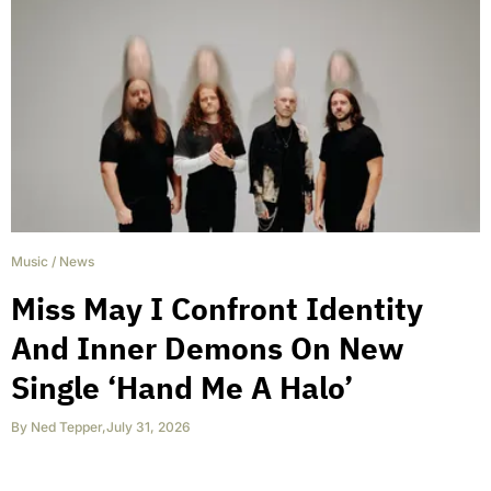
Music
/
News
Miss May I Confront Identity
And Inner Demons On New
Single ‘Hand Me A Halo’
By
Ned Tepper
,
July 31, 2026