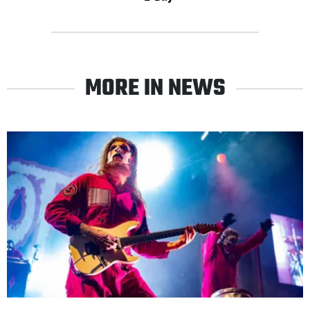
MORE IN NEWS