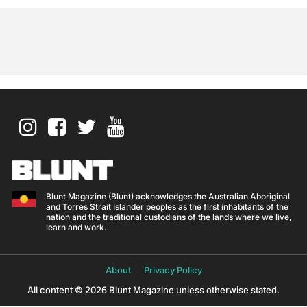
Blunt Magazine (Blunt) acknowledges the Australian Aboriginal
and Torres Strait Islander peoples as the first inhabitants of the
nation and the traditional custodians of the lands where we live,
learn and work.
About
Privacy Policy
All content © 2026 Blunt Magazine unless otherwise stated.