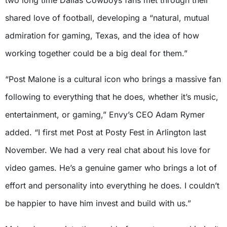
shared love of football, developing a “natural, mutual
admiration for gaming, Texas, and the idea of how
working together could be a big deal for them.”
“Post Malone is a cultural icon who brings a massive fan
following to everything that he does, whether it’s music,
entertainment, or gaming,” Envy’s CEO Adam Rymer
added. “I first met Post at Posty Fest in Arlington last
November. We had a very real chat about his love for
video games. He’s a genuine gamer who brings a lot of
effort and personality into everything he does. I couldn’t
be happier to have him invest and build with us.”