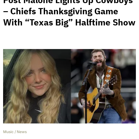
– Chiefs Thanksgiving Game
With “Texas Big” Halftime Show
Music
/
News