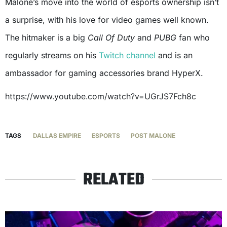
Malone’s move into the world of esports ownership isn’t
a surprise, with his love for video games well known.
The hitmaker is a big
Call Of Duty
and
PUBG
fan who
regularly streams on his
Twitch channel
and is an
ambassador for gaming accessories brand HyperX.
https://www.youtube.com/watch?v=UGrJS7Fch8c
TAGS
DALLAS EMPIRE
ESPORTS
POST MALONE
RELATED