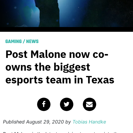
GAMING
/
NEWS
Post Malone now co-
owns the biggest
esports team in Texas
Published
August 29, 2020
by
Tobias Handke