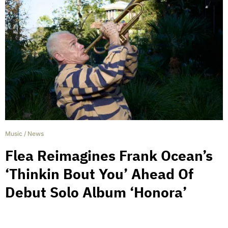
Music
/
News
Flea Reimagines Frank Ocean’s
‘Thinkin Bout You’ Ahead Of
Debut Solo Album ‘Honora’