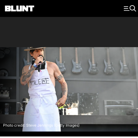
Main Navigation
Photo credit: Steve Jennings (Getty Images)