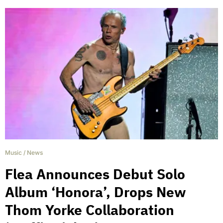
Music
/
News
Flea Announces Debut Solo
Album ‘Honora’, Drops New
Thom Yorke Collaboration