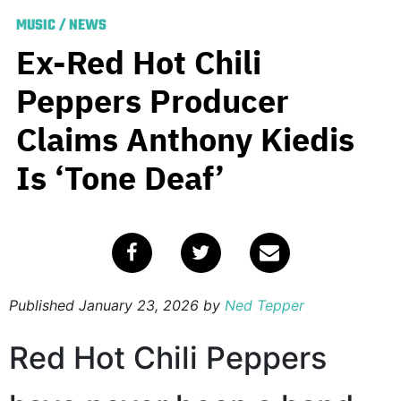
MUSIC
/
NEWS
Ex-Red Hot Chili
Peppers Producer
Claims Anthony Kiedis
Is ‘Tone Deaf’
Published
January 23, 2026
by
Ned Tepper
Red Hot Chili Peppers