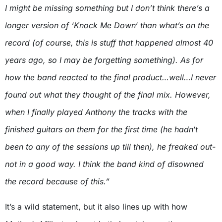
I might be missing something but I don’t think there’s a
longer version of ‘Knock Me Down‘ than what’s on the
record (of course, this is stuff that happened almost 40
years ago, so I may be forgetting something). As for
how the band reacted to the final product…well…I never
found out what they thought of the final mix. However,
when I finally played Anthony the tracks with the
finished guitars on them for the first time (he hadn‘t
been to any of the sessions up till then), he freaked out-
not in a good way. I think the band kind of disowned
the record because of this.”
It’s a wild statement, but it also lines up with how