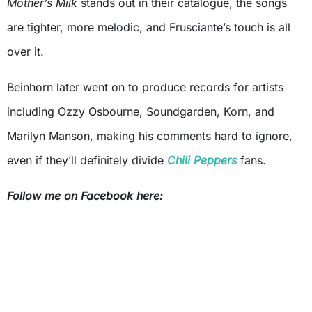
Mother’s Milk
stands out in their catalogue, the songs
are tighter, more melodic, and Frusciante’s touch is all
over it.
Beinhorn later went on to produce records for artists
including Ozzy Osbourne, Soundgarden, Korn, and
Marilyn Manson, making his comments hard to ignore,
even if they’ll definitely divide
Chili Peppers
fans.
Follow me on Facebook here: