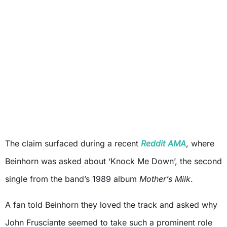
The claim surfaced during a recent
Reddit AMA
, where
Beinhorn was asked about ‘Knock Me Down’, the second
single from the band’s 1989 album
Mother’s Milk
.
A fan told Beinhorn they loved the track and asked why
John Frusciante seemed to take such a prominent role