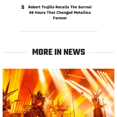
5
Robert Trujillo Recalls The Surreal
48 Hours That Changed Metallica
Forever
MORE IN NEWS