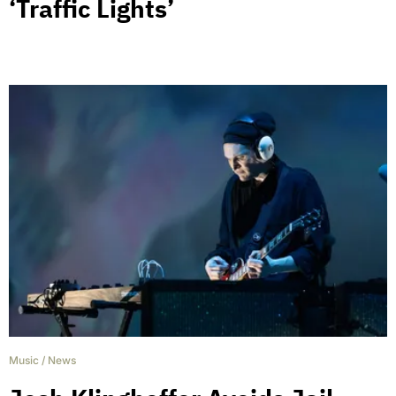
‘Traffic Lights’
Music
/
News