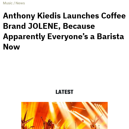
Music
/
News
Anthony Kiedis Launches Coffee
Brand JOLENE, Because
Apparently Everyone’s a Barista
Now
LATEST