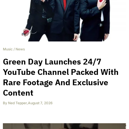
Music
/
News
Green Day Launches 24/7
YouTube Channel Packed With
Rare Footage And Exclusive
Content
By
Ned Tepper
,
August 7, 2026