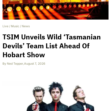
Live
/
Music
/
News
TSIM Unveils Wild ‘Tasmanian
Devils’ Team List Ahead Of
Hobart Show
By
Ned Tepper
,
August 7, 2026