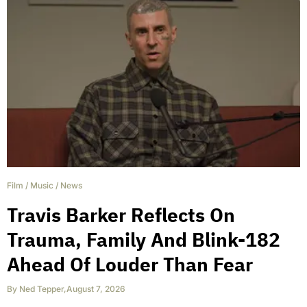
Film
/
Music
/
News
Travis Barker Reflects On
Trauma, Family And Blink-182
Ahead Of Louder Than Fear
By
Ned Tepper
,
August 7, 2026