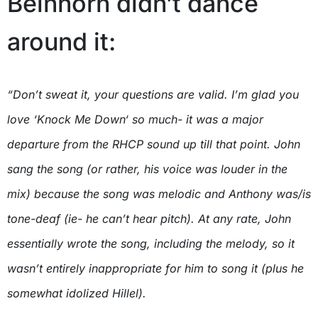
Beinhorn didn’t dance
around it:
“Don’t sweat it, your questions are valid. I’m glad you
love ‘Knock Me Down‘ so much- it was a major
departure from the RHCP sound up till that point. John
sang the song (or rather, his voice was louder in the
mix) because the song was melodic and Anthony was/is
tone-deaf (ie- he can’t hear pitch). At any rate, John
essentially wrote the song, including the melody, so it
wasn’t entirely inappropriate for him to song it (plus he
somewhat idolized Hillel).