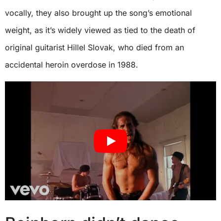
vocally, they also brought up the song’s emotional
weight, as it’s widely viewed as tied to the death of
original guitarist Hillel Slovak, who died from an
accidental heroin overdose in 1988.