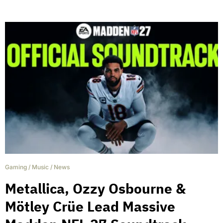
Gaming
/
Music
/
News
Metallica, Ozzy Osbourne &
Mötley Crüe Lead Massive