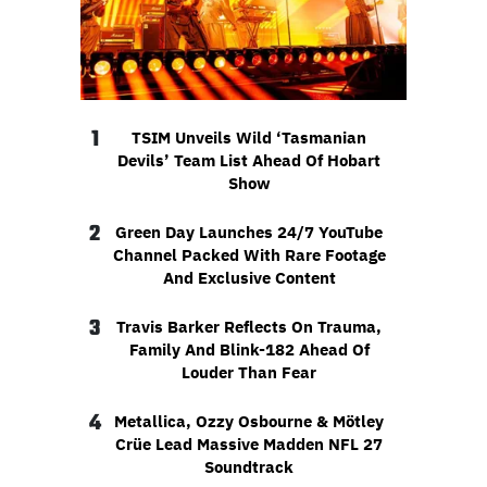
1
TSIM Unveils Wild ‘Tasmanian
Devils’ Team List Ahead Of Hobart
Show
2
Green Day Launches 24/7 YouTube
Channel Packed With Rare Footage
And Exclusive Content
3
Travis Barker Reflects On Trauma,
Family And Blink-182 Ahead Of
Louder Than Fear
4
Metallica, Ozzy Osbourne & Mötley
Crüe Lead Massive Madden NFL 27
Soundtrack