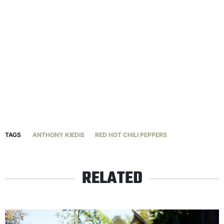
TAGS
ANTHONY KIEDIS
RED HOT CHILI PEPPERS
RELATED