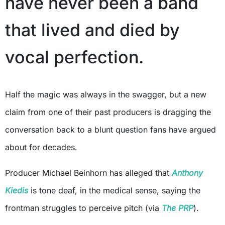
have never been a band
that lived and died by
vocal perfection.
Half the magic was always in the swagger, but a new
claim from one of their past producers is dragging the
conversation back to a blunt question fans have argued
about for decades.
Producer Michael Beinhorn has alleged that
Anthony
Kiedis
is tone deaf, in the medical sense, saying the
frontman struggles to perceive pitch (via
The PRP
).