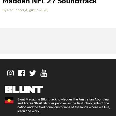
Madden NFL 27 Soundtrack
By
Ned Tepper
,
August 7, 2026
Blunt Magazine (Blunt) acknowledges the Australian Aboriginal
and Torres Strait Islander peoples as the first inhabitants of the
nation and the traditional custodians of the lands where we live,
learn and work.