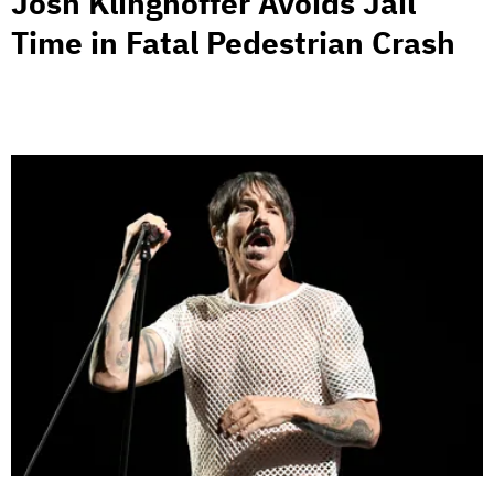
Josh Klinghoffer Avoids Jail
Time in Fatal Pedestrian Crash