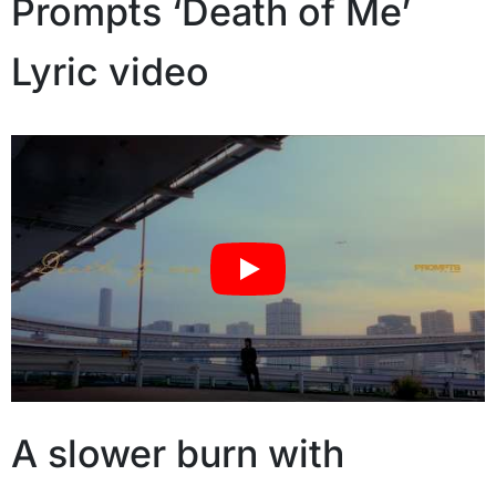
Prompts ‘Death of Me’
Lyric video
A slower burn with