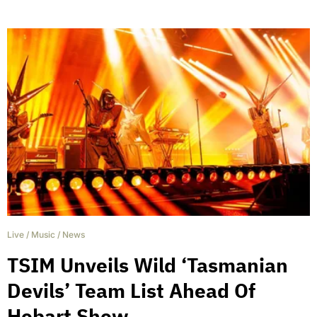
Live
/
Music
/
News
TSIM Unveils Wild ‘Tasmanian
Devils’ Team List Ahead Of
Hobart Show