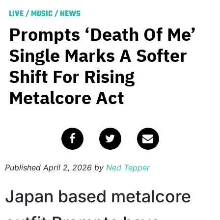
LIVE
/
MUSIC
/
NEWS
Prompts ‘Death Of Me’
Single Marks A Softer
Shift For Rising
Metalcore Act
Published
April 2, 2026
by
Ned Tepper
Japan based metalcore