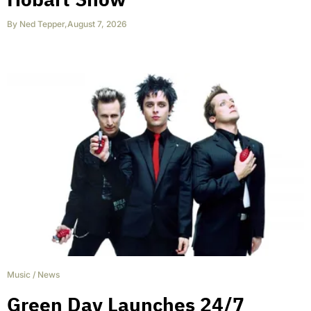
By
Ned Tepper
,
August 7, 2026
Music
/
News
Green Day Launches 24/7