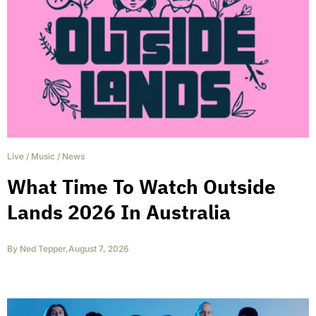
Live
/
Music
/
News
What Time To Watch Outside
Lands 2026 In Australia
By
Ned Tepper
,
August 7, 2026