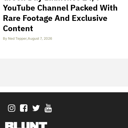
YouTube Channel Packed With
Rare Footage And Exclusive
Content
By
Ned Tepper
,
August 7, 2026