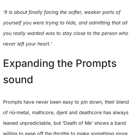
‘It is about finally facing the softer, weaker parts of
yourself you were trying to hide, and admitting that all
you really wanted was to stay close to the person who
never left your heart.’
Expanding the Prompts
sound
Prompts have never been easy to pin down, their blend
of nü-metal, mathcore, djent and deathcore has always
leaned unpredictable, but ‘Death of Me’ shows a band
willing to ease off the throttle to make something more