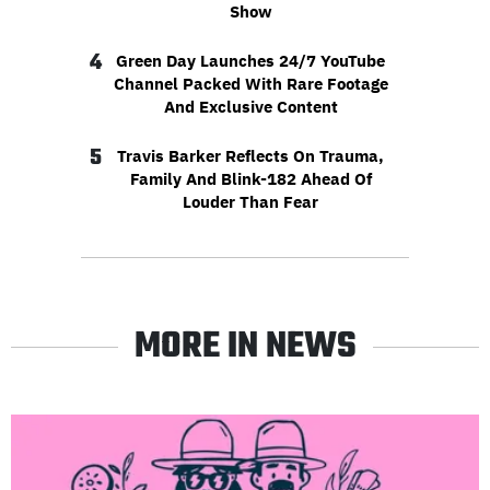
Show
4
Green Day Launches 24/7 YouTube
Channel Packed With Rare Footage
And Exclusive Content
5
Travis Barker Reflects On Trauma,
Family And Blink-182 Ahead Of
Louder Than Fear
MORE IN NEWS