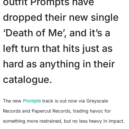
outfit Prompts have
dropped their new single
‘Death of Me’, and it’s a
left turn that hits just as
hard as anything in their
catalogue.
The new
Prompts
track is out now via Greyscale
Records and Papercut Records, trading havoc for
something more restrained, but no less heavy in impact.