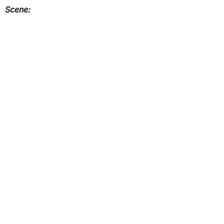
Scene: