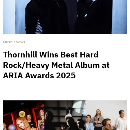
Music
/
News
Thornhill Wins Best Hard
Rock/Heavy Metal Album at
ARIA Awards 2025