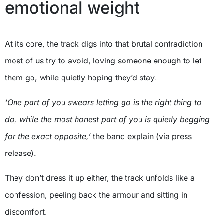
emotional weight
At its core, the track digs into that brutal contradiction
most of us try to avoid, loving someone enough to let
them go, while quietly hoping they’d stay.
‘One part of you swears letting go is the right thing to
do, while the most honest part of you is quietly begging
for the exact opposite,’
the band explain (via press
release).
They don’t dress it up either, the track unfolds like a
confession, peeling back the armour and sitting in
discomfort.