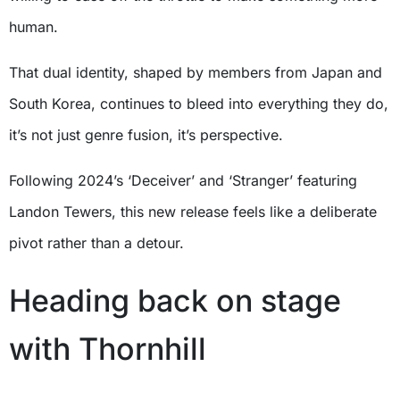
human.
That dual identity, shaped by members from Japan and
South Korea, continues to bleed into everything they do,
it’s not just genre fusion, it’s perspective.
Following 2024’s ‘Deceiver’ and ‘Stranger’ featuring
Landon Tewers, this new release feels like a deliberate
pivot rather than a detour.
Heading back on stage
with Thornhill