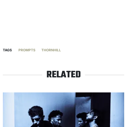
TAGS
PROMPTS
THORNHILL
RELATED