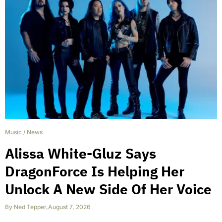
Music
/
News
Alissa White-Gluz Says
DragonForce Is Helping Her
Unlock A New Side Of Her Voice
By
Ned Tepper
,
August 7, 2026