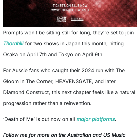
Prompts won’t be sitting still for long, they’re set to join
Thornhill
for two shows in Japan this month, hitting
Osaka on April 7th and Tokyo on April 9th.
For Aussie fans who caught their 2024 run with The
Gloom In The Corner, HEAVENSGATE, and later
Diamond Construct, this next chapter feels like a natural
progression rather than a reinvention.
‘Death of Me’ is out now on all
major platforms
.
Follow me for more on the Australian and US Music