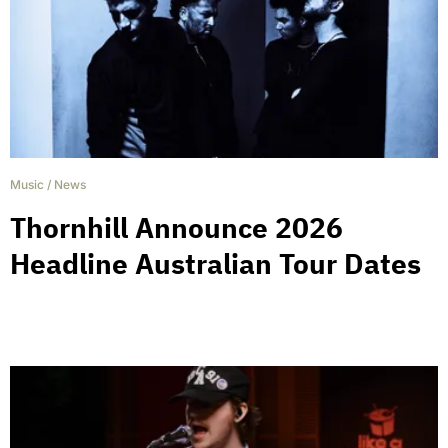
Music
/
News
Thornhill Announce 2026
Headline Australian Tour Dates