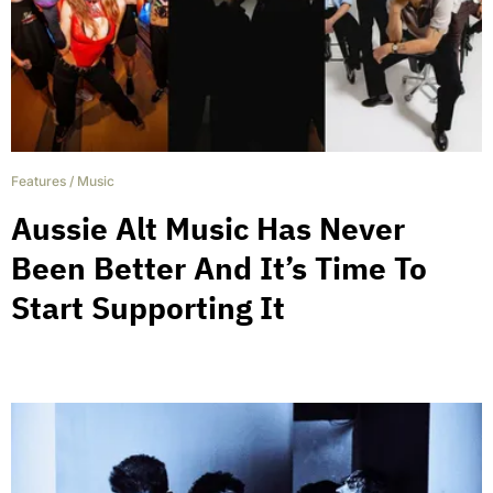
Features
/
Music
Aussie Alt Music Has Never
Been Better And It’s Time To
Start Supporting It