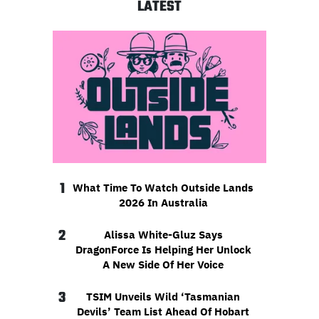
LATEST
1
What Time To Watch Outside Lands
2026 In Australia
2
Alissa White-Gluz Says
DragonForce Is Helping Her Unlock
A New Side Of Her Voice
3
TSIM Unveils Wild ‘Tasmanian
Devils’ Team List Ahead Of Hobart