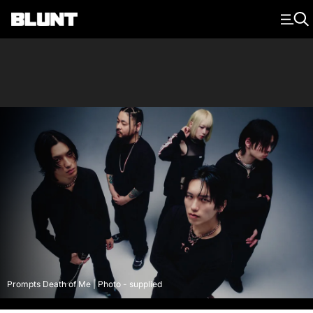
Main Navigation
Prompts Death of Me | Photo - supplied