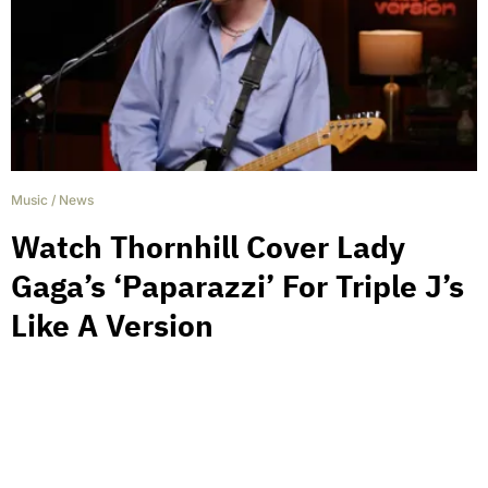
Music
/
News
Watch Thornhill Cover Lady
Gaga’s ‘Paparazzi’ For Triple J’s
Like A Version