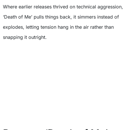
Where earlier releases thrived on technical aggression,
‘Death of Me’ pulls things back, it simmers instead of
explodes, letting tension hang in the air rather than
snapping it outright.