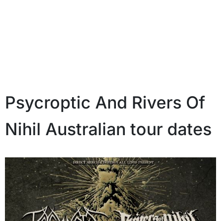
Psycroptic And Rivers Of
Nihil Australian tour dates