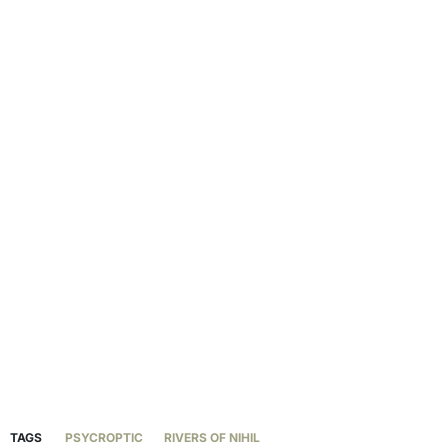
TAGS
PSYCROPTIC
RIVERS OF NIHIL