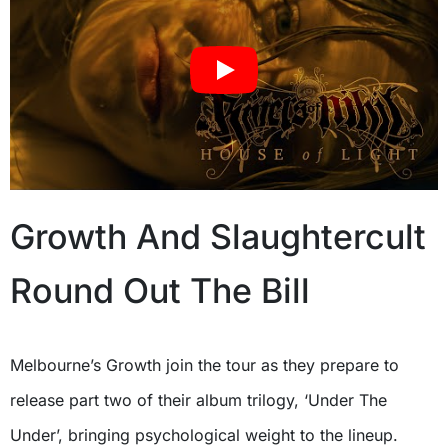
Growth And Slaughtercult
Round Out The Bill
Melbourne’s Growth join the tour as they prepare to
release part two of their album trilogy, ‘Under The
Under’, bringing psychological weight to the lineup.