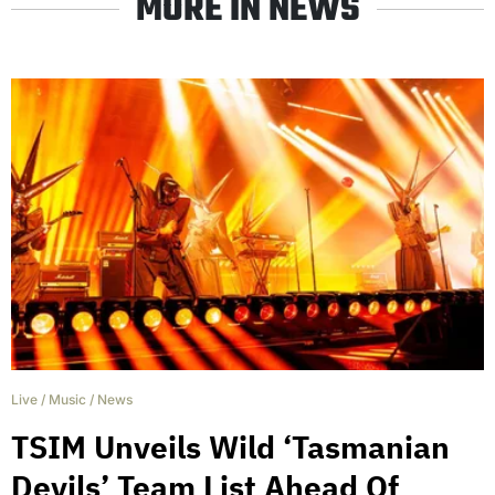
MORE IN NEWS
Live
/
Music
/
News
TSIM Unveils Wild ‘Tasmanian
Devils’ Team List Ahead Of