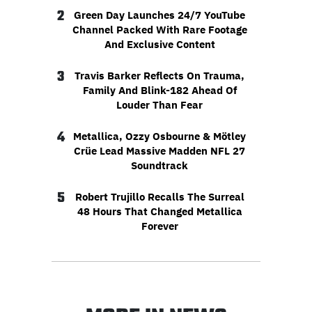
2
Green Day Launches 24/7 YouTube
Channel Packed With Rare Footage
And Exclusive Content
3
Travis Barker Reflects On Trauma,
Family And Blink-182 Ahead Of
Louder Than Fear
4
Metallica, Ozzy Osbourne & Mötley
Crüe Lead Massive Madden NFL 27
Soundtrack
5
Robert Trujillo Recalls The Surreal
48 Hours That Changed Metallica
Forever