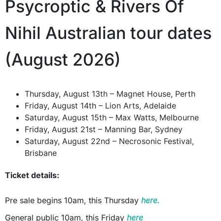
Psycroptic & Rivers Of
Nihil Australian tour dates
(August 2026)
Thursday, August 13th – Magnet House, Perth
Friday, August 14th – Lion Arts, Adelaide
Saturday, August 15th – Max Watts, Melbourne
Friday, August 21st – Manning Bar, Sydney
Saturday, August 22nd – Necrosonic Festival,
Brisbane
Ticket details:
Pre sale begins 10am, this Thursday
here.
General public 10am, this Friday
here