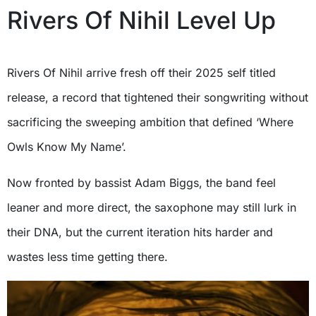
Rivers Of Nihil Level Up
Rivers Of Nihil arrive fresh off their 2025 self titled
release, a record that tightened their songwriting without
sacrificing the sweeping ambition that defined ‘Where
Owls Know My Name’.
Now fronted by bassist Adam Biggs, the band feel
leaner and more direct, the saxophone may still lurk in
their DNA, but the current iteration hits harder and
wastes less time getting there.