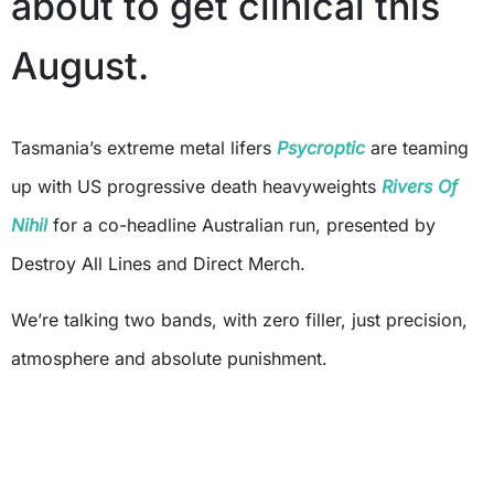
about to get clinical this
August.
Tasmania’s extreme metal lifers
Psycroptic
are teaming
up with US progressive death heavyweights
Rivers Of
Nihil
for a co-headline Australian run, presented by
Destroy All Lines and Direct Merch.
We’re talking two bands, with zero filler, just precision,
atmosphere and absolute punishment.