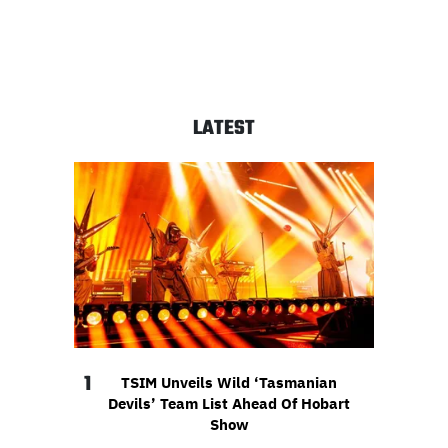
LATEST
1
TSIM Unveils Wild ‘Tasmanian
Devils’ Team List Ahead Of Hobart
Show