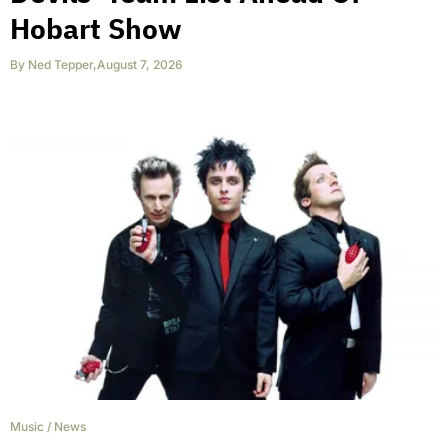
Hobart Show
By
Ned Tepper
,
August 7, 2026
Music
/
News