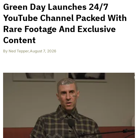
Green Day Launches 24/7
YouTube Channel Packed With
Rare Footage And Exclusive
Content
By
Ned Tepper
,
August 7, 2026