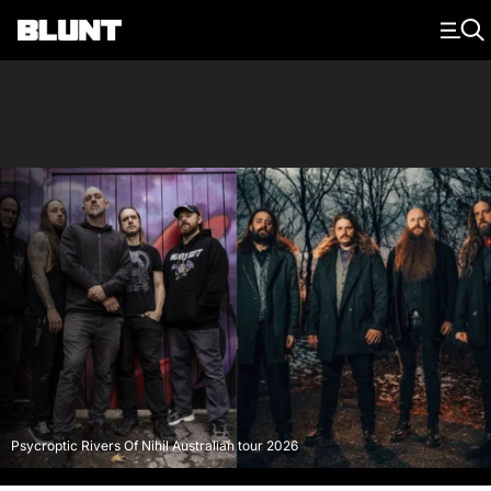
Main Navigation
Psycroptic Rivers Of Nihil Australian tour 2026