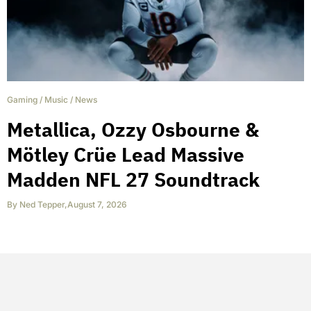
Gaming
/
Music
/
News
Metallica, Ozzy Osbourne &
Mötley Crüe Lead Massive
Madden NFL 27 Soundtrack
By
Ned Tepper
,
August 7, 2026