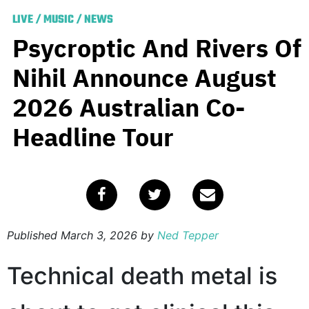
LIVE
/
MUSIC
/
NEWS
Psycroptic And Rivers Of
Nihil Announce August
2026 Australian Co-
Headline Tour
Published
March 3, 2026
by
Ned Tepper
Technical death metal is