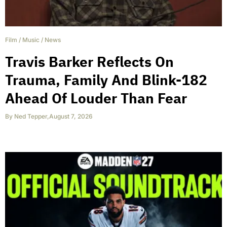
Film
/
Music
/
News
Travis Barker Reflects On
Trauma, Family And Blink-182
Ahead Of Louder Than Fear
By
Ned Tepper
,
August 7, 2026