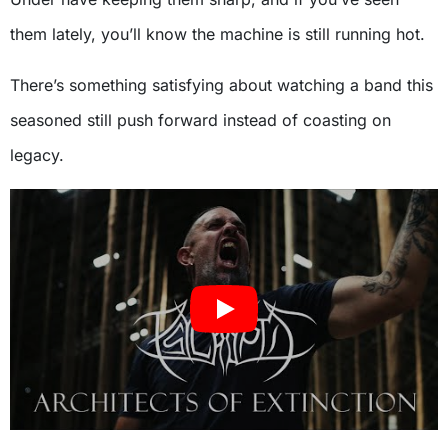
them lately, you’ll know the machine is still running hot.
There’s something satisfying about watching a band this
seasoned still push forward instead of coasting on
legacy.