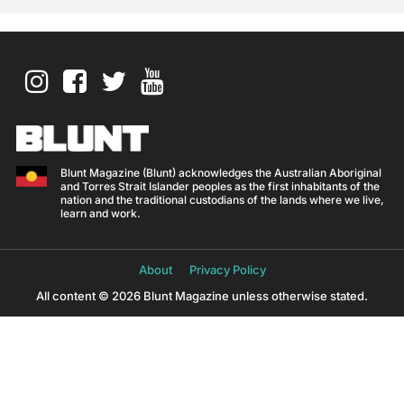
Blunt Magazine (Blunt) acknowledges the Australian Aboriginal
and Torres Strait Islander peoples as the first inhabitants of the
nation and the traditional custodians of the lands where we live,
learn and work.
About
Privacy Policy
All content © 2026 Blunt Magazine unless otherwise stated.