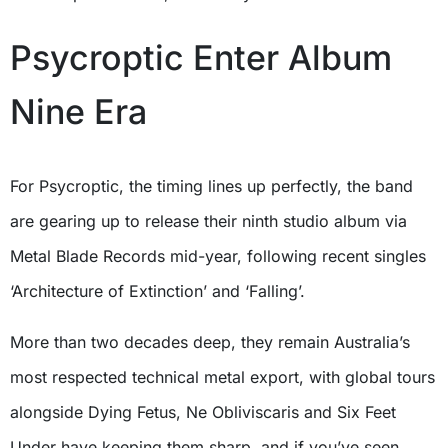
Psycroptic Enter Album
Nine Era
For Psycroptic, the timing lines up perfectly, the band
are gearing up to release their ninth studio album via
Metal Blade Records mid-year, following recent singles
‘Architecture of Extinction’ and ‘Falling’.
More than two decades deep, they remain Australia’s
most respected technical metal export, with global tours
alongside Dying Fetus, Ne Obliviscaris and Six Feet
Under have keeping them sharp, and if you’ve seen