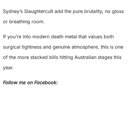
Sydney’s Slaughtercult add the pure brutality, no gloss
or breathing room.
If you’re into modern death metal that values both
surgical tightness and genuine atmosphere, this is one
of the more stacked bills hitting Australian stages this
year.
Follow me on Facebook: