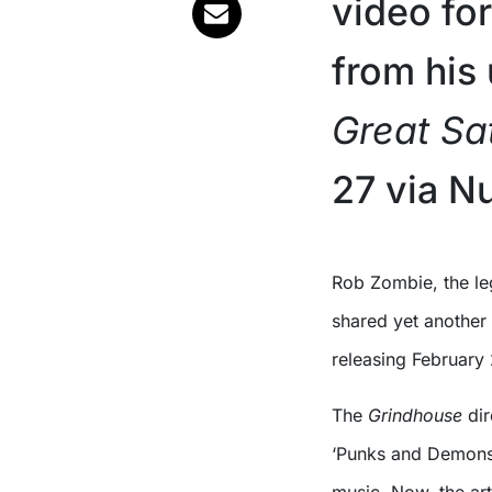
video fo
from hi
Great Sa
27 via N
Rob Zombie, the legendary horror filmmaker and singer, is back and has
shared yet another
releasing February
The
Grindhouse
dir
‘Punks and Demons’,
music. Now, the art