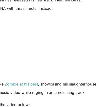
NA with thrash metal instead.
ke
Zombie at his best
, showcasing his slaughterhouse
music video while raging in an unrelenting track.
the video below: