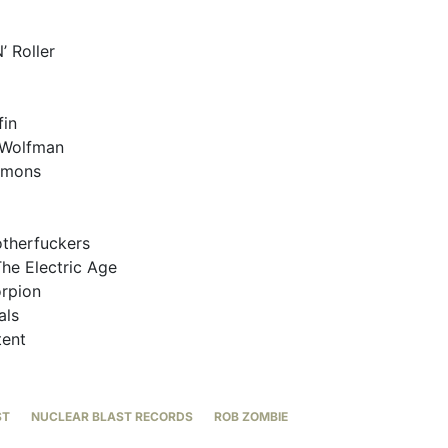
’ Roller
fin
 Wolfman
emons
otherfuckers
he Electric Age
orpion
als
tent
ST
NUCLEAR BLAST RECORDS
ROB ZOMBIE