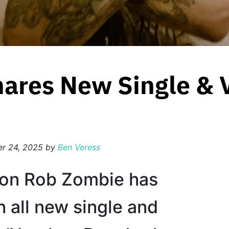
ares New Single & 
r 24, 2025
by
Ben Veress
con Rob Zombie has
n all new single and