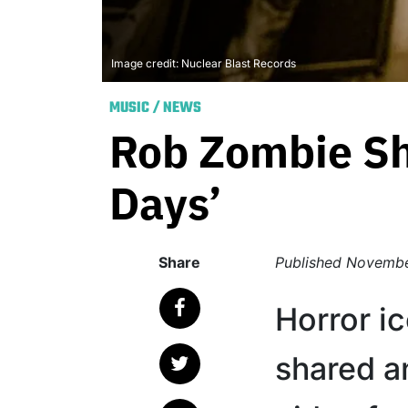
Image credit: Nuclear Blast Records
MUSIC
/
NEWS
Rob Zombie Sh
Days’
Share
Published
Novembe
Horror i
shared a