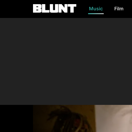
Music
Film
Main Navigation