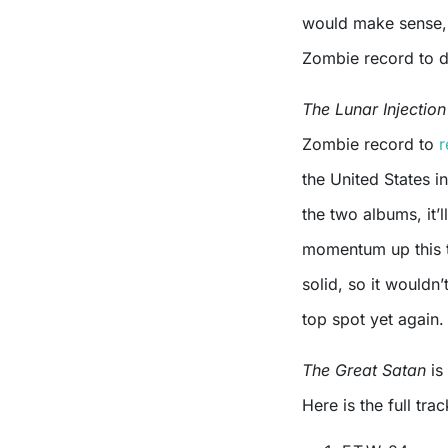
would make sense, a
Zombie record to da
The Lunar Injectio
Zombie record to
r
the United States i
the two albums, it’l
momentum up this t
solid, so it wouldn’
top spot yet again.
The Great Satan
is
Here is the full trac