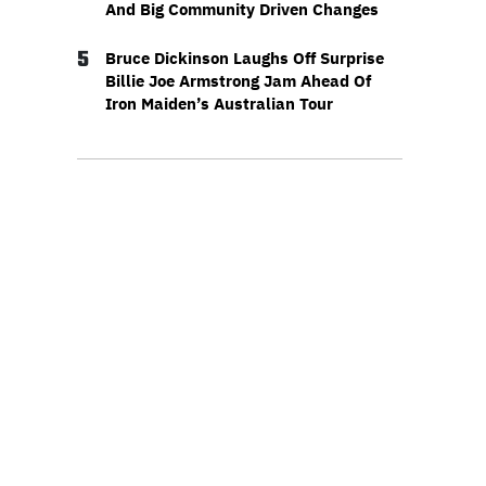
And Big Community Driven Changes
5
Bruce Dickinson Laughs Off Surprise
Billie Joe Armstrong Jam Ahead Of
Iron Maiden’s Australian Tour