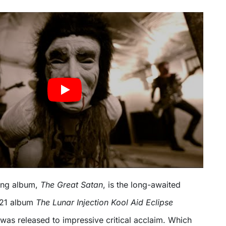
ing album,
The Great Satan
, is the long-awaited
021 album
The Lunar Injection Kool Aid Eclipse
 was released to impressive critical acclaim. Which