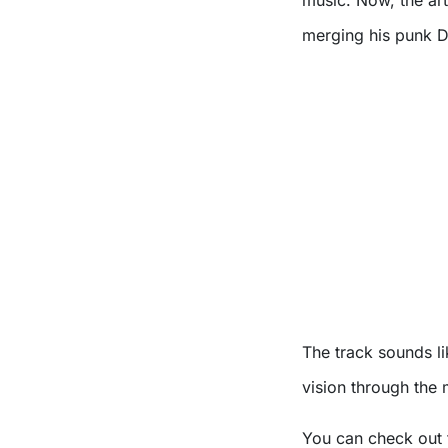
merging his punk D
The track sounds li
vision through the 
You can check out 