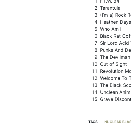
F.T.W. 84
Tarantula
(I’m a) Rock ‘N
Heathen Days
Who Am I
Black Rat Cof
Sir Lord Acid
Punks And D
The Devilman
Out of Sight
Revolution M
Welcome To T
The Black Sc
Unclean Anim
Grave Discon
TAGS
NUCLEAR BLA