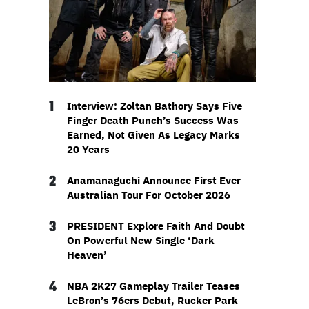
1
Interview: Zoltan Bathory Says Five
Finger Death Punch’s Success Was
Earned, Not Given As Legacy Marks
20 Years
2
Anamanaguchi Announce First Ever
Australian Tour For October 2026
3
PRESIDENT Explore Faith And Doubt
On Powerful New Single ‘Dark
Heaven’
4
NBA 2K27 Gameplay Trailer Teases
LeBron’s 76ers Debut, Rucker Park