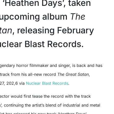
r ‘Heathen Days’, taken
s upcoming album
The
tan
, releasing February
uclear Blast Records.
 track from his all-new record
The Great Satan
,
 27, 202,6 via
Nuclear Blast Records
.
ector would first tease the record with the track
 continuing the artist’s blend of industrial and metal
ist has released his new track ‘Heathen Days’,