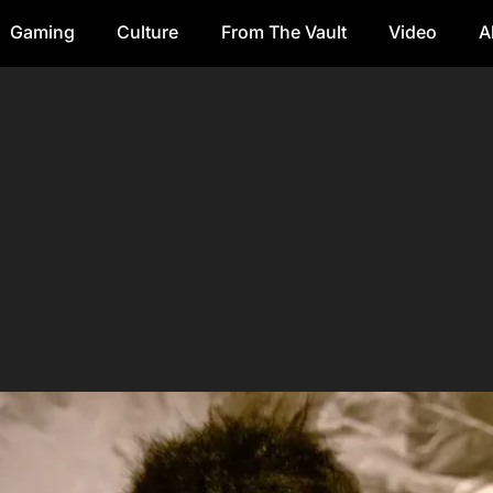
Gaming
Culture
From The Vault
Video
A