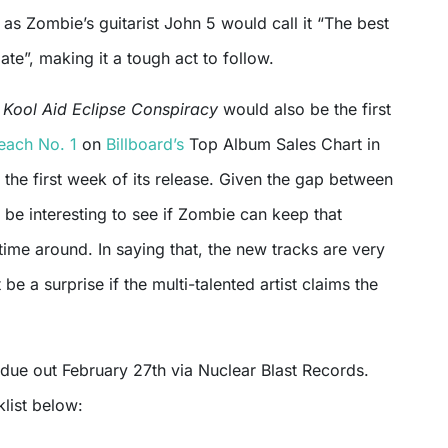
s Zombie’s guitarist John 5 would call it “The best
te”, making it a tough act to follow.
n Kool Aid Eclipse Conspiracy
would also be the first
each No. 1
on
Billboard’s
Top Album Sales Chart in
n the first week of its release. Given the gap between
l be interesting to see if Zombie can keep that
ime around. In saying that, the new tracks are very
t be a surprise if the multi-talented artist claims the
 due out February 27th via Nuclear Blast Records.
klist below: