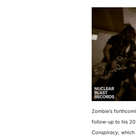
Zombie’s forthcom
follow-up to his 2
Conspiracy
, which