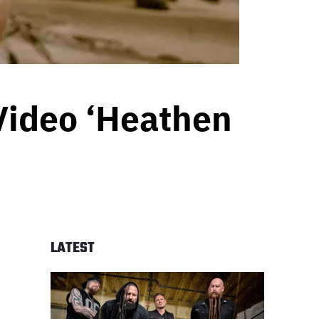
Video ‘Heathen
LATEST