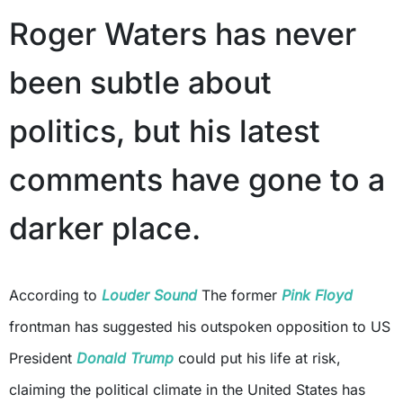
Roger Waters has never
been subtle about
politics, but his latest
comments have gone to a
darker place.
According to
Louder Sound
The former
Pink Floyd
frontman has suggested his outspoken opposition to US
President
Donald Trump
could put his life at risk,
claiming the political climate in the United States has