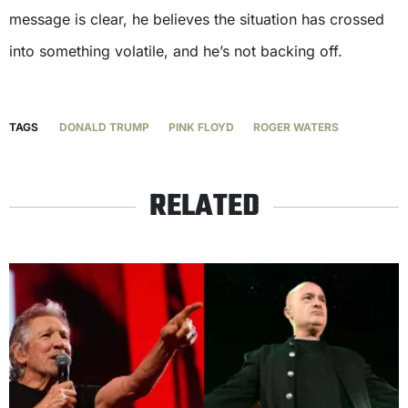
message is clear, he believes the situation has crossed
into something volatile, and he’s not backing off.
TAGS
DONALD TRUMP
PINK FLOYD
ROGER WATERS
RELATED