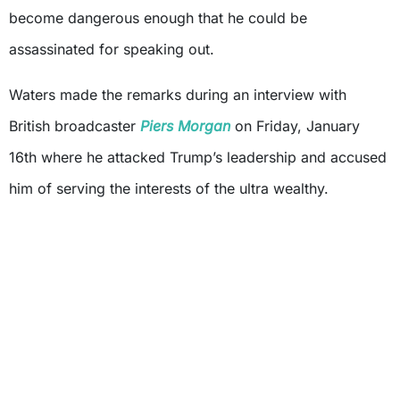
become dangerous enough that he could be
assassinated for speaking out.
Waters made the remarks during an interview with
British broadcaster
Piers Morgan
on Friday, January
16th where he attacked Trump’s leadership and accused
him of serving the interests of the ultra wealthy.