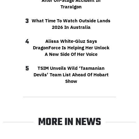
After On-Stage Accident In
Traralgon
3
What Time To Watch Outside Lands
2026 In Australia
4
Alissa White-Gluz Says
DragonForce Is Helping Her Unlock
A New Side Of Her Voice
5
TSIM Unveils Wild ‘Tasmanian
Devils’ Team List Ahead Of Hobart
Show
MORE IN NEWS