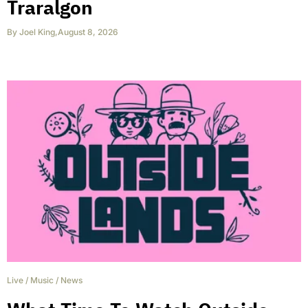
Traralgon
By
Joel King
,
August 8, 2026
Live
/
Music
/
News