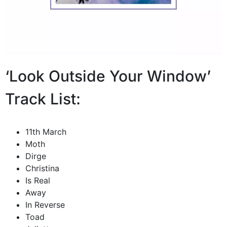
‘Look Outside Your Window’
Track List:
11th March
Moth
Dirge
Christina
Is Real
Away
In Reverse
Toad