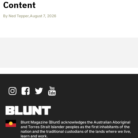
Content
By
Ned Tepper
,
August 7, 2026
Blunt Magazine (Blunt) acknowledges the Australian Aboriginal
and Torres Strait Islander peoples as the first inhabitants of the
nation and the traditional custodians of the lands where we live,
learn and work.