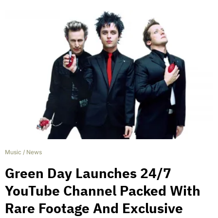
Music
/
News
Green Day Launches 24/7
YouTube Channel Packed With
Rare Footage And Exclusive