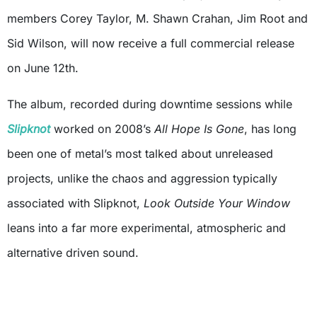
members Corey Taylor, M. Shawn Crahan, Jim Root and
Sid Wilson, will now receive a full commercial release
on June 12th.
The album, recorded during downtime sessions while
Slipknot
worked on 2008’s
All Hope Is Gone
, has long
been one of metal’s most talked about unreleased
projects, unlike the chaos and aggression typically
associated with Slipknot,
Look Outside Your Window
leans into a far more experimental, atmospheric and
alternative driven sound.