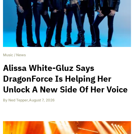
Music
/
News
Alissa White-Gluz Says
DragonForce Is Helping Her
Unlock A New Side Of Her Voice
By
Ned Tepper
,
August 7, 2026