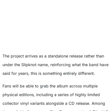
The project arrives as a standalone release rather than
under the Slipknot name, reinforcing what the band have
said for years, this is something entirely different.
Fans will be able to grab the album across multiple
physical editions, including a series of highly limited
collector vinyl variants alongside a CD release. Among