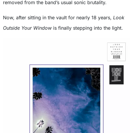
removed from the band’s usual sonic brutality.
Now, after sitting in the vault for nearly 18 years,
Look
Outside Your Window
is finally stepping into the light.