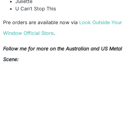
Juliette
U Can’t Stop This
Pre orders are available now via
Look Outside Your
Window Official Store
.
Follow me for more on the Australian and US Metal
Scene: