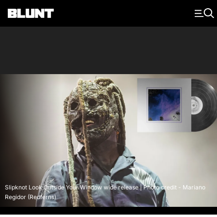
Main Navigation
Slipknot Look Outside Your Window wide release | Photo credit - Mariano
Regidor (Redferns)