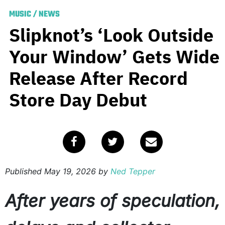
MUSIC
/
NEWS
Slipknot’s ‘Look Outside
Your Window’ Gets Wide
Release After Record
Store Day Debut
Published
May 19, 2026
by
Ned Tepper
After years of speculation,