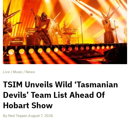
Live
/
Music
/
News
TSIM Unveils Wild ‘Tasmanian
Devils’ Team List Ahead Of
Hobart Show
By
Ned Tepper
,
August 7, 2026