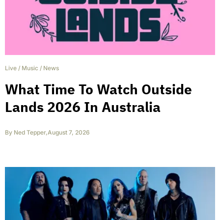
Live
/
Music
/
News
What Time To Watch Outside
Lands 2026 In Australia
By
Ned Tepper
,
August 7, 2026