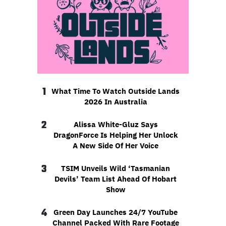
1
What Time To Watch Outside Lands
2026 In Australia
2
Alissa White-Gluz Says
DragonForce Is Helping Her Unlock
A New Side Of Her Voice
3
TSIM Unveils Wild ‘Tasmanian
Devils’ Team List Ahead Of Hobart
Show
4
Green Day Launches 24/7 YouTube
Channel Packed With Rare Footage