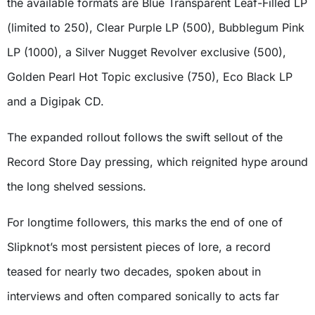
the available formats are Blue Transparent Leaf-Filled LP
(limited to 250), Clear Purple LP (500), Bubblegum Pink
LP (1000), a Silver Nugget Revolver exclusive (500),
Golden Pearl Hot Topic exclusive (750), Eco Black LP
and a Digipak CD.
The expanded rollout follows the swift sellout of the
Record Store Day pressing, which reignited hype around
the long shelved sessions.
For longtime followers, this marks the end of one of
Slipknot’s most persistent pieces of lore, a record
teased for nearly two decades, spoken about in
interviews and often compared sonically to acts far