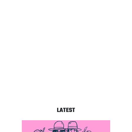
LATEST