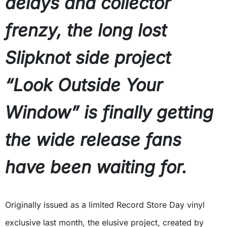
delays and collector
frenzy, the long lost
Slipknot side project
“Look Outside Your
Window” is finally getting
the wide release fans
have been waiting for.
Originally issued as a limited Record Store Day vinyl
exclusive last month, the elusive project, created by