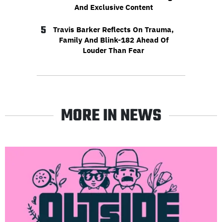
And Exclusive Content
5
Travis Barker Reflects On Trauma,
Family And Blink-182 Ahead Of
Louder Than Fear
MORE IN NEWS