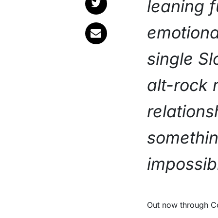
leaning f
emotiona
single S
alt-rock 
relations
somethin
impossibl
Out now through Community Music, the track arrives alongside a new