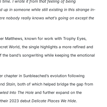
 time. I wrote it from that feeling of being
up in someone while still existing in this strange in-
re nobody really knows what’s going on except the
er Matthews, known for work with Trophy Eyes,
cret World, the single highlights a more refined and
f the band’s songwriting while keeping the emotional
er chapter in Sunbleached’s evolution following
nd
Stain
, both of which helped bridge the gap from
awled Into The Hole
and further expand on the
y their 2023 debut
Delicate Places We Hide
.