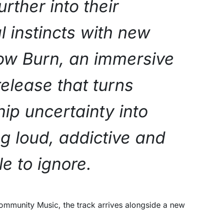
urther into their
l instincts with new
low Burn, an immersive
release that turns
hip uncertainty into
g loud, addictive and
e to ignore.