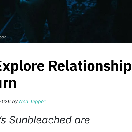
edia
xplore Relationshi
urn
 2026
by
Ned Tepper
’s Sunbleached are