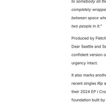
to somebody all the
completely wrapped 
between space whe
two people in it.”
Produced by Fletch
Dear Seattle and Se
confident version o
urgency intact.
It also marks anoth
recent singles
Rip
a
their 2024 EP
I Cr
foundation built b