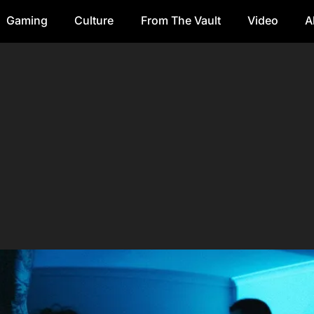
Gaming
Culture
From The Vault
Video
A