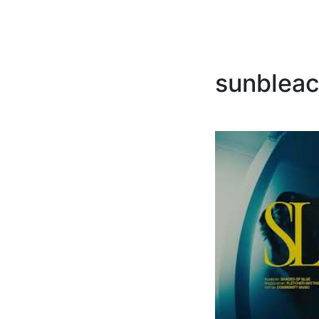
sunbleac