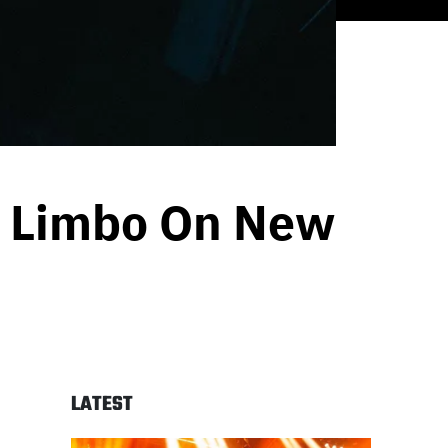
p Limbo On New
LATEST