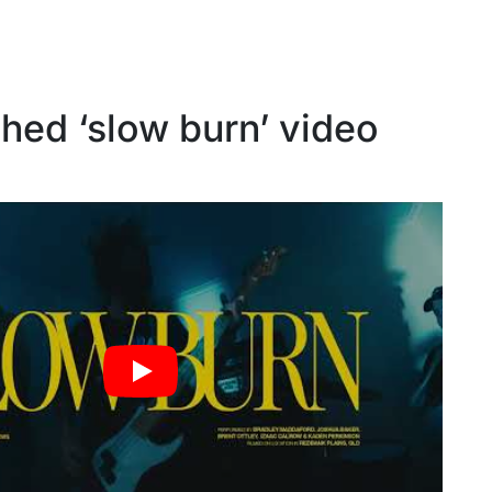
hed ‘slow burn’ video