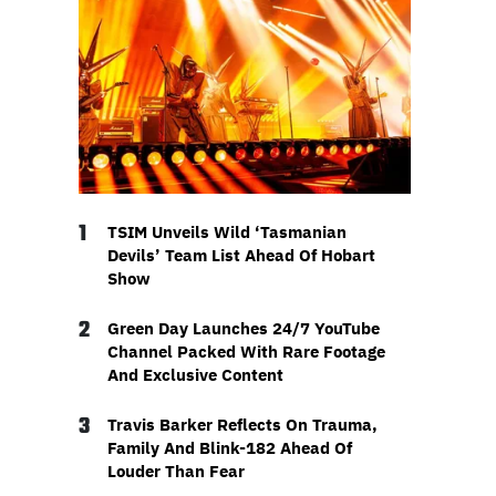
1
TSIM Unveils Wild ‘Tasmanian
Devils’ Team List Ahead Of Hobart
Show
2
Green Day Launches 24/7 YouTube
Channel Packed With Rare Footage
And Exclusive Content
3
Travis Barker Reflects On Trauma,
Family And Blink-182 Ahead Of
Louder Than Fear