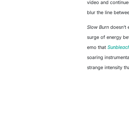
video and continues
blur the line betwee
Slow Burn
doesn’t e
surge of energy bef
emo that
Sunbleac
soaring instrumentat
strange intensity th