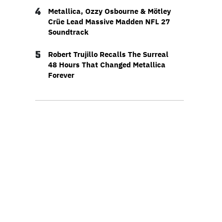
4
Metallica, Ozzy Osbourne & Mötley
Crüe Lead Massive Madden NFL 27
Soundtrack
5
Robert Trujillo Recalls The Surreal
48 Hours That Changed Metallica
Forever