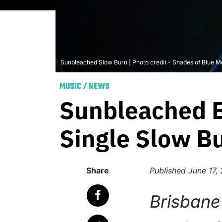
Sunbleached Slow Burn | Photo credit - Shades of Blue M
MUSIC
/
NEWS
Sunbleached E
Single Slow B
Share
Published
June 17,
Brisbane