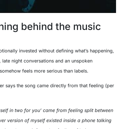
ing behind the music
otionally invested without defining what’s happening,
 late night conversations and an unspoken
 somehow feels more serious than labels.
r says the song came directly from that feeling (per
self in two for you’ came from feeling split between
ver version of myself existed inside a phone talking