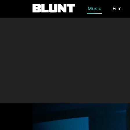
Music
Film
Main Navigation