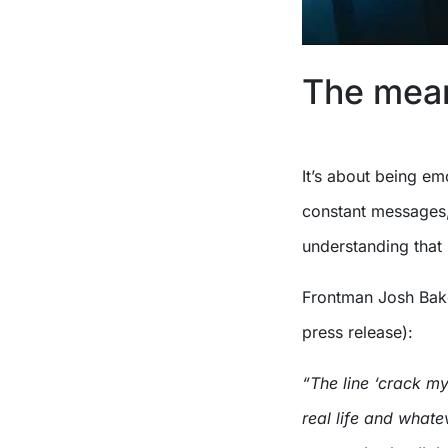
The mean
It’s about being em
constant messages,
understanding that
Frontman Josh Bake
press release):
“The line ‘crack my
real life and whate