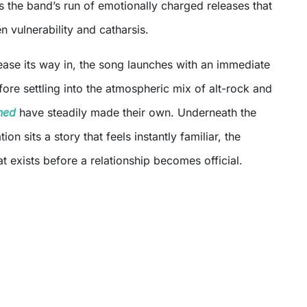
 the band’s run of emotionally charged releases that
n vulnerability and catharsis.
ase its way in, the song launches with an immediate
ore settling into the atmospheric mix of alt-rock and
hed
have steadily made their own. Underneath the
ion sits a story that feels instantly familiar, the
at exists before a relationship becomes official.