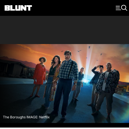
Main Navigation
The Boroughs IMAGE: Netflix