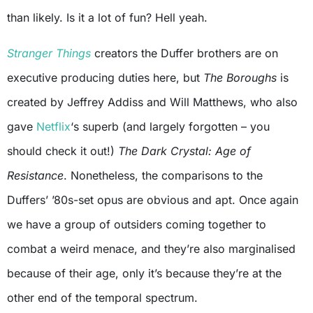
than likely. Is it a lot of fun? Hell yeah.
Stranger Things
creators the Duffer brothers are on
executive producing duties here, but
The Boroughs
is
created by Jeffrey Addiss and Will Matthews, who also
gave
Netflix
‘s superb (and largely forgotten – you
should check it out!)
The Dark Crystal: Age of
Resistance
. Nonetheless, the comparisons to the
Duffers’ ’80s-set opus are obvious and apt. Once again
we have a group of outsiders coming together to
combat a weird menace, and they’re also marginalised
because of their age, only it’s because they’re at the
other end of the temporal spectrum.