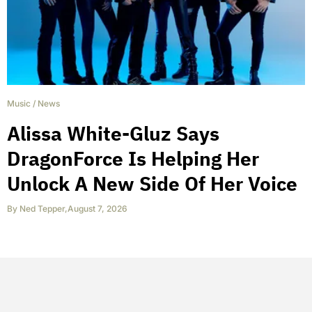
Music
/
News
Alissa White-Gluz Says
DragonForce Is Helping Her
Unlock A New Side Of Her Voice
By
Ned Tepper
,
August 7, 2026