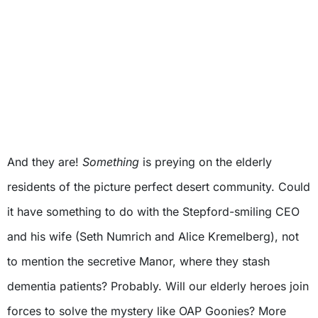
And they are!
Something
is preying on the elderly
residents of the picture perfect desert community. Could
it have something to do with the Stepford-smiling CEO
and his wife (Seth Numrich and Alice Kremelberg), not
to mention the secretive Manor, where they stash
dementia patients? Probably. Will our elderly heroes join
forces to solve the mystery like OAP Goonies? More