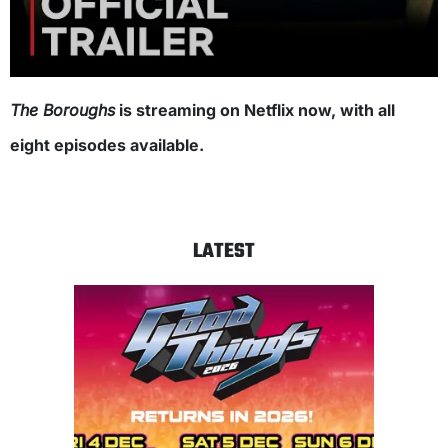
The Boroughs
is streaming on Netflix now, with all
eight episodes available.
LATEST