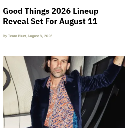
Good Things 2026 Lineup
Reveal Set For August 11
By
Team Blunt
,
August 8, 2026