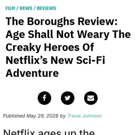
FILM
/
NEWS
/
REVIEWS
The Boroughs Review:
Age Shall Not Weary The
Creaky Heroes Of
Netflix’s New Sci-Fi
Adventure
Published
May 29, 2026
by
Travis Johnson
Netflix ages up the