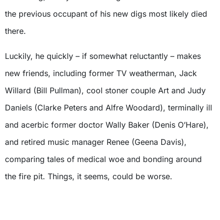
the previous occupant of his new digs most likely died
there.
Luckily, he quickly – if somewhat reluctantly – makes
new friends, including former TV weatherman, Jack
Willard (Bill Pullman), cool stoner couple Art and Judy
Daniels (Clarke Peters and Alfre Woodard), terminally ill
and acerbic former doctor Wally Baker (Denis O’Hare),
and retired music manager Renee (Geena Davis),
comparing tales of medical woe and bonding around
the fire pit. Things, it seems, could be worse.