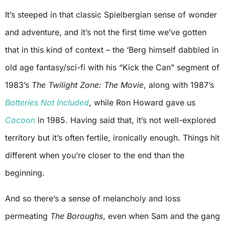
It’s steeped in that classic Spielbergian sense of wonder
and adventure, and it’s not the first time we’ve gotten
that in this kind of context – the ‘Berg himself dabbled in
old age fantasy/sci-fi with his “Kick the Can” segment of
1983’s
The Twilight Zone: The Movie
, along with 1987’s
Batteries Not Included
, while Ron Howard gave us
Cocoon
in 1985. Having said that, it’s not well-explored
territory but it’s often fertile, ironically enough. Things hit
different when you’re closer to the end than the
beginning.
And so there’s a sense of melancholy and loss
permeating
The Boroughs
, even when Sam and the gang