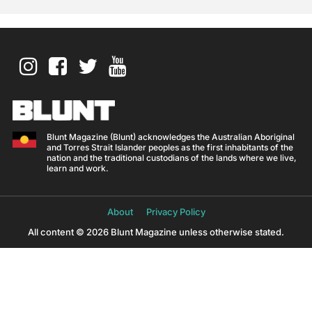
Blunt Magazine (Blunt) acknowledges the Australian Aboriginal
and Torres Strait Islander peoples as the first inhabitants of the
nation and the traditional custodians of the lands where we live,
learn and work.
About
Privacy Policy
All content © 2026 Blunt Magazine unless otherwise stated.