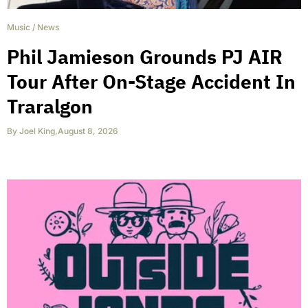
Music
/
News
Phil Jamieson Grounds PJ AIR
Tour After On-Stage Accident In
Traralgon
By
Joel King
,
August 8, 2026