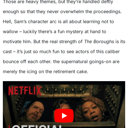
Those are heavy themes, but they’re handled deftly
enough so that they never overwhelm the proceedings.
Hell, Sam’s character arc is all about learning not to
wallow – luckily there’s a fun mystery at hand to
motivate him. But the real strength of
The Boroughs
is its
cast – it’s just so much fun to see actors of this caliber
bounce off each other. the supernatural goings-on are
merely the icing on the retirement cake.