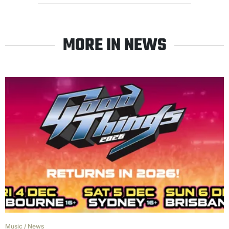
MORE IN NEWS
Music
/
News