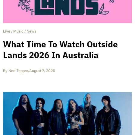
Live
/
Music
/
News
What Time To Watch Outside
Lands 2026 In Australia
By
Ned Tepper
,
August 7, 2026