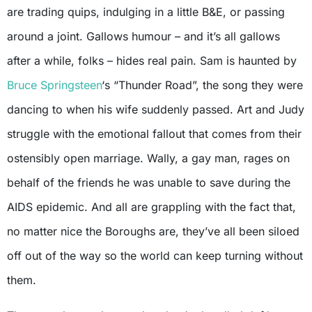
are trading quips, indulging in a little B&E, or passing
around a joint. Gallows humour – and it’s all gallows
after a while, folks – hides real pain. Sam is haunted by
Bruce Springsteen
‘s “Thunder Road”, the song they were
dancing to when his wife suddenly passed. Art and Judy
struggle with the emotional fallout that comes from their
ostensibly open marriage. Wally, a gay man, rages on
behalf of the friends he was unable to save during the
AIDS epidemic. And all are grappling with the fact that,
no matter nice the Boroughs are, they’ve all been siloed
off out of the way so the world can keep turning without
them.