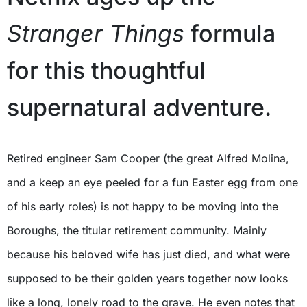
Stranger Things
formula
for this thoughtful
supernatural adventure.
Retired engineer Sam Cooper (the great Alfred Molina,
and a keep an eye peeled for a fun Easter egg from one
of his early roles) is not happy to be moving into the
Boroughs, the titular retirement community. Mainly
because his beloved wife has just died, and what were
supposed to be their golden years together now looks
like a long, lonely road to the grave. He even notes that