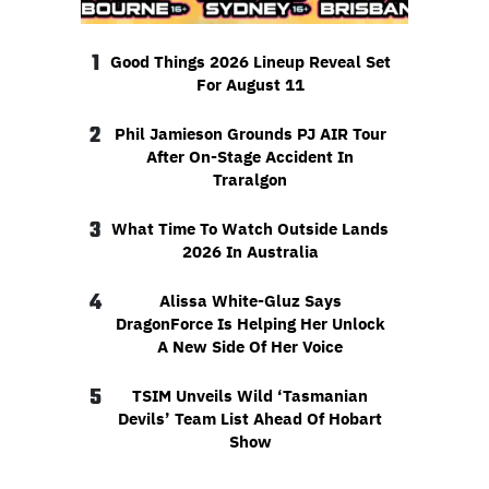
1
Good Things 2026 Lineup Reveal Set
For August 11
2
Phil Jamieson Grounds PJ AIR Tour
After On-Stage Accident In
Traralgon
3
What Time To Watch Outside Lands
2026 In Australia
4
Alissa White-Gluz Says
DragonForce Is Helping Her Unlock
A New Side Of Her Voice
5
TSIM Unveils Wild ‘Tasmanian
Devils’ Team List Ahead Of Hobart
Show