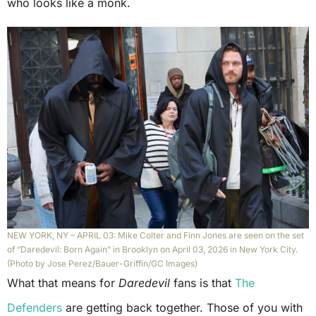
who looks like a monk.
NEW YORK, NY – APRIL 03: Mike Colter and Finn Jones are seen on the set
of “Daredevil: Born Again” in Brooklyn on April 03, 2026 in New York City.
(Photo by Jose Perez/Bauer-Griffin/GC Images)
What that means for
Daredevil
fans is that
The
Defenders
are getting back together. Those of you with