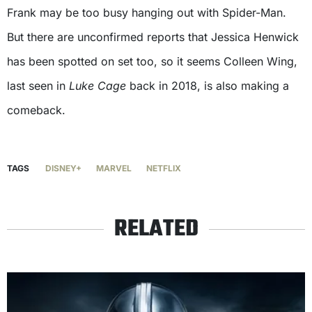
Frank may be too busy hanging out with Spider-Man.
But there are unconfirmed reports that Jessica Henwick
has been spotted on set too, so it seems Colleen Wing,
last seen in
Luke Cage
back in 2018, is also making a
comeback.
TAGS
DISNEY+
MARVEL
NETFLIX
RELATED