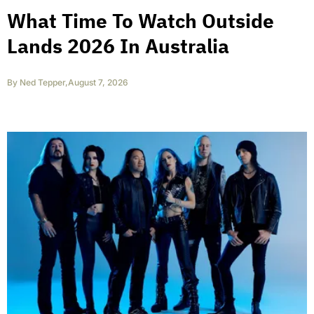
What Time To Watch Outside
Lands 2026 In Australia
By
Ned Tepper
,
August 7, 2026