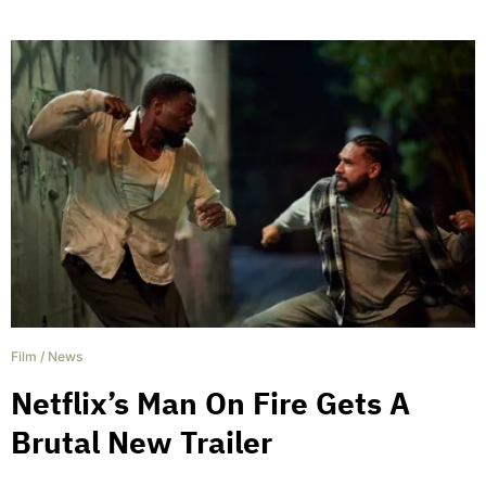
Film
/
News
Netflix’s Man On Fire Gets A
Brutal New Trailer