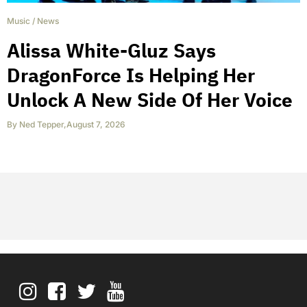
Music
/
News
Alissa White-Gluz Says
DragonForce Is Helping Her
Unlock A New Side Of Her Voice
By
Ned Tepper
,
August 7, 2026