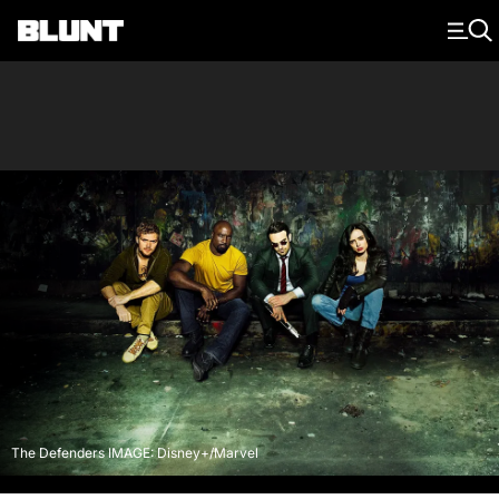
Main Navigation
The Defenders IMAGE: Disney+/Marvel