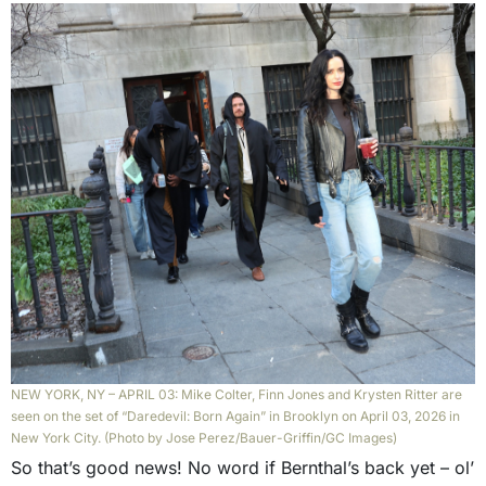
NEW YORK, NY – APRIL 03: Mike Colter, Finn Jones and Krysten Ritter are
seen on the set of “Daredevil: Born Again” in Brooklyn on April 03, 2026 in
New York City. (Photo by Jose Perez/Bauer-Griffin/GC Images)
So that’s good news! No word if Bernthal’s back yet – ol’