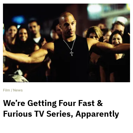
Film
/
News
We’re Getting Four Fast &
Furious TV Series, Apparently