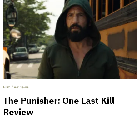
Film
/
Reviews
The Punisher: One Last Kill
Review