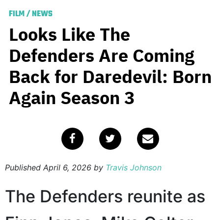
FILM
/
NEWS
Looks Like The
Defenders Are Coming
Back for Daredevil: Born
Again Season 3
Published
April 6, 2026
by
Travis Johnson
The Defenders reunite as