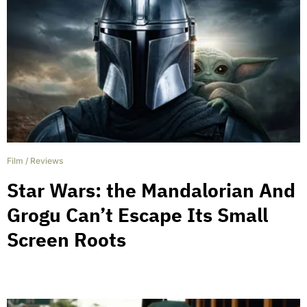
Film
/
Reviews
Star Wars: the Mandalorian And
Grogu Can’t Escape Its Small
Screen Roots