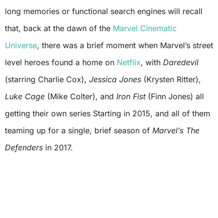
long memories or functional search engines will recall
that, back at the dawn of the
Marvel Cinematic
Universe
, there was a brief moment when Marvel’s street
level heroes found a home on
Netflix
, with
Daredevil
(starring Charlie Cox),
Jessica Jones
(Krysten Ritter),
Luke Cage
(Mike Colter), and
Iron Fist
(Finn Jones) all
getting their own series Starting in 2015, and all of them
teaming up for a single, brief season of
Marvel’s The
Defenders
in 2017.