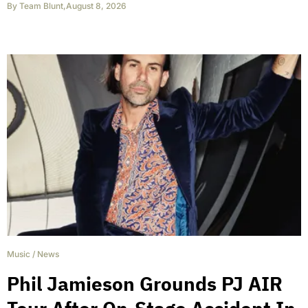
By
Team Blunt
,
August 8, 2026
Music
/
News
Phil Jamieson Grounds PJ AIR