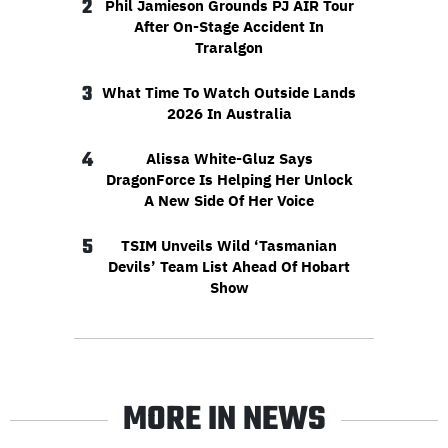
2
Phil Jamieson Grounds PJ AIR Tour
After On-Stage Accident In
Traralgon
3
What Time To Watch Outside Lands
2026 In Australia
4
Alissa White-Gluz Says
DragonForce Is Helping Her Unlock
A New Side Of Her Voice
5
TSIM Unveils Wild ‘Tasmanian
Devils’ Team List Ahead Of Hobart
Show
MORE IN NEWS