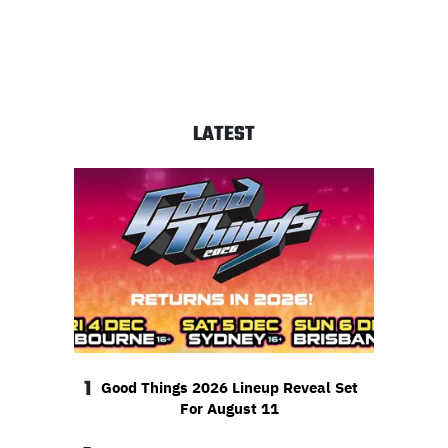
LATEST
1
Good Things 2026 Lineup Reveal Set
For August 11