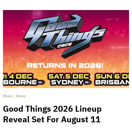
Music
/
News
Good Things 2026 Lineup
Reveal Set For August 11