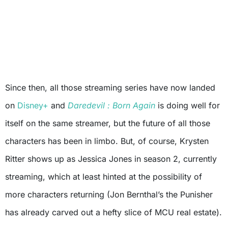
Since then, all those streaming series have now landed
on
Disney+
and
Daredevil : Born Again
is doing well for
itself on the same streamer, but the future of all those
characters has been in limbo. But, of course, Krysten
Ritter shows up as Jessica Jones in season 2, currently
streaming, which at least hinted at the possibility of
more characters returning (Jon Bernthal’s the Punisher
has already carved out a hefty slice of MCU real estate).