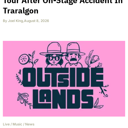
Tour After On-Stage Accident In
Traralgon
By
Joel King
,
August 8, 2026
Live
/
Music
/
News