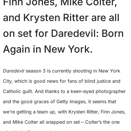
Finn Jones, Mike Colter,
and Krysten Ritter are all
on set for Daredevil: Born
Again in New York.
Daredevil
season 3 is currently shooting in New York
City, which is good news for fans of blind justice and
Catholic guilt. And thanks to a keen-eyed photographer
and the good graces of Getty Images, it seems that
we’re getting a team up, with Krysten Ritter, Finn Jones,
and Mike Colter all snapped on set – Colter’s the one