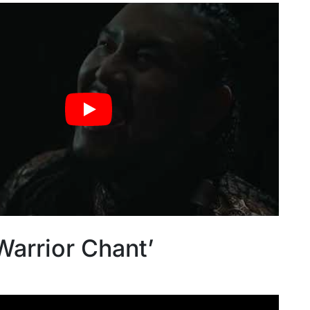
Warrior Chant’