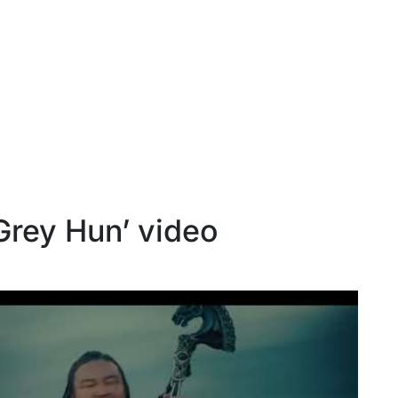
Grey Hun’ video