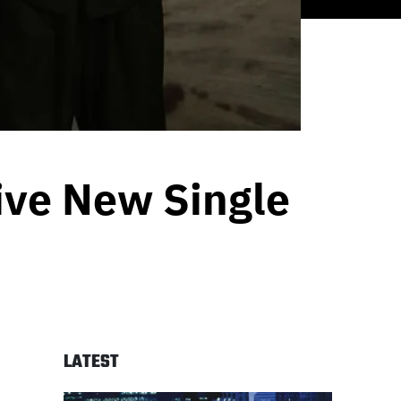
ve New Single
LATEST