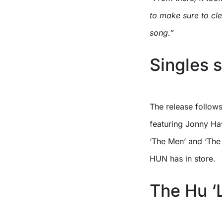
to make sure to cl
song.”
Singles s
The release follows
featuring Jonny Ha
‘The Men’ and ‘The 
HUN has in store.
The Hu ‘