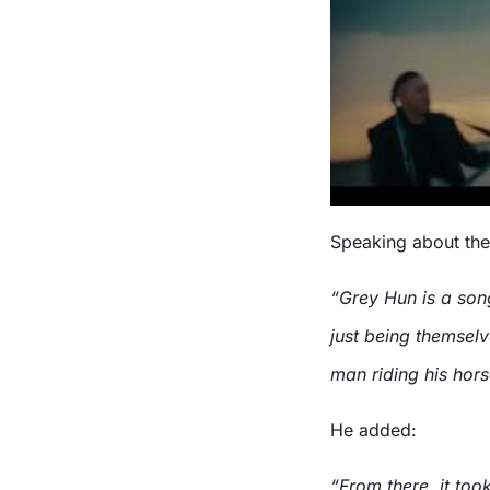
Speaking about the
“Grey Hun is a son
just being themselv
man riding his hor
He added:
“From there, it too