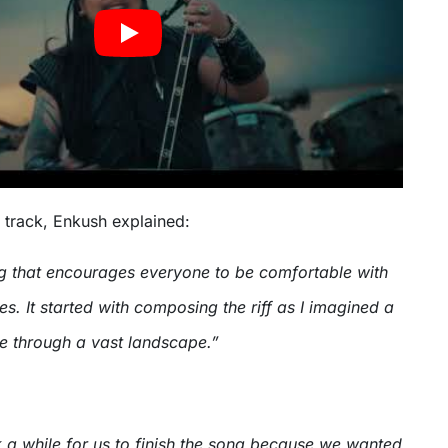
 track, Enkush explained:
g that encourages everyone to be comfortable with
es. It started with composing the riff as I imagined a
se through a vast landscape.”
k a while for us to finish the song because we wanted