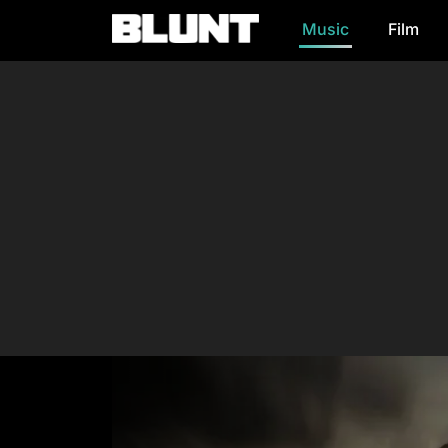
Music
Film
Main Navigation