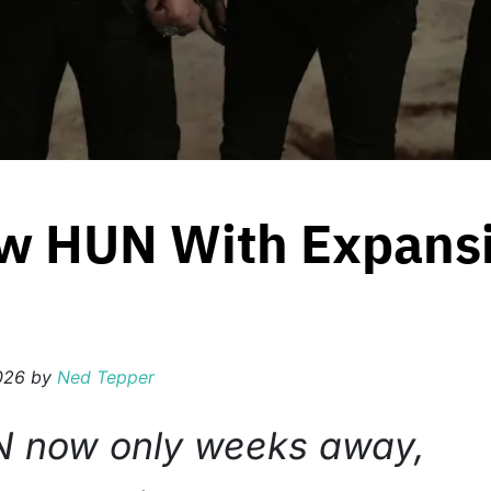
w HUN With Expansi
2026
by
Ned Tepper
N now only weeks away,