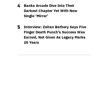
4
Banks Arcade Dive Into Their
Darkest Chapter Yet With New
Single ‘Mirror’
5
Interview: Zoltan Bathory Says Five
Finger Death Punch’s Success Was
Earned, Not Given As Legacy Marks
20 Years