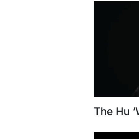
The Hu ‘