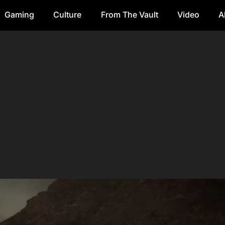
Gaming
Culture
From The Vault
Video
A