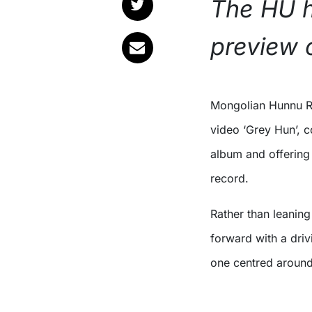
The HU h
preview 
Mongolian Hunnu 
video ‘Grey Hun’, c
album and offering 
record.
Rather than leaning
forward with a driv
one centred around