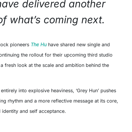
ave delivered another
of what’s coming next.
Rock pioneers
The Hu
have shared new single and
ontinuing the rollout for their upcoming third studio
a fresh look at the scale and ambition behind the
 entirely into explosive heaviness, ‘Grey Hun’ pushes
ing rhythm and a more reflective message at its core,
 identity and self acceptance.