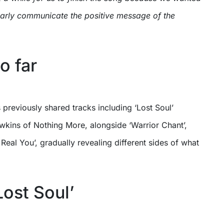
early communicate the positive message of the
o far
 previously shared tracks including ‘Lost Soul’
wkins of Nothing More, alongside ‘Warrior Chant’,
Real You’, gradually revealing different sides of what
Lost Soul’