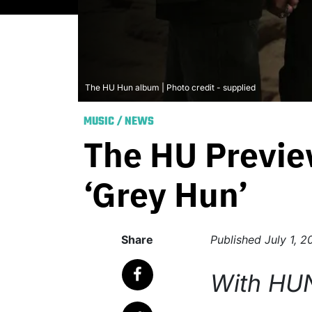
The HU Hun album | Photo credit - supplied
MUSIC
/
NEWS
The HU Previe
‘Grey Hun’
Share
Published
July 1, 
With HU