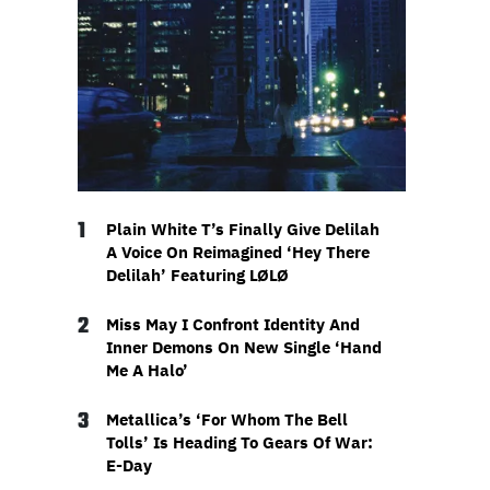
1
Plain White T’s Finally Give Delilah
A Voice On Reimagined ‘Hey There
Delilah’ Featuring LØLØ
2
Miss May I Confront Identity And
Inner Demons On New Single ‘Hand
Me A Halo’
3
Metallica’s ‘For Whom The Bell
Tolls’ Is Heading To Gears Of War:
E-Day