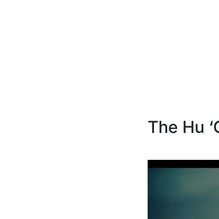
The Hu ‘