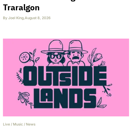
Traralgon
By
Joel King
,
August 8, 2026
Live
/
Music
/
News