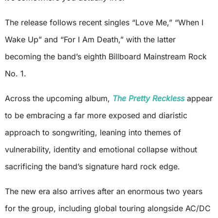
The release follows recent singles “Love Me,” “When I
Wake Up” and “For I Am Death,” with the latter
becoming the band’s eighth Billboard Mainstream Rock
No. 1.
Across the upcoming album,
The Pretty Reckless
appear
to be embracing a far more exposed and diaristic
approach to songwriting, leaning into themes of
vulnerability, identity and emotional collapse without
sacrificing the band’s signature hard rock edge.
The new era also arrives after an enormous two years
for the group, including global touring alongside AC/DC