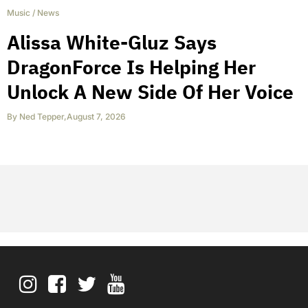
Music
/
News
Alissa White-Gluz Says
DragonForce Is Helping Her
Unlock A New Side Of Her Voice
By
Ned Tepper
,
August 7, 2026