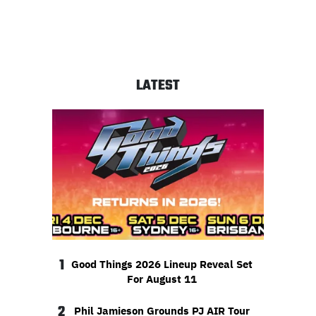
LATEST
1
Good Things 2026 Lineup Reveal Set
For August 11
2
Phil Jamieson Grounds PJ AIR Tour