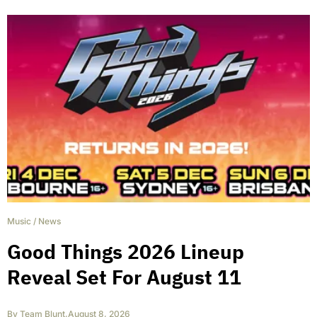
Music
/
News
Good Things 2026 Lineup
Reveal Set For August 11
By
Team Blunt
,
August 8, 2026