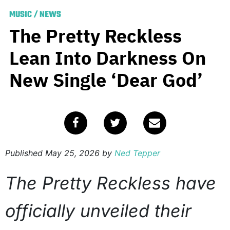
MUSIC
/
NEWS
The Pretty Reckless
Lean Into Darkness On
New Single ‘Dear God’
Published
May 25, 2026
by
Ned Tepper
The Pretty Reckless have
officially unveiled their