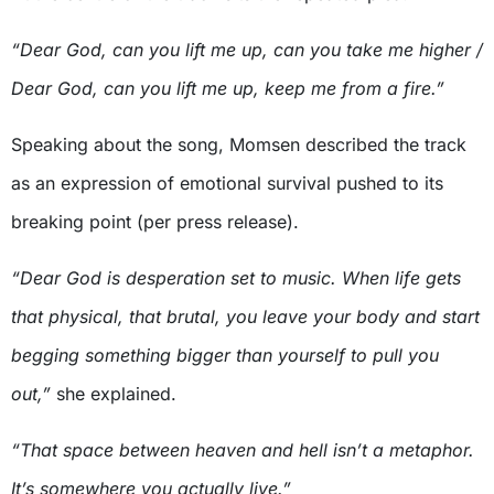
“Dear God, can you lift me up, can you take me higher /
Dear God, can you lift me up, keep me from a fire.”
Speaking about the song, Momsen described the track
as an expression of emotional survival pushed to its
breaking point (per press release).
“Dear God is desperation set to music. When life gets
that physical, that brutal, you leave your body and start
begging something bigger than yourself to pull you
out,”
she explained.
“That space between heaven and hell isn’t a metaphor.
It’s somewhere you actually live.”