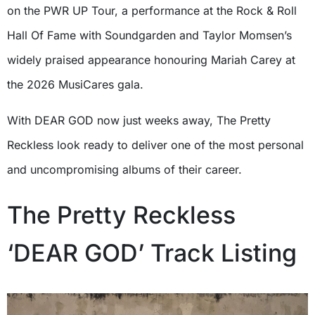
on the PWR UP Tour, a performance at the Rock & Roll
Hall Of Fame with Soundgarden and Taylor Momsen’s
widely praised appearance honouring Mariah Carey at
the 2026 MusiCares gala.
With DEAR GOD now just weeks away, The Pretty
Reckless look ready to deliver one of the most personal
and uncompromising albums of their career.
The Pretty Reckless
‘DEAR GOD’ Track Listing