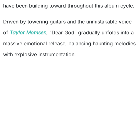
have been building toward throughout this album cycle.
Driven by towering guitars and the unmistakable voice
of
Taylor Momsen
, “Dear God” gradually unfolds into a
massive emotional release, balancing haunting melodies
with explosive instrumentation.