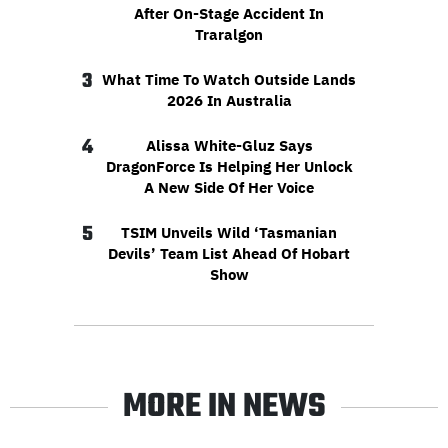
After On-Stage Accident In
Traralgon
3
What Time To Watch Outside Lands
2026 In Australia
4
Alissa White-Gluz Says
DragonForce Is Helping Her Unlock
A New Side Of Her Voice
5
TSIM Unveils Wild ‘Tasmanian
Devils’ Team List Ahead Of Hobart
Show
MORE IN NEWS