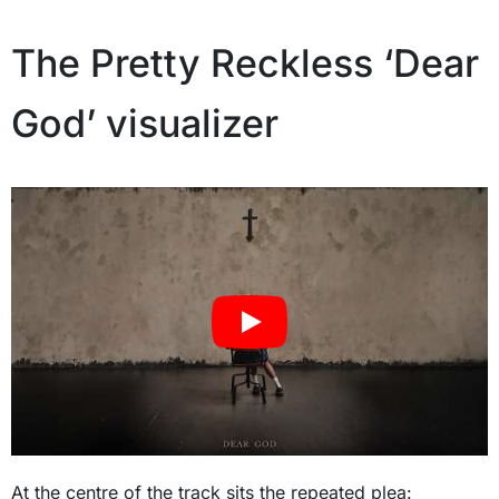
The Pretty Reckless ‘Dear
God’ visualizer
At the centre of the track sits the repeated plea: