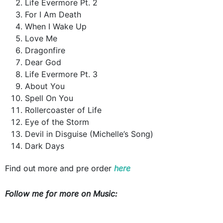
Life Evermore Pt. 2
For I Am Death
When I Wake Up
Love Me
Dragonfire
Dear God
Life Evermore Pt. 3
About You
Spell On You
Rollercoaster of Life
Eye of the Storm
Devil in Disguise (Michelle’s Song)
Dark Days
Find out more and pre order
here
Follow me for more on Music: