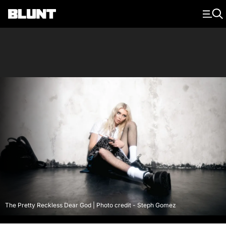
Main Navigation
The Pretty Reckless Dear God | Photo credit - Steph Gomez