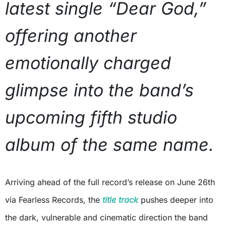
latest single “Dear God,”
offering another
emotionally charged
glimpse into the band’s
upcoming fifth studio
album of the same name.
Arriving ahead of the full record’s release on June 26th
via Fearless Records, the
title track
pushes deeper into
the dark, vulnerable and cinematic direction the band