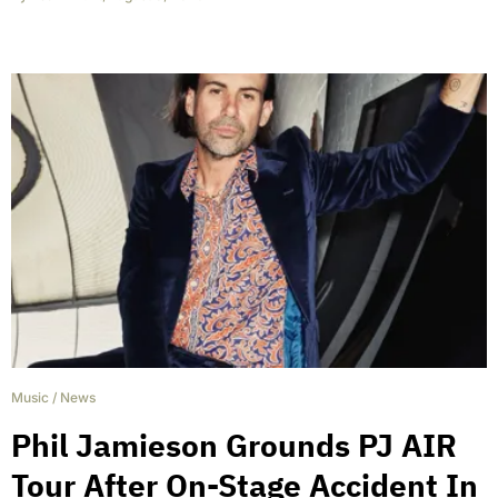
Music
/
News
Phil Jamieson Grounds PJ AIR
Tour After On-Stage Accident In