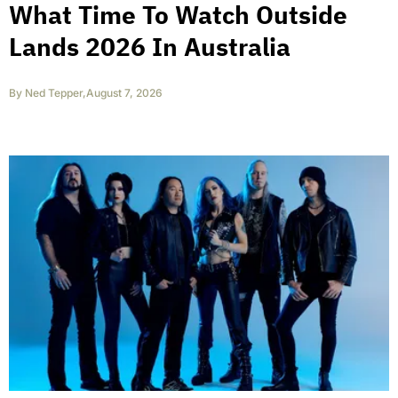
What Time To Watch Outside
Lands 2026 In Australia
By
Ned Tepper
,
August 7, 2026