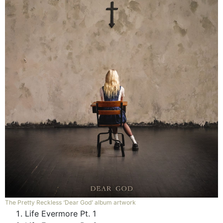
The Pretty Reckless ‘Dear God’ album artwork
Life Evermore Pt. 1