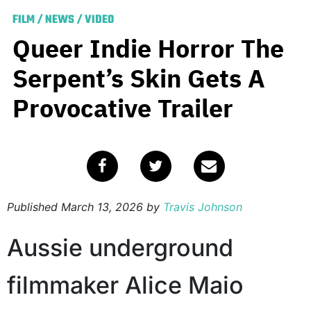
FILM
/
NEWS
/
VIDEO
Queer Indie Horror The
Serpent’s Skin Gets A
Provocative Trailer
Published
March 13, 2026
by
Travis Johnson
Aussie underground
filmmaker Alice Maio