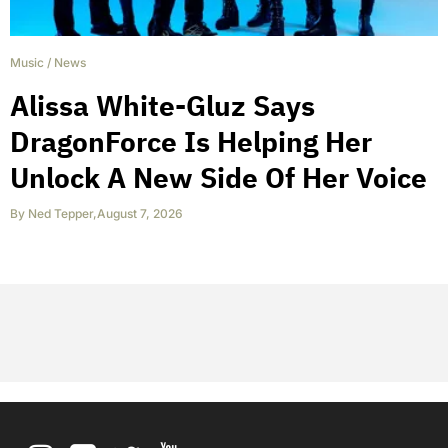
Music
/
News
Alissa White-Gluz Says
DragonForce Is Helping Her
Unlock A New Side Of Her Voice
By
Ned Tepper
,
August 7, 2026