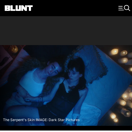
Main Navigation
The Serpent's Skin IMAGE: Dark Star Pictures