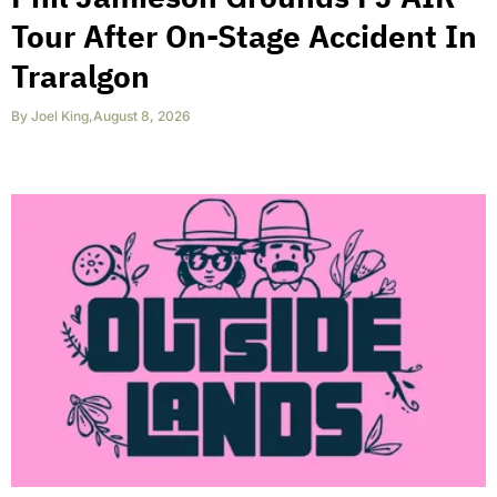
Tour After On-Stage Accident In
Traralgon
By
Joel King
,
August 8, 2026