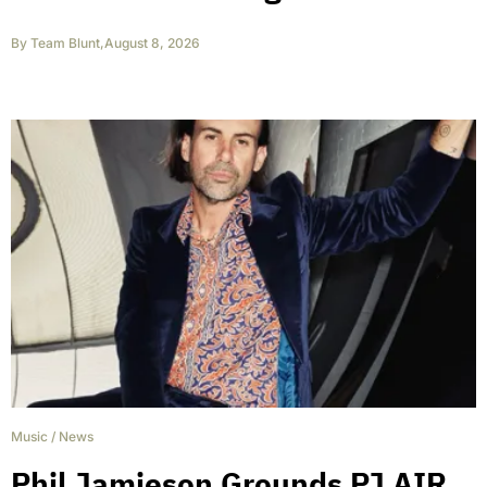
By
Team Blunt
,
August 8, 2026
Music
/
News
Phil Jamieson Grounds PJ AIR