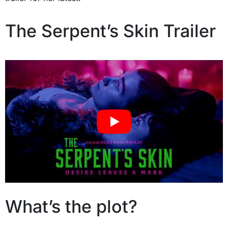
The Serpent’s Skin Trailer
What’s the plot?