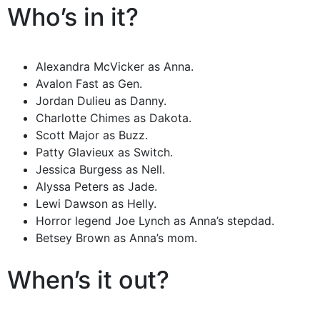
Who’s in it?
Alexandra McVicker as Anna.
Avalon Fast as Gen.
Jordan Dulieu as Danny.
Charlotte Chimes as Dakota.
Scott Major as Buzz.
Patty Glavieux as Switch.
Jessica Burgess as Nell.
Alyssa Peters as Jade.
Lewi Dawson as Helly.
Horror legend Joe Lynch as Anna’s stepdad.
Betsey Brown as Anna’s mom.
When’s it out?