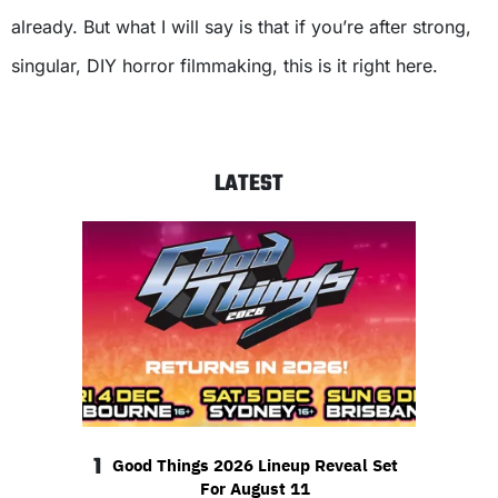
already. But what I will say is that if you’re after strong,
singular, DIY horror filmmaking, this is it right here.
LATEST
1
Good Things 2026 Lineup Reveal Set
For August 11