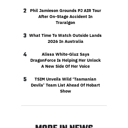
2
Phil Jamieson Grounds PJ AIR Tour
After On-Stage Accident In
Traralgon
3
What Time To Watch Outside Lands
2026 In Australia
4
Alissa White-Gluz Says
DragonForce Is Helping Her Unlock
A New Side Of Her Voice
5
TSIM Unveils Wild ‘Tasmanian
Devils’ Team List Ahead Of Hobart
Show