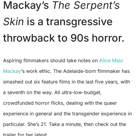
Mackay’s
The Serpent’s
Skin
is a transgressive
throwback to 90s horror.
Aspiring filmmakers should take notes on
Alice Maio
Mackay
‘s work ethic. The Adelaide-born filmmaker has
smashed out six feature films in the last five years, with
a seventh on the way. All ultra-low-budget,
crowdfunded horror flicks, dealing with the queer
experience in general and the transgender experience in
particular. She’s 21. Take a minute, then check out the
trailer for her latest.