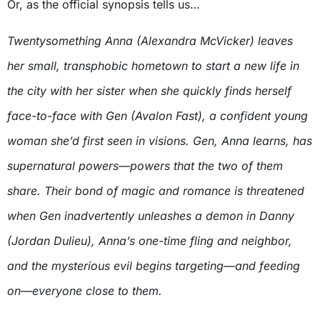
Or, as the official synopsis tells us…
Twentysomething Anna (Alexandra McVicker) leaves
her small, transphobic hometown to start a new life in
the city with her sister when she quickly finds herself
face-to-face with Gen (Avalon Fast), a confident young
woman she’d first seen in visions. Gen, Anna learns, has
supernatural powers—powers that the two of them
share. Their bond of magic and romance is threatened
when Gen inadvertently unleashes a demon in Danny
(Jordan Dulieu), Anna’s one-time fling and neighbor,
and the mysterious evil begins targeting—and feeding
on—everyone close to them.