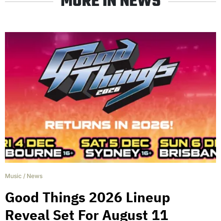
MORE IN NEWS
Music
/
News
Good Things 2026 Lineup
Reveal Set For August 11