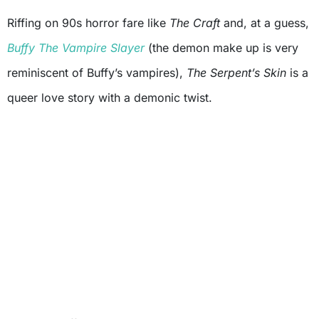
Riffing on 90s horror fare like
The Craft
and, at a guess,
Buffy The Vampire Slayer
(the demon make up is very
reminiscent of Buffy’s vampires),
The Serpent’s Skin
is a
queer love story with a demonic twist.