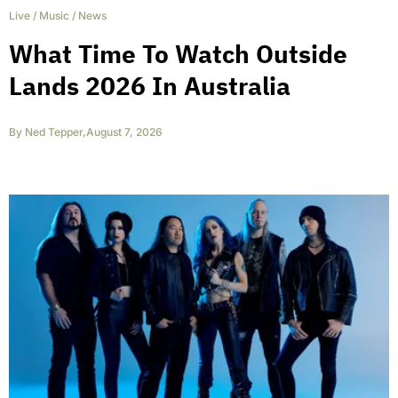
Live
/
Music
/
News
What Time To Watch Outside
Lands 2026 In Australia
By
Ned Tepper
,
August 7, 2026