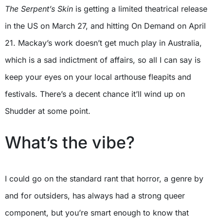
The Serpent’s Skin
is getting a limited theatrical release
in the US on March 27, and hitting On Demand on April
21. Mackay’s work doesn’t get much play in Australia,
which is a sad indictment of affairs, so all I can say is
keep your eyes on your local arthouse fleapits and
festivals. There’s a decent chance it’ll wind up on
Shudder at some point.
What’s the vibe?
I could go on the standard rant that horror, a genre by
and for outsiders, has always had a strong queer
component, but you’re smart enough to know that