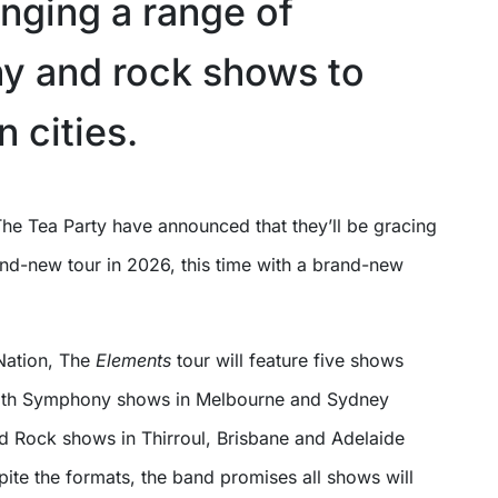
inging a range of
 and rock shows to
n cities.
he Tea Party have announced that they’ll be gracing
and-new tour in 2026, this time with a brand-new
Nation, The
Elements
tour will feature five shows
 with Symphony shows in Melbourne and Sydney
nd Rock shows in Thirroul, Brisbane and Adelaide
spite the formats, the band promises all shows will