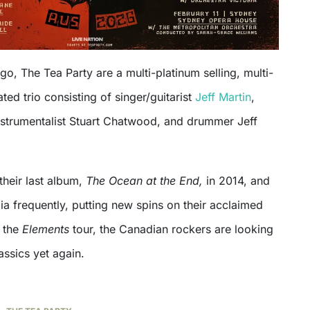
o, The Tea Party are a multi-platinum selling, multi-
d trio consisting of singer/guitarist
Jeff Martin
,
instrumentalist Stuart Chatwood, and drummer Jeff
their last album,
The Ocean at the End,
in 2014, and
ia frequently, putting new spins on their acclaimed
h the
Elements
tour, the Canadian rockers are looking
lassics yet again.