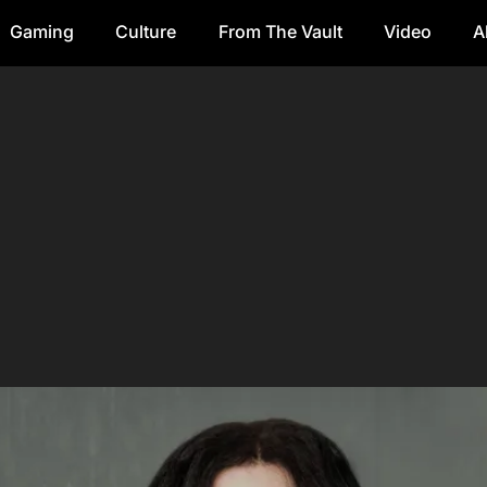
Gaming
Culture
From The Vault
Video
A