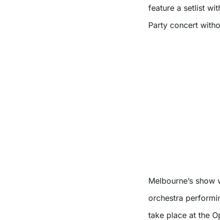
feature a setlist wi
Party concert witho
Melbourne’s show w
orchestra performi
take place at the 