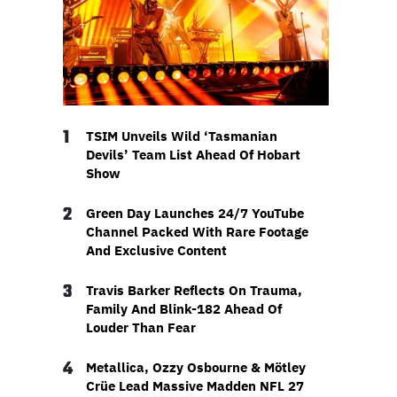
1
TSIM Unveils Wild ‘Tasmanian
Devils’ Team List Ahead Of Hobart
Show
2
Green Day Launches 24/7 YouTube
Channel Packed With Rare Footage
And Exclusive Content
3
Travis Barker Reflects On Trauma,
Family And Blink-182 Ahead Of
Louder Than Fear
4
Metallica, Ozzy Osbourne & Mötley
Crüe Lead Massive Madden NFL 27