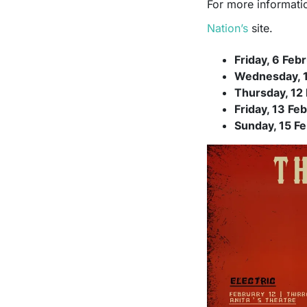
For more informatio
Nation’s
site.
Friday, 6 Feb
Wednesday, 1
Thursday, 12 
Friday, 13 Fe
Sunday, 15 Fe