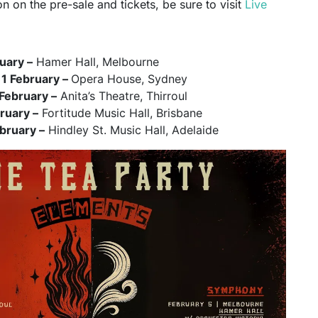
n on the pre-sale and tickets, be sure to visit
Live
ruary –
Hamer Hall, Melbourne
1 February –
Opera House, Sydney
February –
Anita’s Theatre, Thirroul
bruary –
Fortitude Music Hall, Brisbane
bruary –
Hindley St. Music Hall, Adelaide