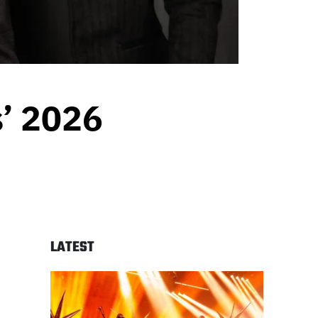
’ 2026
LATEST