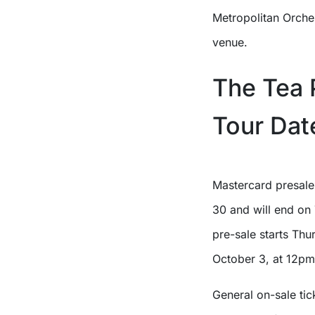
Metropolitan Orches
venue.
The Tea 
Tour Dat
Mastercard presale
30 and will end on 
pre-sale starts Thu
October 3, at 12pm 
General on-sale tic