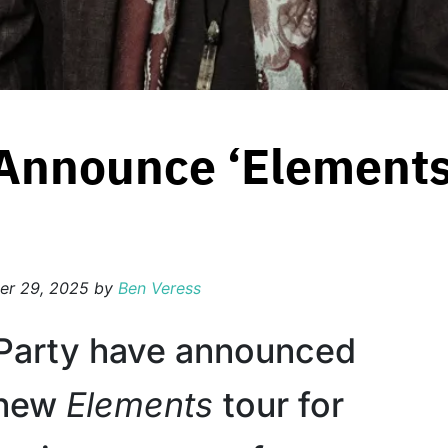
 Announce ‘Elements
er 29, 2025
by
Ben Veress
Party have announced
l-new
Elements
tour for