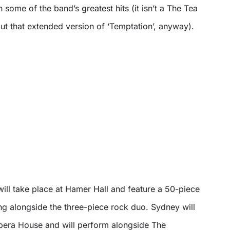
th some of the band’s greatest hits (it isn’t a The Tea
ut that extended version of ‘Temptation’, anyway).
ill take place at Hamer Hall and feature a 50-piece
ng alongside the three-piece rock duo. Sydney will
Opera House and will perform alongside The