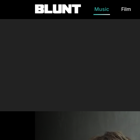
Music
Film
Main Navigation