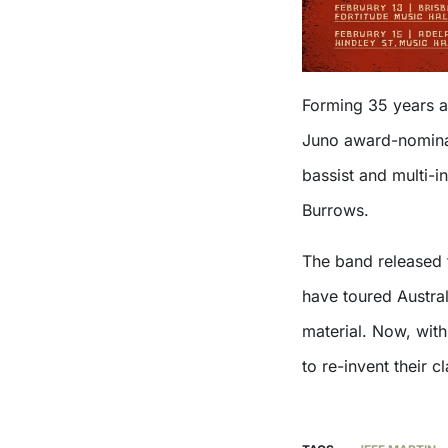
Forming 35 years ag
Juno award-nominate
bassist and multi-
Burrows.
The band released 
have toured Austral
material. Now, wit
to re-invent their c