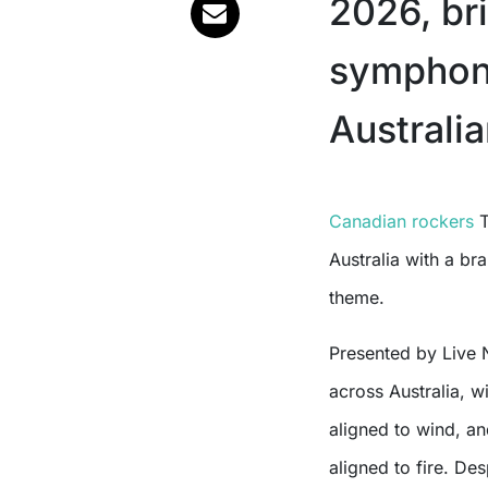
2026, br
symphony
Australia
Canadian rockers
T
Australia with a br
theme.
Presented by Live 
across Australia,
aligned to wind, a
aligned to fire. De