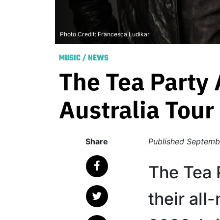
Photo Credit: Francesca Ludikar
MUSIC
/
NEWS
The Tea Party
Australia Tour
Share
Published
Septemb
The Tea 
their al