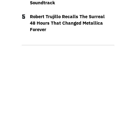
Soundtrack
5
Robert Trujillo Recalls The Surreal
48 Hours That Changed Metallica
Forever