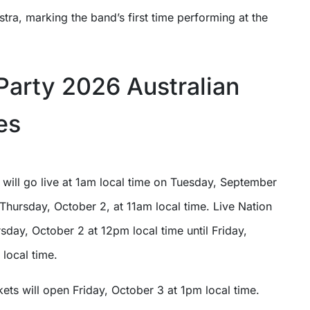
tra, marking the band’s first time performing at the
Party 2026 Australian
es
 will go live at 1am local time on Tuesday, September
Thursday, October 2, at 11am local time. Live Nation
rsday, October 2 at 12pm local time until Friday,
local time.
kets will open Friday, October 3 at 1pm local time.