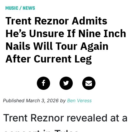
MUSIC
/
NEWS
Trent Reznor Admits
He’s Unsure If Nine Inch
Nails Will Tour Again
After Current Leg
Published
March 3, 2026
by
Ben Veress
Trent Reznor revealed at a