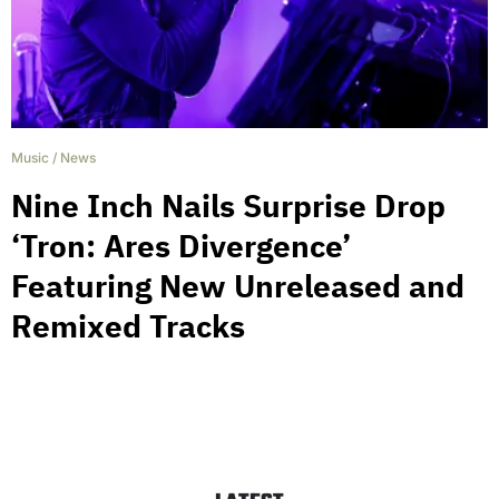
Music
/
News
Nine Inch Nails Surprise Drop
‘Tron: Ares Divergence’
Featuring New Unreleased and
Remixed Tracks