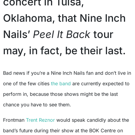
concert in Tulsa,
Oklahoma, that Nine Inch
Nails’
Peel It Back
tour
may, in fact, be their last.
Bad news if you’re a Nine Inch Nails fan and don’t live in
one of the few cities
the band
are currently expected to
perform in, because those shows might be the last
chance you have to see them.
Frontman
Trent Reznor
would speak candidly about the
band’s future during their show at the BOK Centre on