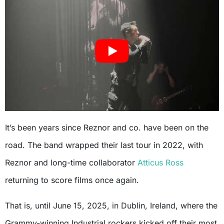
It’s been years since Reznor and co. have been on the
road. The band wrapped their last tour in 2022, with
Reznor and long-time collaborator
Atticus Ross
returning to score films once again.
That is, until June 15, 2025, in Dublin, Ireland, where the
Grammy-winning Industrial rockers kicked off their most