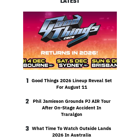
LATEST
1
Good Things 2026 Lineup Reveal Set
For August 11
2
Phil Jamieson Grounds PJ AIR Tour
After On-Stage Accident In
Traralgon
3
What Time To Watch Outside Lands
2026 In Australia