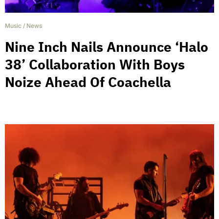
Music
/
News
Nine Inch Nails Announce ‘Halo
38’ Collaboration With Boys
Noize Ahead Of Coachella