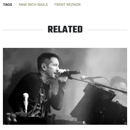
TAGS
NINE INCH NAILS
TRENT REZNOR
RELATED