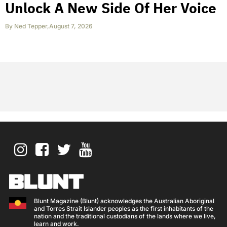
Unlock A New Side Of Her Voice
By
Ned Tepper
,
August 7, 2026
Blunt Magazine (Blunt) acknowledges the Australian Aboriginal
and Torres Strait Islander peoples as the first inhabitants of the
nation and the traditional custodians of the lands where we live,
learn and work.