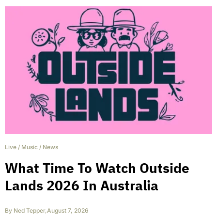
Live
/
Music
/
News
What Time To Watch Outside
Lands 2026 In Australia
By
Ned Tepper
,
August 7, 2026