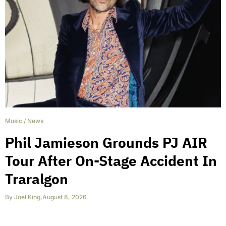
Music
/
News
Phil Jamieson Grounds PJ AIR
Tour After On-Stage Accident In
Traralgon
By
Joel King
,
August 8, 2026