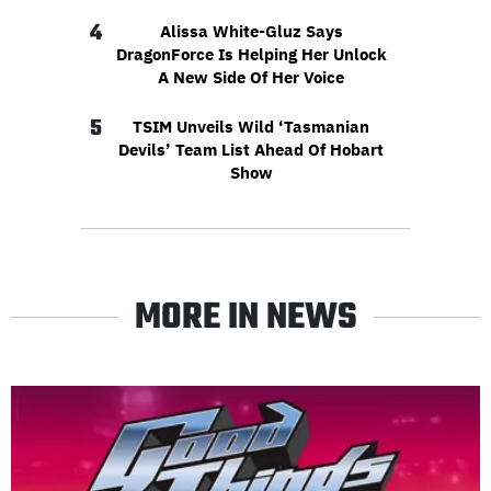
4
Alissa White-Gluz Says
DragonForce Is Helping Her Unlock
A New Side Of Her Voice
5
TSIM Unveils Wild ‘Tasmanian
Devils’ Team List Ahead Of Hobart
Show
MORE IN NEWS