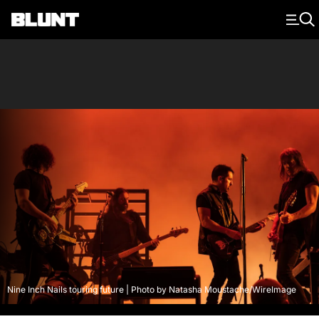
Main Navigation
Nine Inch Nails touring future | Photo by Natasha Moustache/WireImage