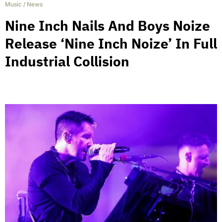
Music
/
News
Nine Inch Nails And Boys Noize
Release ‘Nine Inch Noize’ In Full
Industrial Collision