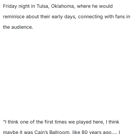
Friday night in Tulsa, Oklahoma, where he would
reminisce about their early days, connecting with fans in
the audience.
“I think one of the first times we played here, I think
maybe it was Cain’s Ballroom, like 80 years ago…. I