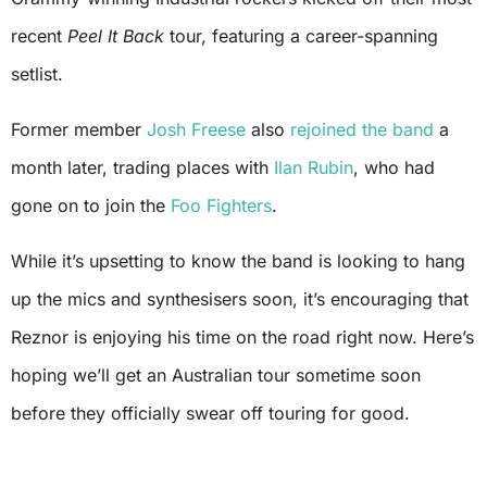
recent
Peel It Back
tour, featuring a career-spanning
setlist.
Former member
Josh Freese
also
rejoined the band
a
month later, trading places with
Ilan Rubin
, who had
gone on to join the
Foo Fighters
.
While it’s upsetting to know the band is looking to hang
up the mics and synthesisers soon, it’s encouraging that
Reznor is enjoying his time on the road right now. Here’s
hoping we’ll get an Australian tour sometime soon
before they officially swear off touring for good.