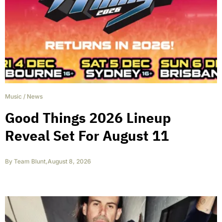
Music
/
News
Good Things 2026 Lineup
Reveal Set For August 11
By
Team Blunt
,
August 8, 2026