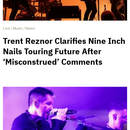
Live
/
Music
/
News
Trent Reznor Clarifies Nine Inch
Nails Touring Future After
‘Misconstrued’ Comments