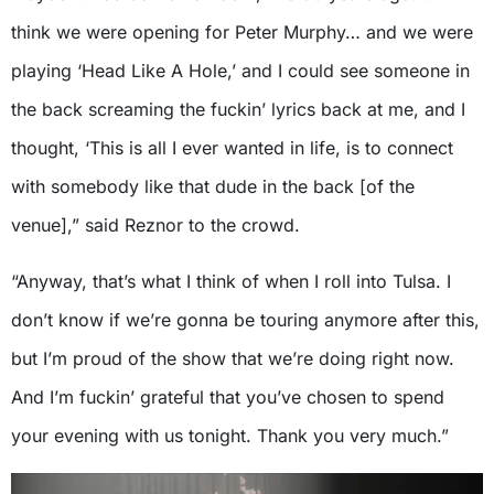
think we were opening for Peter Murphy… and we were
playing ‘Head Like A Hole,’ and I could see someone in
the back screaming the fuckin’ lyrics back at me, and I
thought, ‘This is all I ever wanted in life, is to connect
with somebody like that dude in the back [of the
venue],” said Reznor to the crowd.
“Anyway, that’s what I think of when I roll into Tulsa. I
don’t know if we’re gonna be touring anymore after this,
but I’m proud of the show that we’re doing right now.
And I’m fuckin’ grateful that you’ve chosen to spend
your evening with us tonight. Thank you very much.”