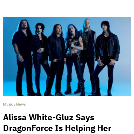
Music
/
News
Alissa White-Gluz Says
DragonForce Is Helping Her