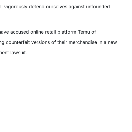
l vigorously defend ourselves against unfounded
ave accused online retail platform Temu of
ng counterfeit versions of their merchandise in a new
ent lawsuit.