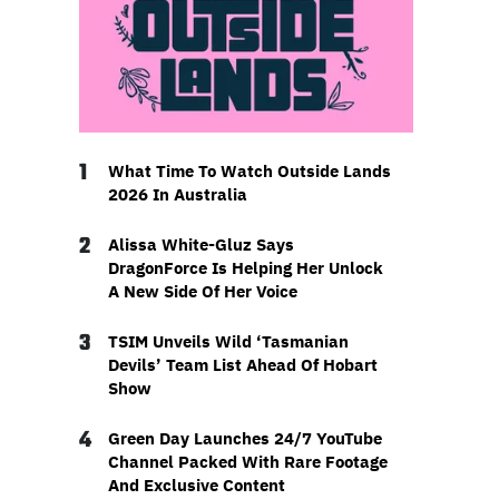
1
What Time To Watch Outside Lands
2026 In Australia
2
Alissa White-Gluz Says
DragonForce Is Helping Her Unlock
A New Side Of Her Voice
3
TSIM Unveils Wild ‘Tasmanian
Devils’ Team List Ahead Of Hobart
Show
4
Green Day Launches 24/7 YouTube
Channel Packed With Rare Footage
And Exclusive Content