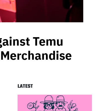
gainst Temu
t Merchandise
LATEST