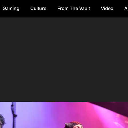
Gaming
Culture
From The Vault
Video
A