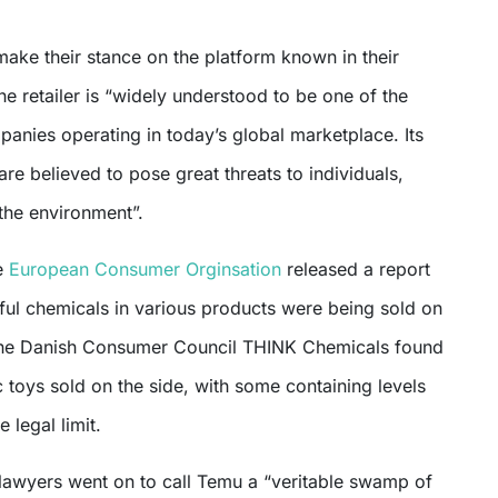
ake their stance on the platform known in their
he retailer is “widely understood to be one of the
anies operating in today’s global marketplace. Its
are believed to pose great threats to individuals,
the environment”.
e
European Consumer Orginsation
released a report
ful chemicals in various products were being sold on
he Danish Consumer Council THINK Chemicals found
ic toys sold on the side, with some containing levels
 legal limit.
 lawyers went on to call Temu a “veritable swamp of