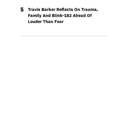
5
Travis Barker Reflects On Trauma,
Family And Blink-182 Ahead Of
Louder Than Fear