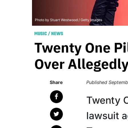
Photo by Stuart Westwood / Getty Images
MUSIC
/
NEWS
Twenty One Pi
Over Allegedly
Share
Published
Septembe
Twenty On
lawsuit a