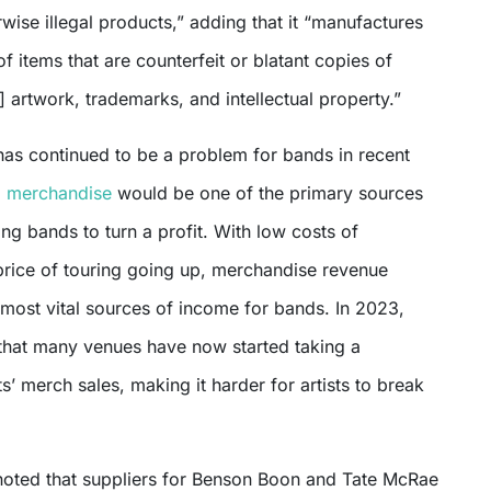
rwise illegal products,” adding that it “manufactures
of items that are counterfeit or blatant copies of
] artwork, trademarks, and intellectual property.”
has continued to be a problem for bands in recent
,
merchandise
would be one of the primary sources
ing bands to turn a profit. With low costs of
price of touring going up, merchandise revenue
 most vital sources of income for bands. In 2023,
that many venues have now started taking a
ts’ merch sales, making it harder for artists to break
noted that suppliers for Benson Boon and Tate McRae