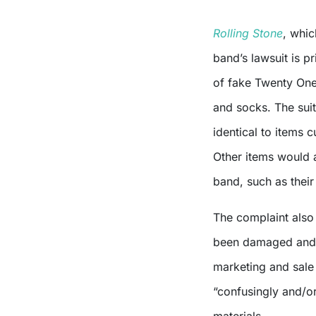
Rolling Stone
, whic
band’s lawsuit is p
of fake Twenty One 
and socks. The sui
identical to items c
Other items would a
band, such as thei
The complaint also
been damaged and p
marketing and sale 
“confusingly and/or
materials.