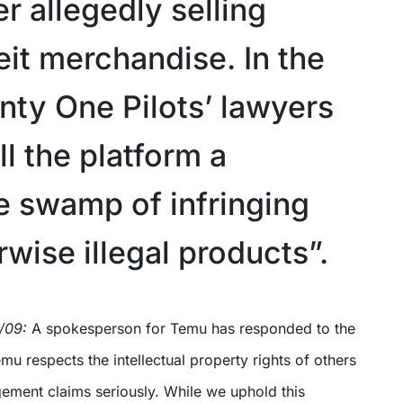
r allegedly selling
eit merchandise. In the
nty One Pilots’ lawyers
l the platform a
le swamp of infringing
wise illegal products”.
1/09:
A spokesperson for Temu has responded to the
emu respects the intellectual property rights of others
ngement claims seriously. While we uphold this