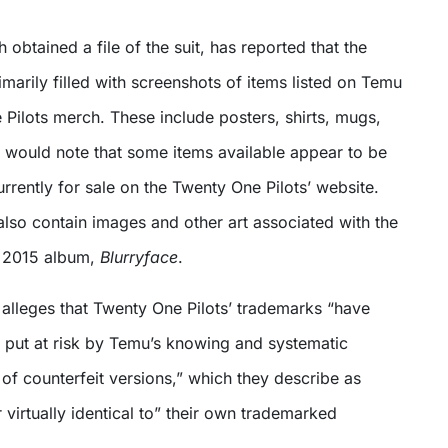
h obtained a file of the suit, has reported that the
rimarily filled with screenshots of items listed on Temu
Pilots merch. These include posters, shirts, mugs,
t would note that some items available appear to be
urrently for sale on the Twenty One Pilots’ website.
lso contain images and other art associated with the
r 2015 album,
Blurryface
.
 alleges that Twenty One Pilots’ trademarks “have
ut at risk by Temu’s knowing and systematic
of counterfeit versions,” which they describe as
 virtually identical to” their own trademarked