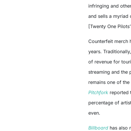
infringing and othe
and sells a myriad 
[Twenty One Pilots’
Counterfeit merch 
years. Traditionally
of revenue for tour
streaming and the 
remains one of the
Pitchfork
reported 
percentage of artis
even.
Billboard
has also 