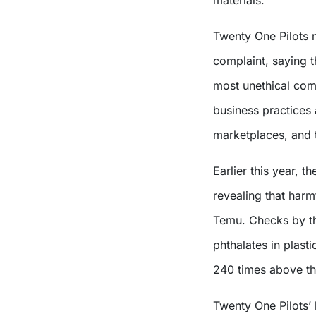
Twenty One Pilots m
complaint, saying t
most unethical comp
business practices 
marketplaces, and 
Earlier this year, th
revealing that harm
Temu. Checks by t
phthalates in plast
240 times above the
Twenty One Pilots’