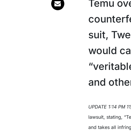
Temu ove
counterf
suit, Twe
would cal
“veritab
and other
UPDATE 1:14 PM 1
lawsuit, stating, “T
and takes all infri