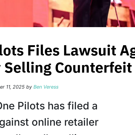
lots Files Lawsuit A
 Selling Counterfei
r 11, 2025
by
Ben Veress
e Pilots has filed a
gainst online retailer