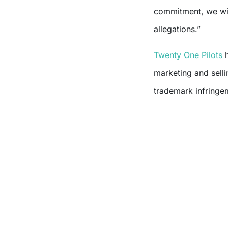
commitment, we wil
allegations.”
Twenty One Pilots
h
marketing and selli
trademark infringem