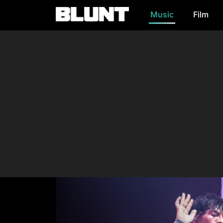
Music
Film
Main Navigation