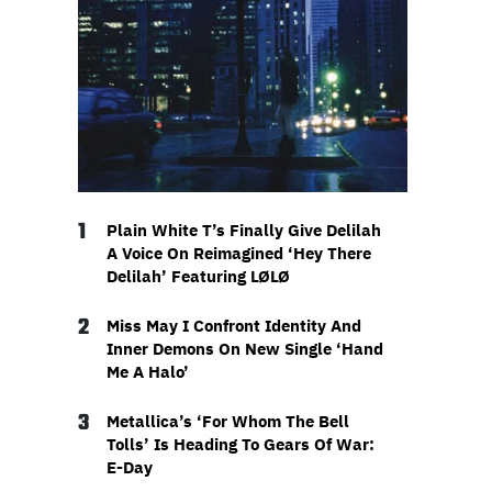
1
Plain White T’s Finally Give Delilah
A Voice On Reimagined ‘Hey There
Delilah’ Featuring LØLØ
2
Miss May I Confront Identity And
Inner Demons On New Single ‘Hand
Me A Halo’
3
Metallica’s ‘For Whom The Bell
Tolls’ Is Heading To Gears Of War:
E-Day