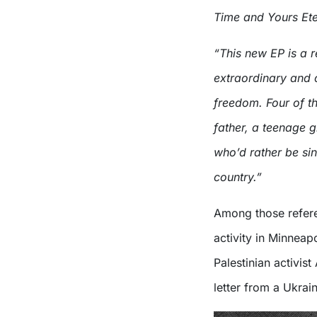
Time and Yours Eter
“This new EP is a r
extraordinary and c
freedom. Four of th
father, a teenage g
who’d rather be sin
country.”
Among those refere
activity in Minneap
Palestinian activist
letter from a Ukrain