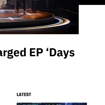
arged EP ‘Days
LATEST