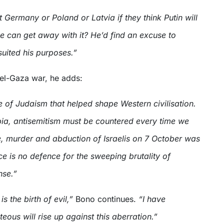
 Germany or Poland or Latvia if they think Putin will
he can get away with it? He’d find an excuse to
 suited his purposes.”
ael-Gaza war, he adds:
ce of Judaism that helped shape Western civilisation.
ia, antisemitism must be countered every time we
pe, murder and abduction of Israelis on 7 October was
nce is no defence for the sweeping brutality of
nse.”
s the birth of evil,”
Bono continues.
“I have
teous will rise up against this aberration.”