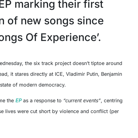
EP marking their first
on of new songs since
Songs Of Experience’.
tead, it stares directly at ICE, Vladimir Putin, Benjamin
 state of modern democracy.
ame the
EP
as a response to
“current events”
, centring
e lives were cut short by violence and conflict (per