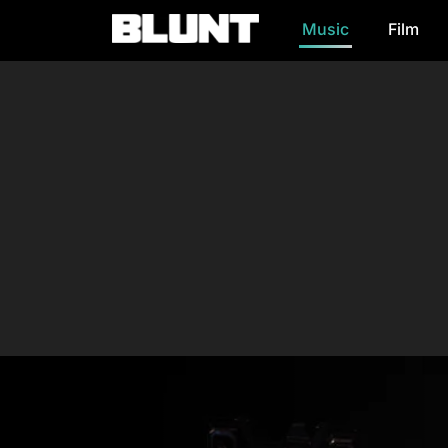
Music
Film
Main Navigation