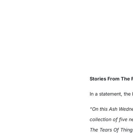
Stories From The F
In a statement, the
“On this Ash Wedne
collection of five
The Tears Of Thing