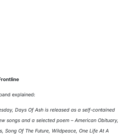
rontline
 band explained:
sday, Days Of Ash is released as a self-contained
 new songs and a selected poem – American Obituary,
s, Song Of The Future, Wildpeace, One Life At A