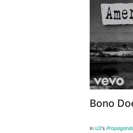
Bono Doe
In
U2
’s
Propagand