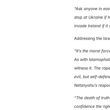
“Ask anyone in east
stop at Ukraine if 
invade Ireland if it
Addressing the Isr
“It’s the moral for
As with Islamophob
witness it. The ra
evil, but self-defe
Netanyahu’s respo
“The death of truth i
confidence the righ