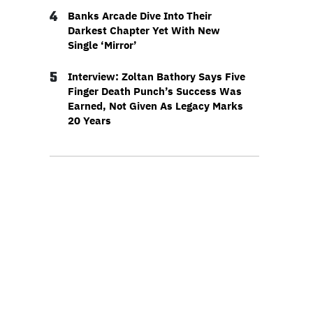
4
Banks Arcade Dive Into Their
Darkest Chapter Yet With New
Single ‘Mirror’
5
Interview: Zoltan Bathory Says Five
Finger Death Punch’s Success Was
Earned, Not Given As Legacy Marks
20 Years