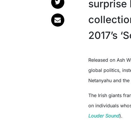
surprise 
collecti
2017’s ‘
Released on Ash Wednesday, the six track project doesn’t tiptoe around
global politics, ins
Netanyahu and the
The Irish giants fr
on individuals whos
Louder Sound
).