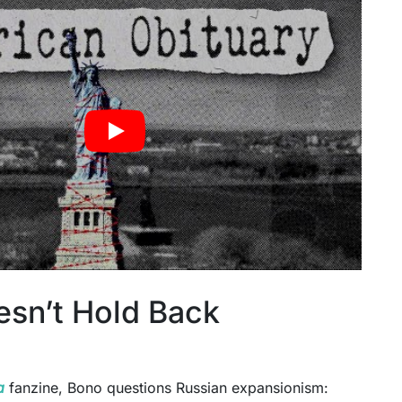
sn’t Hold Back
a
fanzine, Bono questions Russian expansionism: