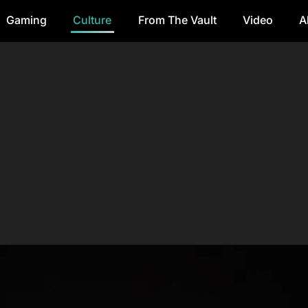
Gaming
Culture
From The Vault
Video
A