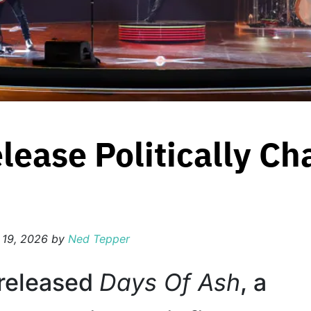
lease Politically Ch
 19, 2026
by
Ned Tepper
released
Days Of Ash
, a