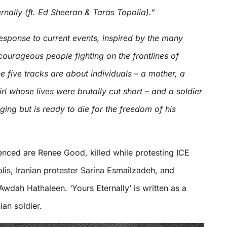
nally (ft. Ed Sheeran & Taras Topolia).”
esponse to current events, inspired by the many
ourageous people fighting on the frontlines of
e five tracks are about individuals – a mother, a
irl whose lives were brutally cut short – and a soldier
ging but is ready to die for the freedom of his
nced are Renee Good, killed while protesting ICE
olis, Iranian protester Sarina Esmailzadeh, and
 Awdah Hathaleen. ‘Yours Eternally’ is written as a
ian soldier.