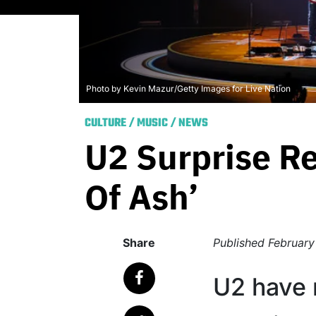
Photo by Kevin Mazur/Getty Images for Live Nation
CULTURE
/
MUSIC
/
NEWS
U2 Surprise Re
Of Ash’
Share
Published
February
U2 have 