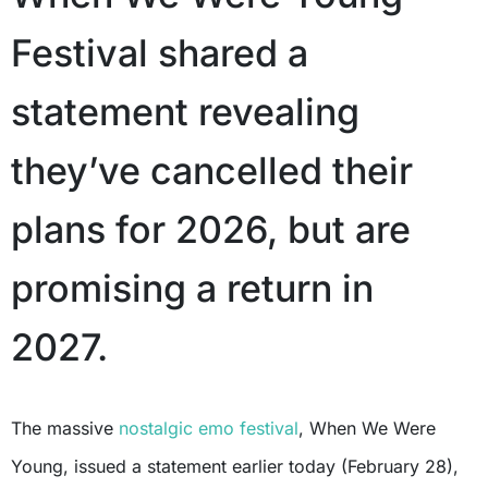
Festival shared a
statement revealing
they’ve cancelled their
plans for 2026, but are
promising a return in
2027.
The massive
nostalgic emo festival
, When We Were
Young, issued a statement earlier today (February 28),