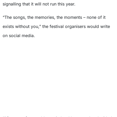
signalling that it will not run this year.
“The songs, the memories, the moments – none of it
exists without you,” the festival organisers would write
on social media.