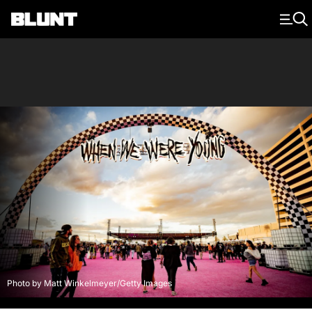
Main Navigation
Photo by Matt Winkelmeyer/Getty Images