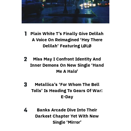
1
Plain White T’s Finally Give Delilah
A Voice On Reimagined ‘Hey There
Delilah’ Featuring LØLØ
2
Miss May I Confront Identity And
Inner Demons On New Single ‘Hand
Me A Halo’
3
Metallica’s ‘For Whom The Bell
Tolls’ Is Heading To Gears Of War:
E-Day
4
Banks Arcade Dive Into Their
Darkest Chapter Yet With New
Single ‘Mirror’