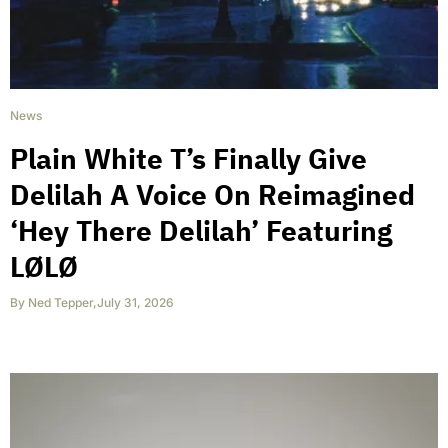
News
Plain White T’s Finally Give
Delilah A Voice On Reimagined
‘Hey There Delilah’ Featuring
LØLØ
By
Ned Tepper
,
July 31, 2026