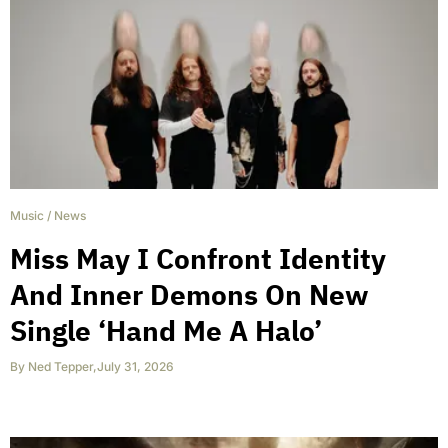
Music
/
News
Miss May I Confront Identity
And Inner Demons On New
Single ‘Hand Me A Halo’
By
Ned Tepper
,
July 31, 2026