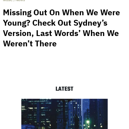
Missing Out On When We Were
Young? Check Out Sydney’s
Version, Last Words’ When We
Weren’t There
LATEST