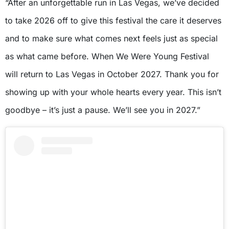
“After an unforgettable run in Las Vegas, we’ve decided
to take 2026 off to give this festival the care it deserves
and to make sure what comes next feels just as special
as what came before. When We Were Young Festival
will return to Las Vegas in October 2027. Thank you for
showing up with your whole hearts every year. This isn’t
goodbye – it’s just a pause. We’ll see you in 2027.”