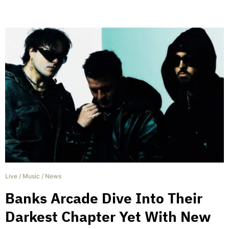
Live
/
Music
/
News
Banks Arcade Dive Into Their
Darkest Chapter Yet With New