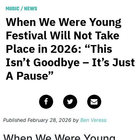
MUSIC
/
NEWS
When We Were Young
Festival Will Not Take
Place in 2026: “This
Isn’t Goodbye – It’s Just
A Pause”
Published
February 28, 2026
by
Ben Veress
When We Were Young