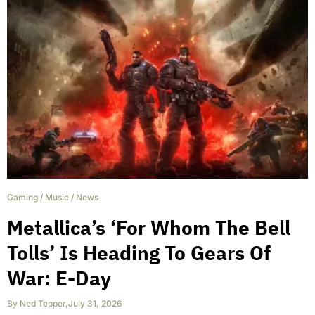
Gaming
/
Music
/
News
Metallica’s ‘For Whom The Bell
Tolls’ Is Heading To Gears Of
War: E-Day
By
Ned Tepper
,
July 31, 2026