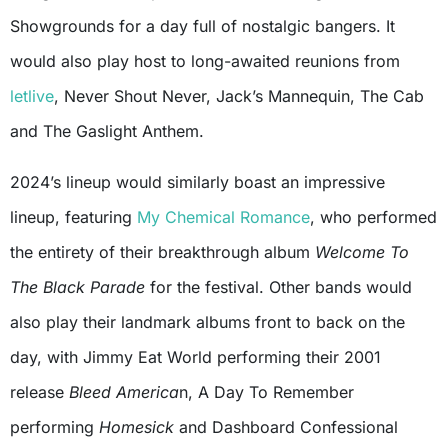
Showgrounds for a day full of nostalgic bangers. It
would also play host to long-awaited reunions from
letlive
, Never Shout Never, Jack’s Mannequin, The Cab
and The Gaslight Anthem.
2024’s lineup would similarly boast an impressive
lineup, featuring
My Chemical Romance
, who performed
the entirety of their breakthrough album
Welcome To
The Black Parade
for the festival. Other bands would
also play their landmark albums front to back on the
day, with Jimmy Eat World performing their 2001
release
Bleed America
n, A Day To Remember
performing
Homesick
and Dashboard Confessional