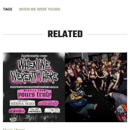
TAGS
WHEN WE WERE YOUNG
RELATED
Music
/
News