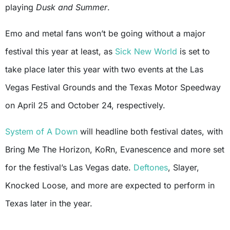
playing
Dusk and Summer
.
Emo and metal fans won’t be going without a major
festival this year at least, as
Sick New World
is set to
take place later this year with two events at the Las
Vegas Festival Grounds and the Texas Motor Speedway
on April 25 and October 24, respectively.
System of A Down
will headline both festival dates, with
Bring Me The Horizon, KoRn, Evanescence and more set
for the festival’s Las Vegas date.
Deftones
, Slayer,
Knocked Loose, and more are expected to perform in
Texas later in the year.