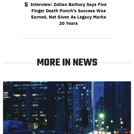
5
Interview: Zoltan Bathory Says Five
Finger Death Punch’s Success Was
Earned, Not Given As Legacy Marks
20 Years
MORE IN NEWS