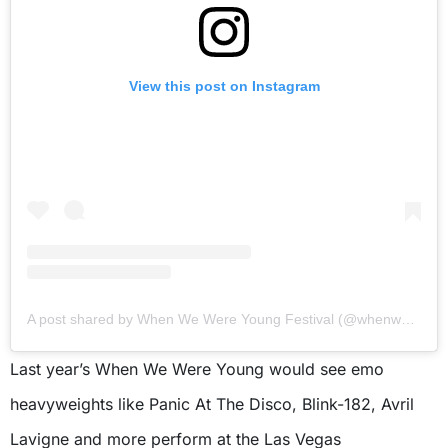
View this post on Instagram
A post shared by When We Were Young Festival (@whenwewereyoungfest)
Last year’s When We Were Young would see emo
heavyweights like Panic At The Disco, Blink-182, Avril
Lavigne and more perform at the Las Vegas