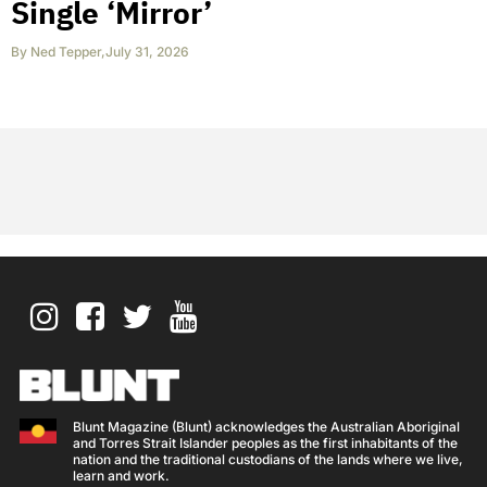
Single ‘Mirror’
By
Ned Tepper
,
July 31, 2026
Blunt Magazine (Blunt) acknowledges the Australian Aboriginal
and Torres Strait Islander peoples as the first inhabitants of the
nation and the traditional custodians of the lands where we live,
learn and work.