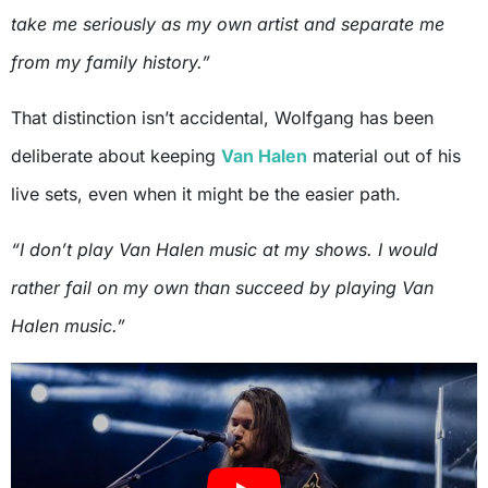
take me seriously as my own artist and separate me
from my family history.”
That distinction isn’t accidental, Wolfgang has been
deliberate about keeping
Van Halen
material out of his
live sets, even when it might be the easier path.
“I don’t play Van Halen music at my shows. I would
rather fail on my own than succeed by playing Van
Halen music.”