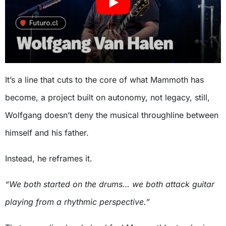
It’s a line that cuts to the core of what Mammoth has
become, a project built on autonomy, not legacy, still,
Wolfgang doesn’t deny the musical throughline between
himself and his father.
Instead, he reframes it.
“We both started on the drums… we both attack guitar
playing from a rhythmic perspective.”