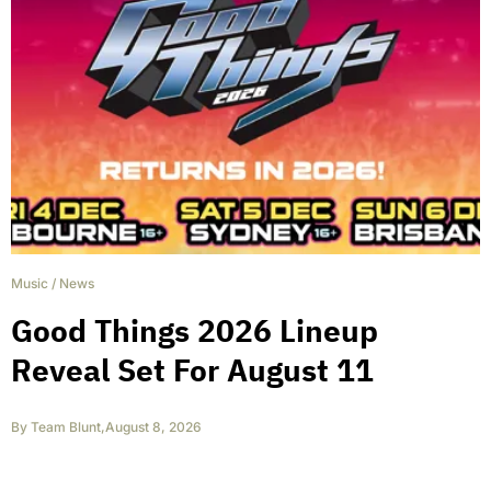
Music
/
News
Good Things 2026 Lineup
Reveal Set For August 11
By
Team Blunt
,
August 8, 2026