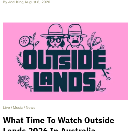
By
Joel King
,
August 8, 2026
Live
/
Music
/
News
What Time To Watch Outside
Lands 2026 In Australia