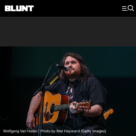
Main Navigation
Wolfgang Van Halen | Photo by Mat Hayward (Getty Images)