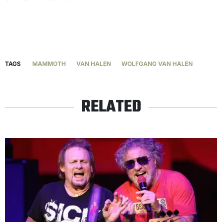
TAGS
MAMMOTH
VAN HALEN
WOLFGANG VAN HALEN
RELATED