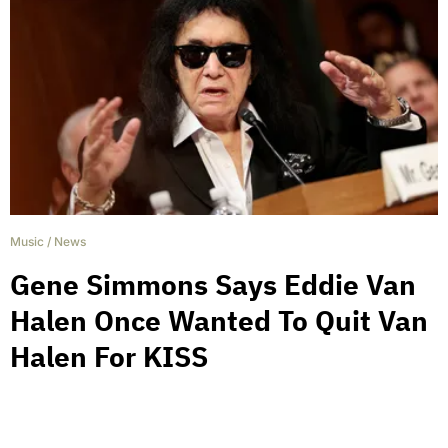
Music
/
News
Gene Simmons Says Eddie Van
Halen Once Wanted To Quit Van
Halen For KISS