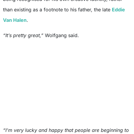
than existing as a footnote to his father, the late
Eddie
Van Halen
.
“It’s pretty great,”
Wolfgang said.
“I’m very lucky and happy that people are beginning to