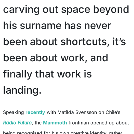
carving out space beyond
his surname has never
been about shortcuts, it’s
been about work, and
finally that work is
landing.
Speaking
recently
with Matilda Svensson on Chile’s
Radio Futuro
, the
Mammoth
frontman opened up about
being recognised for his own creative identity, rather