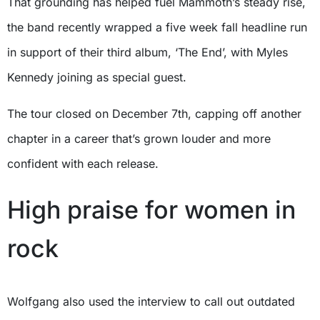
That grounding has helped fuel Mammoth’s steady rise,
the band recently wrapped a five week fall headline run
in support of their third album, ‘The End’, with Myles
Kennedy joining as special guest.
The tour closed on December 7th, capping off another
chapter in a career that’s grown louder and more
confident with each release.
High praise for women in
rock
Wolfgang also used the interview to call out outdated