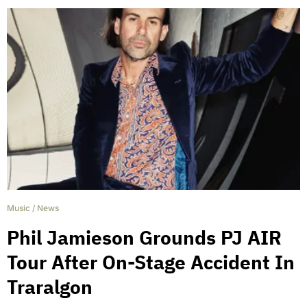
Music
/
News
Phil Jamieson Grounds PJ AIR
Tour After On-Stage Accident In
Traralgon