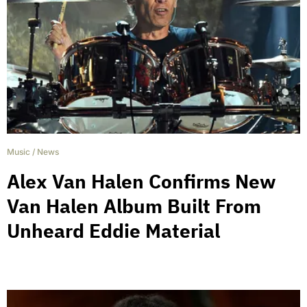
Music
/
News
Alex Van Halen Confirms New
Van Halen Album Built From
Unheard Eddie Material