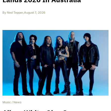
By
Ned Tepper
,
August 7, 2026
Music
/
News