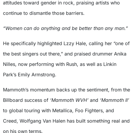
attitudes toward gender in rock, praising artists who
continue to dismantle those barriers.
“Women can do anything and be better than any man.”
He specifically highlighted Lzzy Hale, calling her “one of
the best singers out there,” and praised drummer Anika
Nilles, now performing with Rush, as well as Linkin
Park’s Emily Armstrong.
Mammoth’s momentum backs up the sentiment, from the
Billboard success of
‘Mammoth WVH’
and
‘Mammoth II’
to global touring with Metallica, Foo Fighters, and
Creed, Wolfgang Van Halen has built something real and
on his own terms.