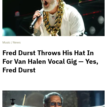
Music
/
News
Fred Durst Throws His Hat In
For Van Halen Vocal Gig — Yes,
Fred Durst