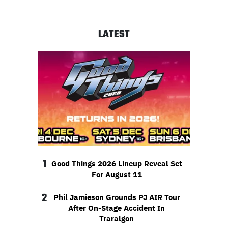
LATEST
1
Good Things 2026 Lineup Reveal Set
For August 11
2
Phil Jamieson Grounds PJ AIR Tour
After On-Stage Accident In
Traralgon