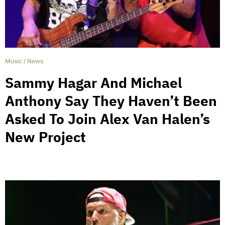
Music
/
News
Sammy Hagar And Michael
Anthony Say They Haven’t Been
Asked To Join Alex Van Halen’s
New Project