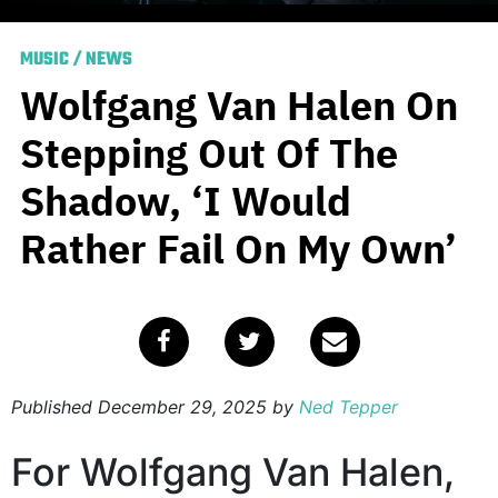
MUSIC
/
NEWS
Wolfgang Van Halen On
Stepping Out Of The
Shadow, ‘I Would
Rather Fail On My Own’
Published
December 29, 2025
by
Ned Tepper
For Wolfgang Van Halen,