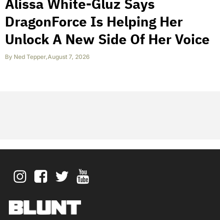
Alissa White-Gluz Says
DragonForce Is Helping Her
Unlock A New Side Of Her Voice
By
Ned Tepper
,
August 7, 2026