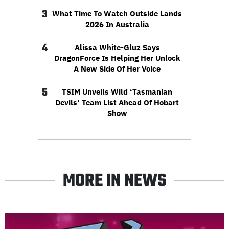
3
What Time To Watch Outside Lands
2026 In Australia
4
Alissa White-Gluz Says
DragonForce Is Helping Her Unlock
A New Side Of Her Voice
5
TSIM Unveils Wild ‘Tasmanian
Devils’ Team List Ahead Of Hobart
Show
MORE IN NEWS