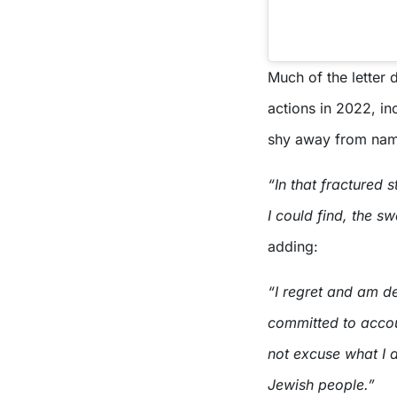
Much of the letter 
actions in 2022, in
shy away from nam
“In that fractured 
I could find, the sw
adding:
“I regret and am de
committed to accou
not excuse what I d
Jewish people.”