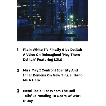
1
Plain White T’s Finally Give Delilah
A Voice On Reimagined ‘Hey There
Delilah’ Featuring LØLØ
2
Miss May I Confront Identity And
Inner Demons On New Single ‘Hand
Me A Halo’
3
Metallica’s ‘For Whom The Bell
Tolls’ Is Heading To Gears Of War:
E-Day