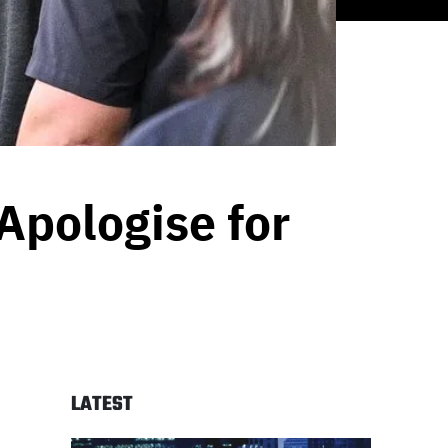
Apologise for
LATEST