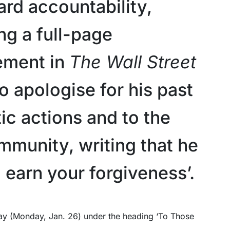
ard accountability,
ng a full-page
ement in
The Wall Street
o apologise for his past
ic actions and to the
mmunity, writing that he
 earn your forgiveness’.