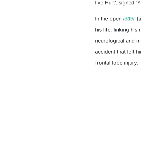
I’ve Hurt’, signed 
In the open
letter
(a
his life, linking h
neurological and m
accident that left 
frontal lobe injury.