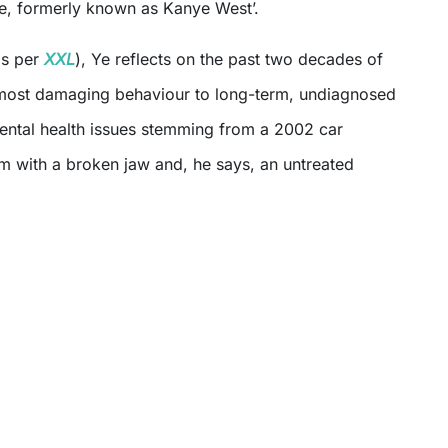
‘Ye, formerly known as Kanye West’.
s per
XXL
), Ye reflects on the past two decades of
is most damaging behaviour to long-term, undiagnosed
ental health issues stemming from a 2002 car
him with a broken jaw and, he says, an untreated