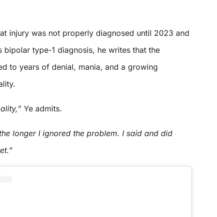
hat injury was not properly diagnosed until 2023 and
s bipolar type-1 diagnosis, he writes that the
ed to years of denial, mania, and a growing
lity.
eality,”
Ye admits.
he longer I ignored the problem. I said and did
et.”