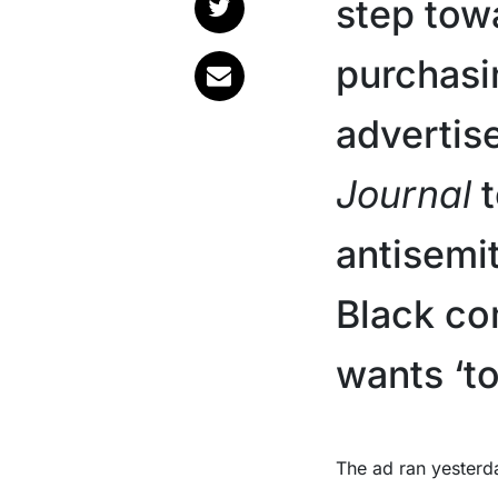
step tow
purchasi
advertis
Journal
t
antisemit
Black co
wants ‘to
The ad ran yesterday (Monday, Jan. 26) under the heading ‘To Those