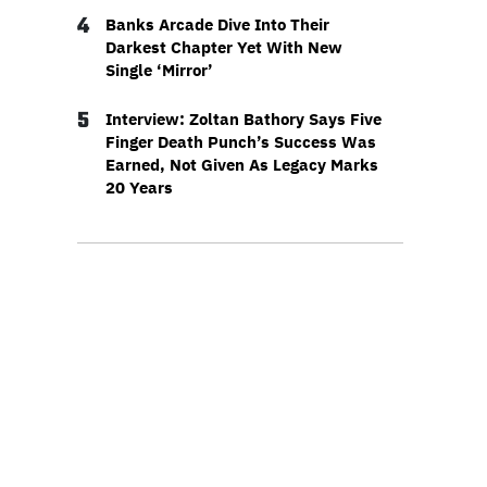
4
Banks Arcade Dive Into Their
Darkest Chapter Yet With New
Single ‘Mirror’
5
Interview: Zoltan Bathory Says Five
Finger Death Punch’s Success Was
Earned, Not Given As Legacy Marks
20 Years