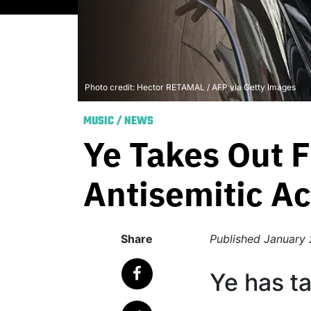
Photo credit: Hector RETAMAL / AFP via Getty Images
MUSIC
/
NEWS
Ye Takes Out F
Antisemitic Ac
Share
Published
January 
Ye has t