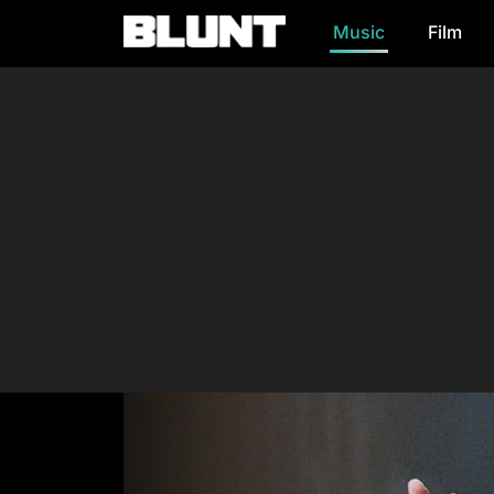
Music
Film
Main Navigation