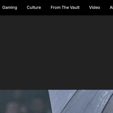
Gaming
Culture
From The Vault
Video
A