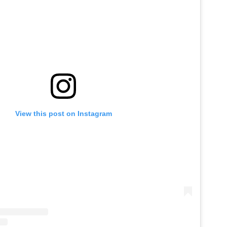
View this post on Instagram