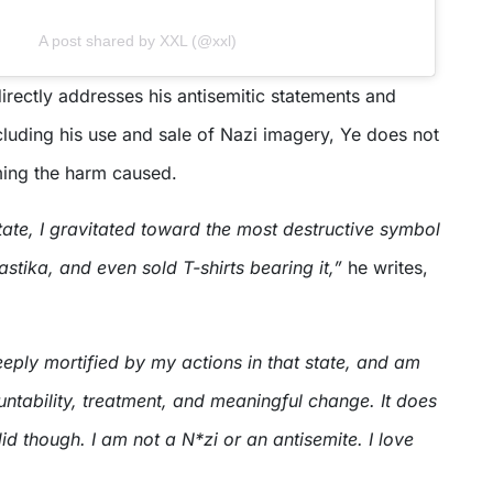
A post shared by XXL (@xxl)
directly addresses his antisemitic statements and
cluding his use and sale of Nazi imagery, Ye does not
ing the harm caused.
state, I gravitated toward the most destructive symbol
astika, and even sold T-shirts bearing it,”
he writes,
eply mortified by my actions in that state, and am
ntability, treatment, and meaningful change. It does
id though. I am not a N*zi or an antisemite. I love