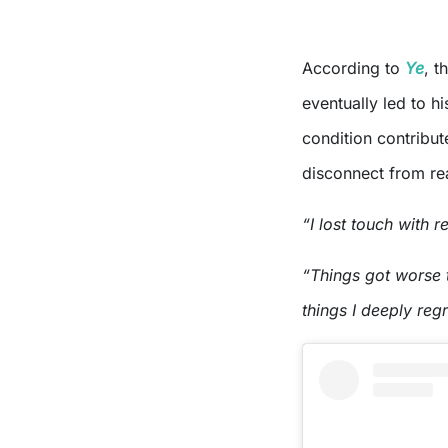
According to
Ye
, t
eventually led to hi
condition contribut
disconnect from rea
“I lost touch with r
“Things got worse t
things I deeply regr