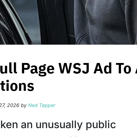
ull Page WSJ Ad To 
tions
27, 2026
by
Ned Tepper
aken an unusually public