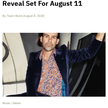
Reveal Set For August 11
By
Team Blunt
,
August 8, 2026
Music
/
News