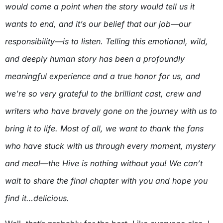
would come a point when the story would tell us it
wants to end, and it’s our belief that our job—our
responsibility—is to listen. Telling this emotional, wild,
and deeply human story has been a profoundly
meaningful experience and a true honor for us, and
we’re so very grateful to the brilliant cast, crew and
writers who have bravely gone on the journey with us to
bring it to life. Most of all, we want to thank the fans
who have stuck with us through every moment, mystery
and meal—the Hive is nothing without you! We can’t
wait to share the final chapter with you and hope you
find it…delicious.