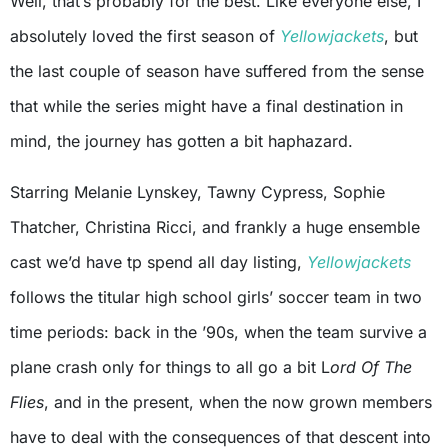
Well, that’s probably for the best. Like everyone else, I
absolutely loved the first season of
Yellowjackets
, but
the last couple of season have suffered from the sense
that while the series might have a final destination in
mind, the journey has gotten a bit haphazard.
Starring Melanie Lynskey, Tawny Cypress, Sophie
Thatcher, Christina Ricci, and frankly a huge ensemble
cast we’d have tp spend all day listing,
Yellowjackets
follows the titular high school girls’ soccer team in two
time periods: back in the ’90s, when the team survive a
plane crash only for things to all go a bit L
ord Of The
Flies
, and in the present, when the now grown members
have to deal with the consequences of that descent into