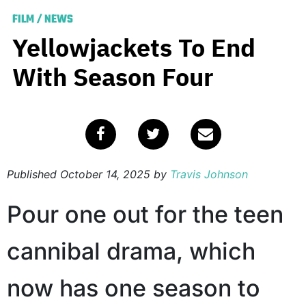
FILM
/
NEWS
Yellowjackets To End
With Season Four
Published
October 14, 2025
by
Travis Johnson
Pour one out for the teen
cannibal drama, which
now has one season to