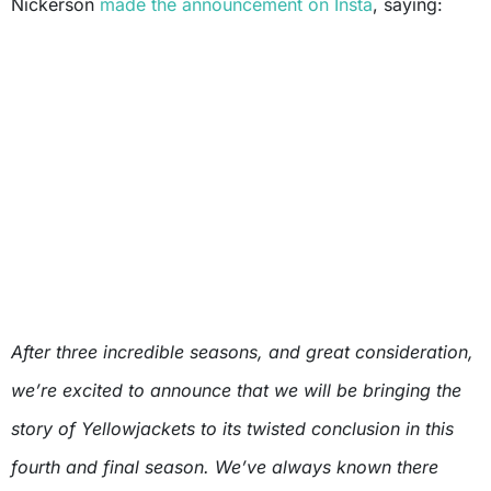
Nickerson
made the announcement on Insta
, saying:
After three incredible seasons, and great consideration,
we’re excited to announce that we will be bringing the
story of Yellowjackets to its twisted conclusion in this
fourth and final season. We’ve always known there