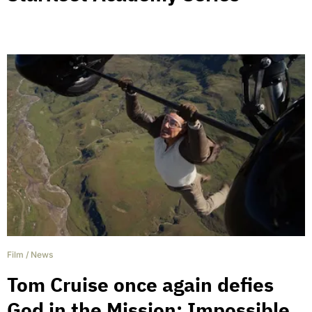
Film
/
News
Tom Cruise once again defies
God in the Mission: Impossible