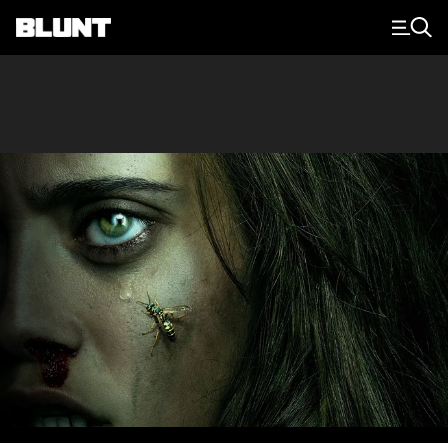
Main Navigation