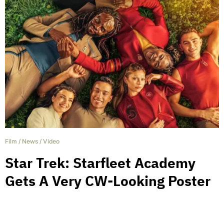
Film
/
News
/
Video
Star Trek: Starfleet Academy
Gets A Very CW-Looking Poster