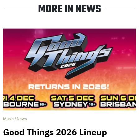
MORE IN NEWS
Music
/
News
Good Things 2026 Lineup