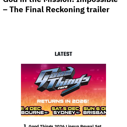
– The Final Reckoning trailer
LATEST
1
Good Things 2026 Lineup Reveal Set