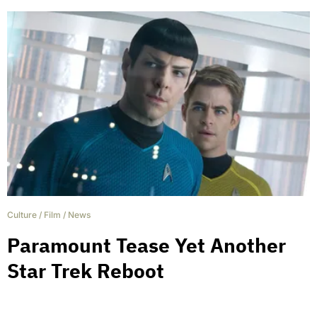
Culture
/
Film
/
News
Paramount Tease Yet Another
Star Trek Reboot