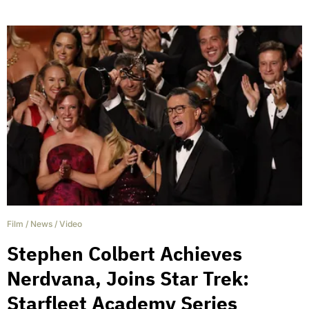
Film
/
News
/
Video
Stephen Colbert Achieves
Nerdvana, Joins Star Trek:
Starfleet Academy Series