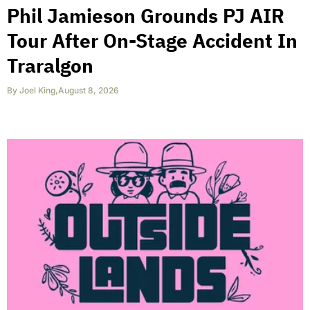
Phil Jamieson Grounds PJ AIR
Tour After On-Stage Accident In
Traralgon
By
Joel King
,
August 8, 2026