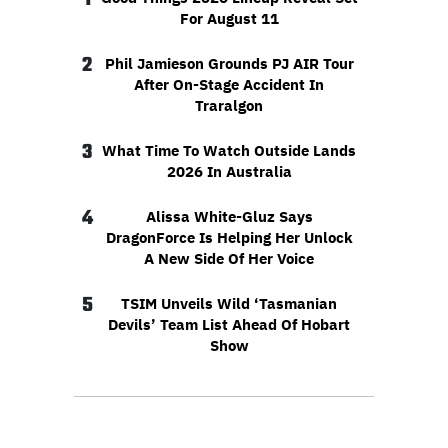
For August 11
2
Phil Jamieson Grounds PJ AIR Tour
After On-Stage Accident In
Traralgon
3
What Time To Watch Outside Lands
2026 In Australia
4
Alissa White-Gluz Says
DragonForce Is Helping Her Unlock
A New Side Of Her Voice
5
TSIM Unveils Wild ‘Tasmanian
Devils’ Team List Ahead Of Hobart
Show