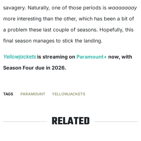
savagery. Naturally, one of those periods is
waaaaaaay
more interesting than the other, which has been a bit of
a problem these last couple of seasons. Hopefully, this
final season manages to stick the landing.
Yellowjackets
is streaming on
Paramount+
now, with
Season Four due in 2026.
TAGS
PARAMOUNT
YELLOWJACKETS
RELATED