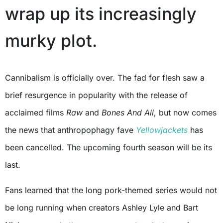
wrap up its increasingly
murky plot.
Cannibalism is officially over. The fad for flesh saw a
brief resurgence in popularity with the release of
acclaimed films
Raw
and
Bones And All
, but now comes
the news that anthropophagy fave
Yellowjackets
has
been cancelled. The upcoming fourth season will be its
last.
Fans learned that the long pork-themed series would not
be long running when creators Ashley Lyle and Bart