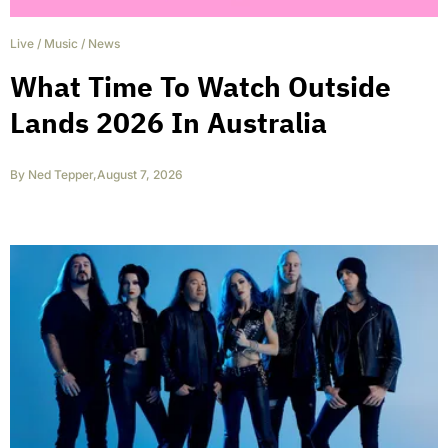
Live
/
Music
/
News
What Time To Watch Outside
Lands 2026 In Australia
By
Ned Tepper
,
August 7, 2026