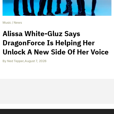
Music
/
News
Alissa White-Gluz Says
DragonForce Is Helping Her
Unlock A New Side Of Her Voice
By
Ned Tepper
,
August 7, 2026