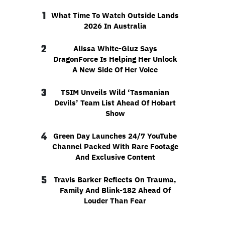
1
What Time To Watch Outside Lands
2026 In Australia
2
Alissa White-Gluz Says
DragonForce Is Helping Her Unlock
A New Side Of Her Voice
3
TSIM Unveils Wild ‘Tasmanian
Devils’ Team List Ahead Of Hobart
Show
4
Green Day Launches 24/7 YouTube
Channel Packed With Rare Footage
And Exclusive Content
5
Travis Barker Reflects On Trauma,
Family And Blink-182 Ahead Of
Louder Than Fear