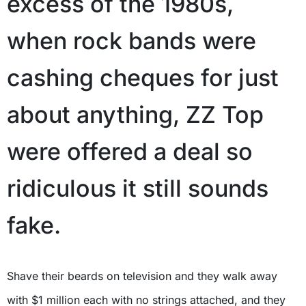
excess of the 1980s,
when rock bands were
cashing cheques for just
about anything, ZZ Top
were offered a deal so
ridiculous it still sounds
fake.
Shave their beards on television and they walk away
with $1 million each with no strings attached, and they