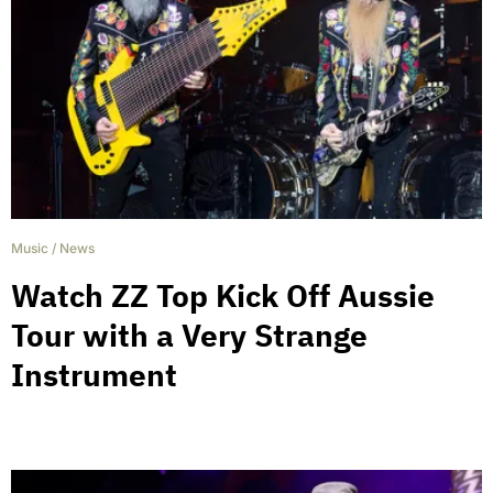
Music
/
News
Watch ZZ Top Kick Off Aussie
Tour with a Very Strange
Instrument