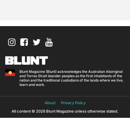
Blunt Magazine (Blunt) acknowledges the Australian Aboriginal
and Torres Strait Islander peoples as the first inhabitants of the
nation and the traditional custodians of the lands where we live,
learn and work.
About
Privacy Policy
All content © 2026 Blunt Magazine unless otherwise stated.