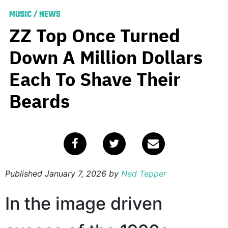
MUSIC
/
NEWS
ZZ Top Once Turned
Down A Million Dollars
Each To Shave Their
Beards
Published
January 7, 2026
by
Ned Tepper
In the image driven