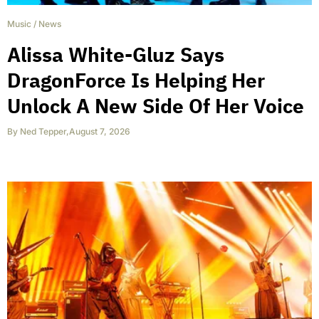
Music
/
News
Alissa White-Gluz Says
DragonForce Is Helping Her
Unlock A New Side Of Her Voice
By
Ned Tepper
,
August 7, 2026