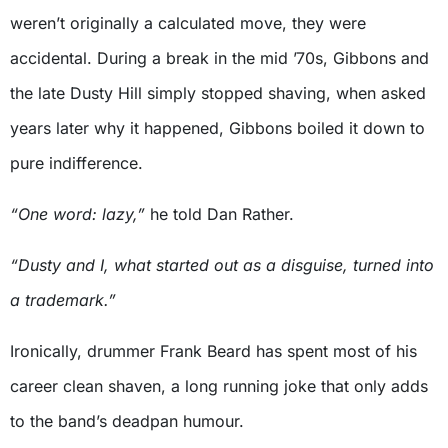
weren’t originally a calculated move, they were
accidental. During a break in the mid ’70s, Gibbons and
the late Dusty Hill simply stopped shaving, when asked
years later why it happened, Gibbons boiled it down to
pure indifference.
“One word: lazy,”
he told Dan Rather.
“Dusty and I, what started out as a disguise, turned into
a trademark.”
Ironically, drummer Frank Beard has spent most of his
career clean shaven, a long running joke that only adds
to the band’s deadpan humour.