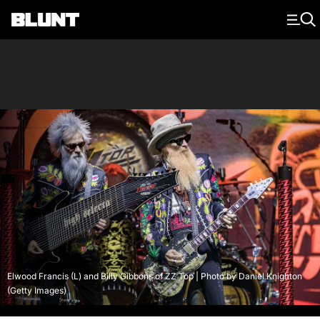
Main Navigation
Elwood Francis (L) and Billy Gibbons of ZZ Top | Photo by Daniel Knighton
(Getty Images)