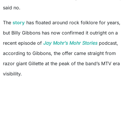
said no.
The
story
has floated around rock folklore for years,
but Billy Gibbons has now confirmed it outright on a
recent episode of
Jay Mohr’s Mohr Stories
podcast,
according to Gibbons, the offer came straight from
razor giant Gillette at the peak of the band’s MTV era
visibility.