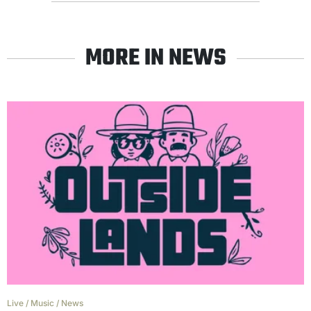
MORE IN NEWS
Live
/
Music
/
News