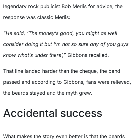
legendary rock publicist Bob Merlis for advice, the
response was classic Merlis:
“He said, ‘The money’s good, you might as well
consider doing it but I’m not so sure any of you guys
know what’s under there’,”
Gibbons recalled.
That line landed harder than the cheque, the band
passed and according to Gibbons, fans were relieved,
the beards stayed and the myth grew.
Accidental success
What makes the story even better is that the beards