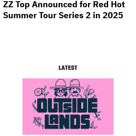
ZZ Top Announced for Red Hot
Summer Tour Series 2 in 2025
LATEST