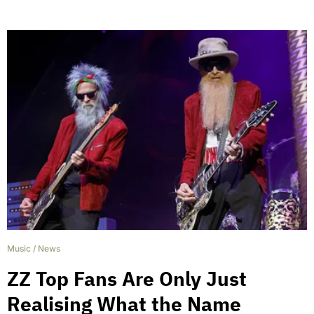
Music
/
News
ZZ Top Fans Are Only Just
Realising What the Name