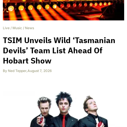
Live
/
Music
/
News
TSIM Unveils Wild ‘Tasmanian
Devils’ Team List Ahead Of
Hobart Show
By
Ned Tepper
,
August 7, 2026