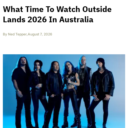
What Time To Watch Outside
Lands 2026 In Australia
By
Ned Tepper
,
August 7, 2026