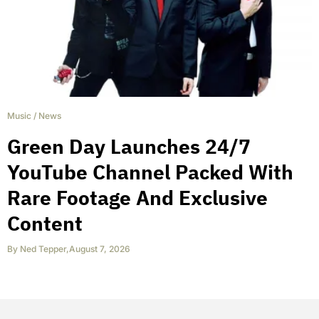
Music
/
News
Green Day Launches 24/7
YouTube Channel Packed With
Rare Footage And Exclusive
Content
By
Ned Tepper
,
August 7, 2026