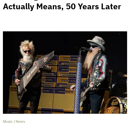
Actually Means, 50 Years Later
Music
/
News