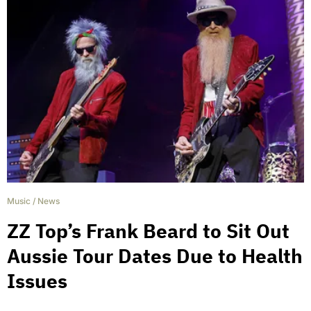
Music
/
News
ZZ Top’s Frank Beard to Sit Out
Aussie Tour Dates Due to Health
Issues