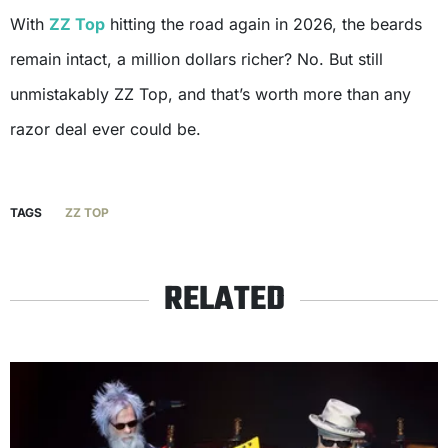
With
ZZ Top
hitting the road again in 2026, the beards
remain intact, a million dollars richer? No. But still
unmistakably ZZ Top, and that’s worth more than any
razor deal ever could be.
TAGS
ZZ TOP
RELATED