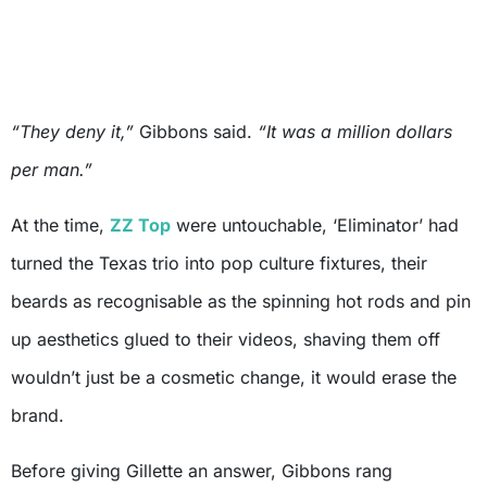
“They deny it,”
Gibbons said.
“It was a million dollars
per man.”
At the time,
ZZ Top
were untouchable, ‘Eliminator’ had
turned the Texas trio into pop culture fixtures, their
beards as recognisable as the spinning hot rods and pin
up aesthetics glued to their videos, shaving them off
wouldn’t just be a cosmetic change, it would erase the
brand.
Before giving Gillette an answer, Gibbons rang