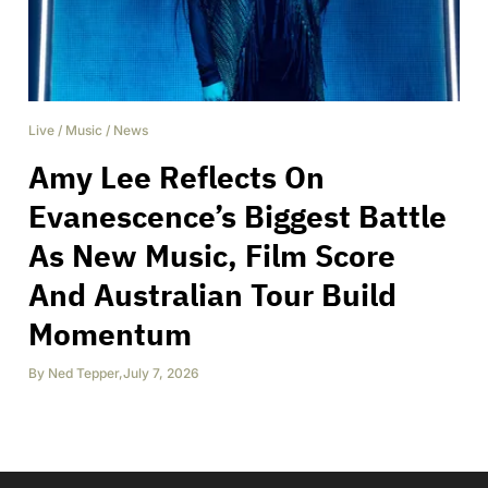
Live
/
Music
/
News
Amy Lee Reflects On
Evanescence’s Biggest Battle
As New Music, Film Score
And Australian Tour Build
Momentum
By
Ned Tepper
,
July 7, 2026