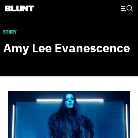
Main Navigation
STORY
Amy Lee Evanescence