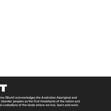
ine (Blunt) acknowledges the Australian Aboriginal and
 Islander peoples as the first inhabitants of the nation and
nal custodians of the lands where we live, learn and work.