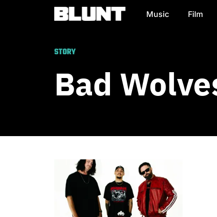
Music
Film
Main Navigation
STORY
Bad Wolves