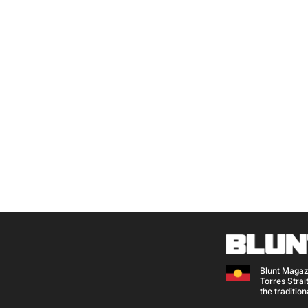
Blunt Magaz
Torres Strait
the traditio