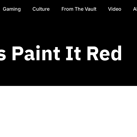
Gaming
Culture
From The Vault
Video
A
 Paint It Red