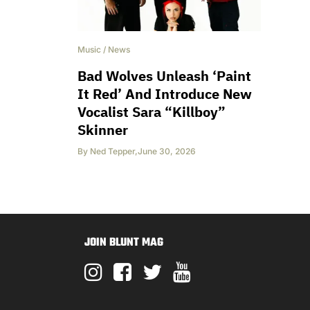
Music
/
News
Bad Wolves Unleash ‘Paint
It Red’ And Introduce New
Vocalist Sara “Killboy”
Skinner
By
Ned Tepper
,
June 30, 2026
JOIN BLUNT MAG