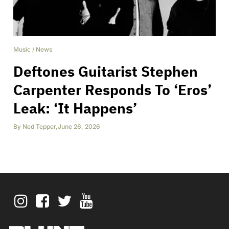
Music
/
News
Deftones Guitarist Stephen
Carpenter Responds To ‘Eros’
Leak: ‘It Happens’
By
Ned Tepper
,
June 26, 2026