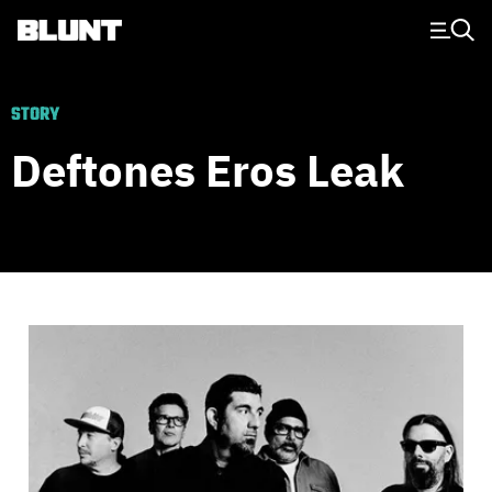
Main Navigation
STORY
Deftones Eros Leak