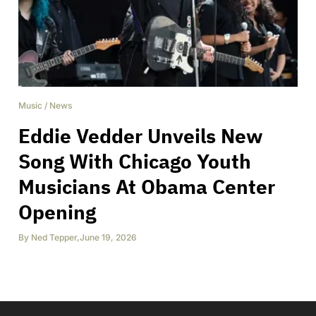
Music
/
News
Eddie Vedder Unveils New
Song With Chicago Youth
Musicians At Obama Center
Opening
By
Ned Tepper
,
June 19, 2026