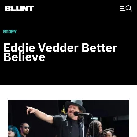
Main Navigation
STORY
Eddie Vedder Better
Believe