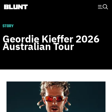
Main Navigation
STORY
Geordie Kieffer 2026
Australian Tour