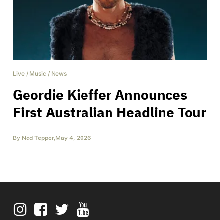
Live
/
Music
/
News
Geordie Kieffer Announces
First Australian Headline Tour
By
Ned Tepper
,
May 4, 2026