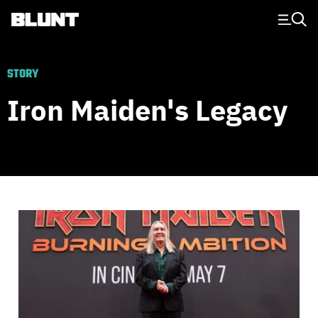
Main Navigation
STORY
Iron Maiden's Legacy