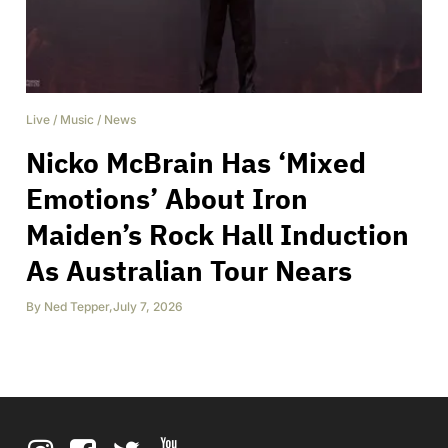
Live
/
Music
/
News
Nicko McBrain Has ‘Mixed
Emotions’ About Iron
Maiden’s Rock Hall Induction
As Australian Tour Nears
By
Ned Tepper
,
July 7, 2026