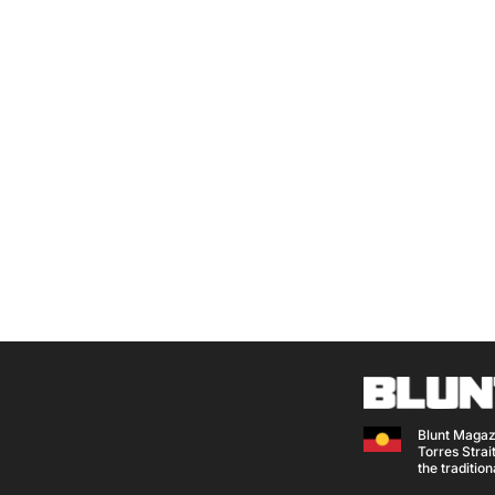
Blunt Magaz
Torres Strait
the traditio