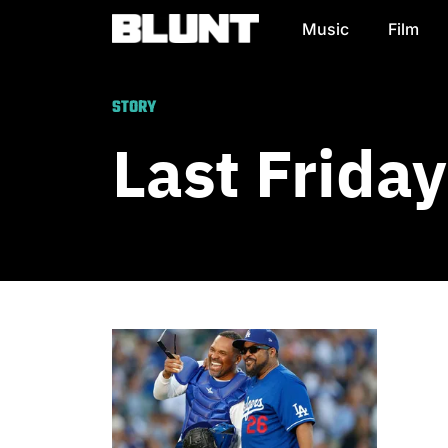
Music
Film
Main Navigation
STORY
Last Frida