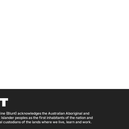
ine (Blunt) acknowledges the Australian Aboriginal and
 Islander peoples as the first inhabitants of the nation and
nal custodians of the lands where we live, learn and work.