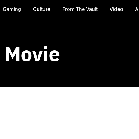
Gaming
Culture
From The Vault
Video
A
y Movie