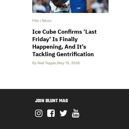
Film
/
News
Ice Cube Confirms ‘Last
Friday’ Is Finally
Happening, And It’s
Tackling Gentrification
By
Ned Tepper
,
May 19, 2026
JOIN BLUNT MAG