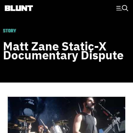
Main Navigation
STORY
Matt Zane Static-X
Documentary Dispute