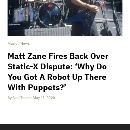
Music
/
News
Matt Zane Fires Back Over
Static-X Dispute: ‘Why Do
You Got A Robot Up There
With Puppets?’
By
Ned Tepper
,
May 15, 2026