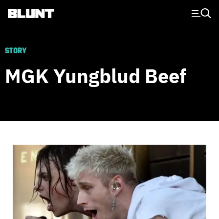
Main Navigation
STORY
MGK Yungblud Beef