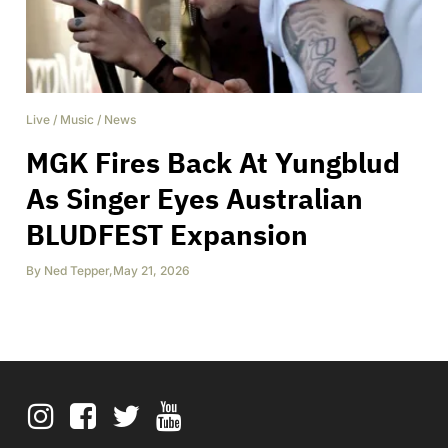
Live
/
Music
/
News
MGK Fires Back At Yungblud
As Singer Eyes Australian
BLUDFEST Expansion
By
Ned Tepper
,
May 21, 2026