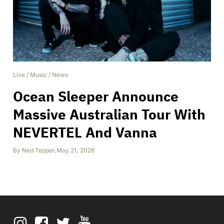
Live
/
Music
/
News
Ocean Sleeper Announce
Massive Australian Tour With
NEVERTEL And Vanna
By
Ned Tepper
,
May 21, 2026