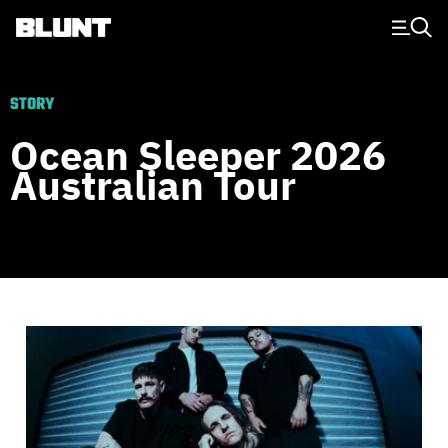
Main Navigation
STORY
Ocean Sleeper 2026
Australian Tour