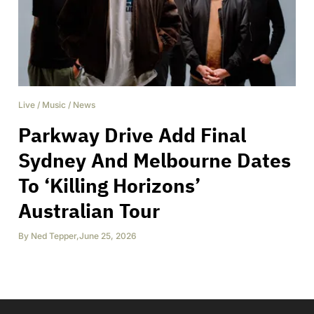
Live
/
Music
/
News
Parkway Drive Add Final
Sydney And Melbourne Dates
To ‘Killing Horizons’
Australian Tour
By
Ned Tepper
,
June 25, 2026