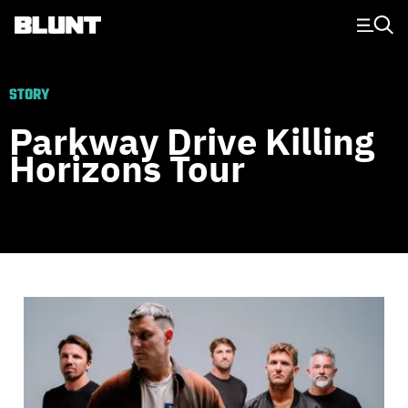
Main Navigation
STORY
Parkway Drive Killing
Horizons Tour