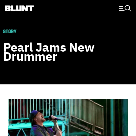
Main Navigation
STORY
Pearl Jams New
Drummer