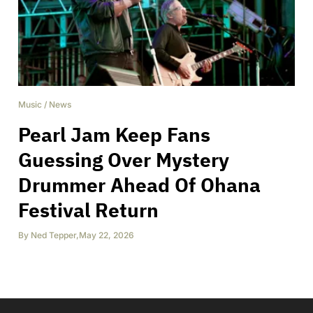
Music
/
News
Pearl Jam Keep Fans
Guessing Over Mystery
Drummer Ahead Of Ohana
Festival Return
By
Ned Tepper
,
May 22, 2026