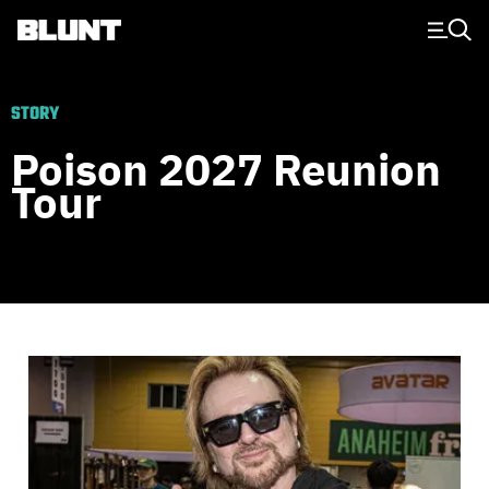
Main Navigation
STORY
Poison 2027 Reunion
Tour