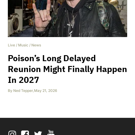
Live
/
Music
/
News
Poison’s Long Delayed
Reunion Might Finally Happen
In 2027
By
Ned Tepper
,
May 21, 2026