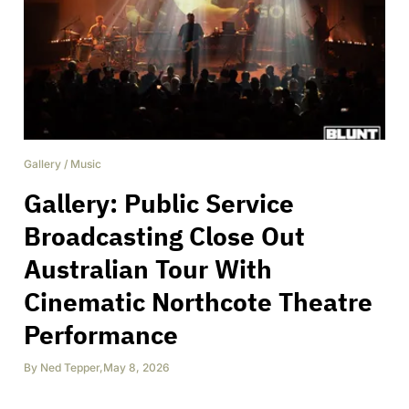
Gallery
/
Music
Gallery: Public Service
Broadcasting Close Out
Australian Tour With
Cinematic Northcote Theatre
Performance
By
Ned Tepper
,
May 8, 2026