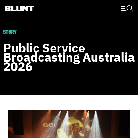
Main Navigation
STORY
Public Service
Broadcasting Australia
2026