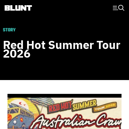
Main Navigation
STORY
Red Hot Summer Tour
2026