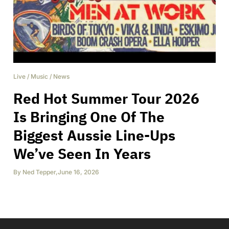
Live
/
Music
/
News
Red Hot Summer Tour 2026
Is Bringing One Of The
Biggest Aussie Line-Ups
We’ve Seen In Years
By
Ned Tepper
,
June 16, 2026