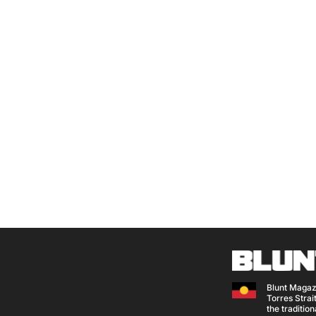
Blunt Magaz
Torres Strait
the traditio