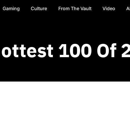
Gaming
Culture
From The Vault
Video
A
Hottest 100 Of