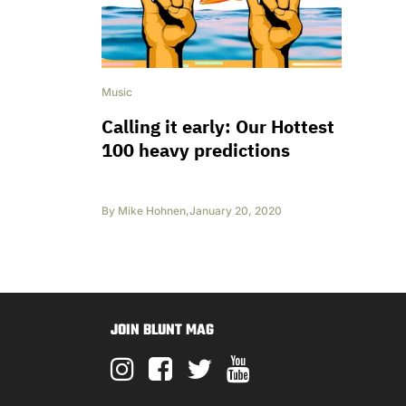
Music
Calling it early: Our Hottest
100 heavy predictions
By
Mike Hohnen
,
January 20, 2020
JOIN BLUNT MAG