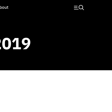
bout
 2019