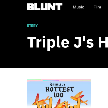
Music
Film
Main Navigation
STORY
Triple J's 