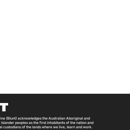
ine (Blunt) acknowledges the Australian Aboriginal and
 Islander peoples as the first inhabitants of the nation and
nal custodians of the lands where we live, learn and work.