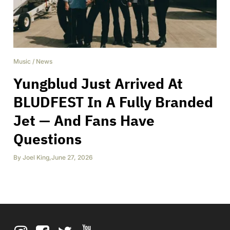
Music
/
News
Yungblud Just Arrived At
BLUDFEST In A Fully Branded
Jet — And Fans Have
Questions
By
Joel King
,
June 27, 2026