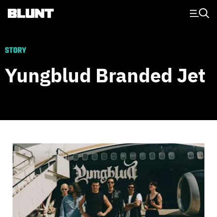
Main Navigation
STORY
Yungblud Branded Jet