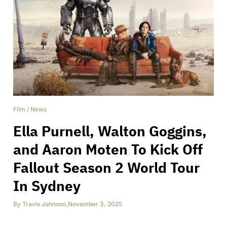
Film
/
News
Ella Purnell, Walton Goggins,
and Aaron Moten To Kick Off
Fallout Season 2 World Tour
In Sydney
By
Travis Johnson
,
November 3, 2025