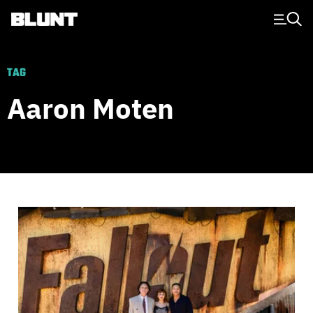
Main Navigation
TAG
Aaron Moten