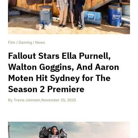
Film
/
Gaming
/
News
Fallout Stars Ella Purnell,
Walton Goggins, And Aaron
Moten Hit Sydney for The
Season 2 Premiere
By
Travis Johnson
,
November 25, 2025