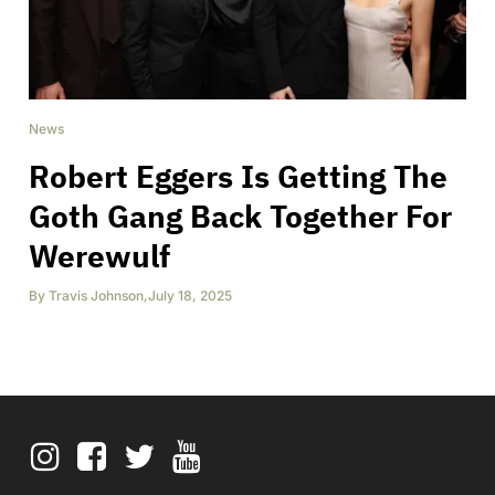
News
Robert Eggers Is Getting The
Goth Gang Back Together For
Werewulf
By
Travis Johnson
,
July 18, 2025