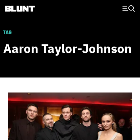
Main Navigation
TAG
Aaron Taylor-Johnson