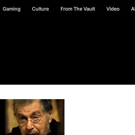
Gaming
Culture
From The Vault
Video
A