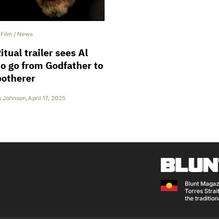
/
Film
/
News
itual trailer sees Al
o go from Godfather to
botherer
s Johnson
,
April 17, 2025
Blunt Magaz
Torres Strait
the traditio