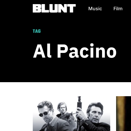
Music
Film
Main Navigation
TAG
Al Pacino