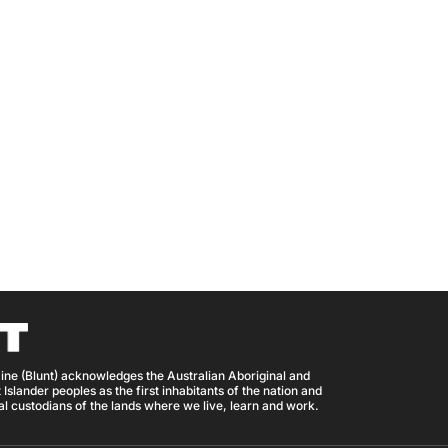
ine (Blunt) acknowledges the Australian Aboriginal and
 Islander peoples as the first inhabitants of the nation and
nal custodians of the lands where we live, learn and work.