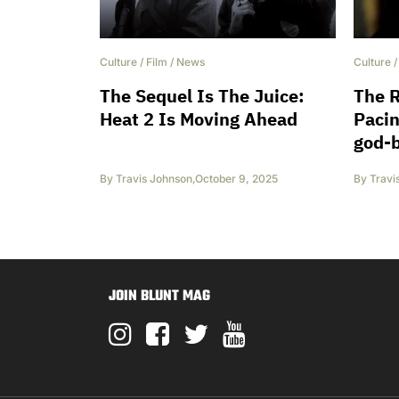
Culture
/
Film
/
News
Culture
The Sequel Is The Juice:
The R
Heat 2 Is Moving Ahead
Pacin
god-
By
Travis Johnson
,
October 9, 2025
By
Travi
JOIN BLUNT MAG